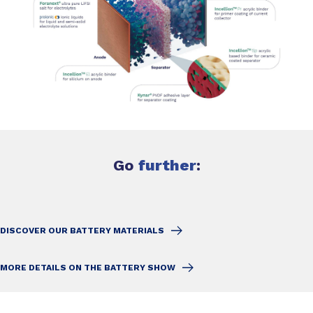
Go
further
:
DISCOVER OUR BATTERY MATERIALS
MORE DETAILS ON THE BATTERY SHOW