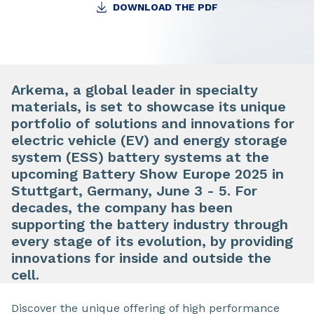
DOWNLOAD THE PDF
Arkema, a global leader in specialty
materials, is set to showcase its unique
portfolio of solutions and innovations for
electric vehicle (EV) and energy storage
system (ESS) battery systems at the
upcoming Battery Show Europe 2025 in
Stuttgart, Germany, June 3 - 5. For
decades, the company has been
supporting the battery industry through
every stage of its evolution, by providing
innovations for inside and outside the
cell.
Discover the unique offering of high performance