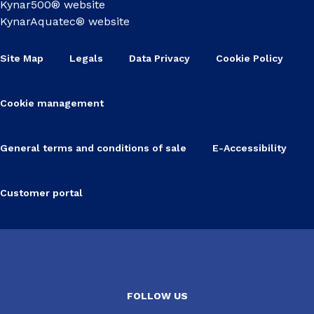
Kynar500® website
KynarAquatec® website
Site Map
Legals
Data Privacy
Cookie Policy
Cookie management
General terms and conditions of sale
E-Accessibility
Customer portal
FOLLOW US