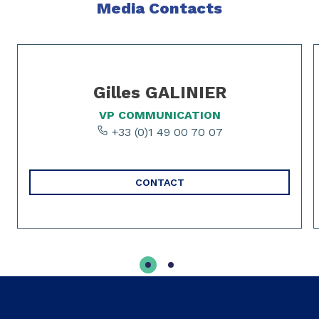
Media Contacts
Slide 1 of 2
Gilles GALINIER
VP COMMUNICATION
+33 (0)1 49 00 70 07
CONTACT