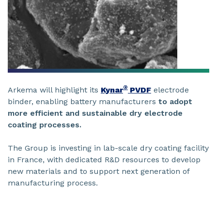
®
Arkema will highlight its
Kynar
PVDF
electrode
binder, enabling battery manufacturers
to adopt
more efficient and sustainable dry electrode
coating processes.
The Group is investing in lab-scale dry coating facility
in France, with dedicated R&D resources to develop
new materials and to support next generation of
manufacturing process.