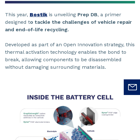
This year,
Bostik
is unveiling
Prep DB
, a primer
designed t
o tackle the challenges of vehicle repair
and end-of-life recycling.
Developed as part of an Open Innovation strategy, this
thermal activation technology enables the bond to
break, allowing components to be disassembled
without damaging surrounding materials.