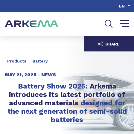
Go to content
Go to navigation
Go to search
EN
SHARE
Products
Battery
MAY 21, 2025 -
NEWS
Battery Show 2025:
Arkema
introduces its latest portfolio of
advanced materials
designed for
the next generation of semi-solid
batteries