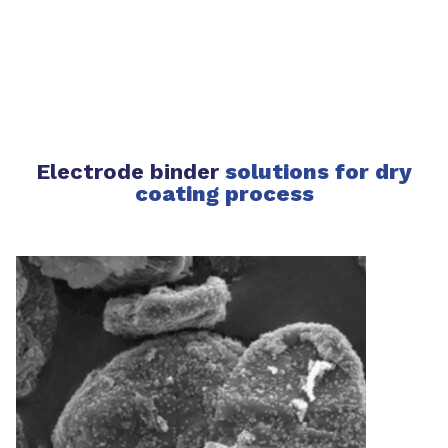
Electrode binder
solutions for dry
coating process​