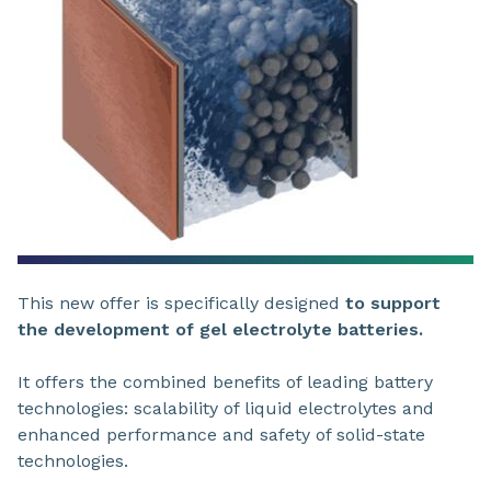
This new offer is specifically designed
to support
the development of gel electrolyte batteries.
It offers the combined benefits of leading battery
technologies: scalability of liquid electrolytes and
enhanced performance and safety of solid-state
technologies.