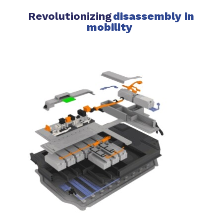
Revolutionizing
disassembly in
mobility