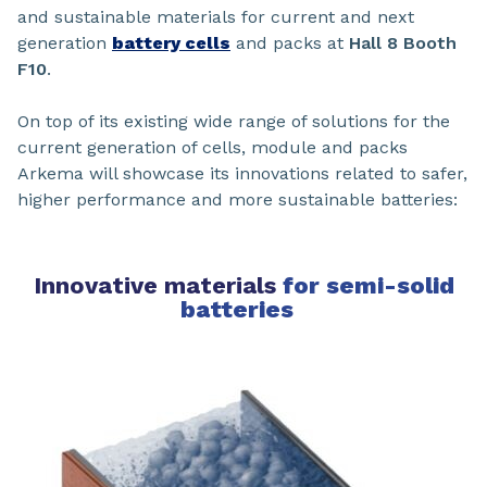
and sustainable materials for current and next
generation
battery cells
and packs at
Hall 8 Booth
F10
.
On top of its existing wide range of solutions for the
current generation of cells, module and packs
Arkema will showcase its innovations related to safer,
higher performance and more sustainable batteries:
Innovative materials
for semi-solid
batteries