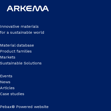
Innovative materials
for a sustainable world
Material database
Product families
Markets
Sustainable Solutions
Events
News
Articles
Case studies
Pebax® Powered website