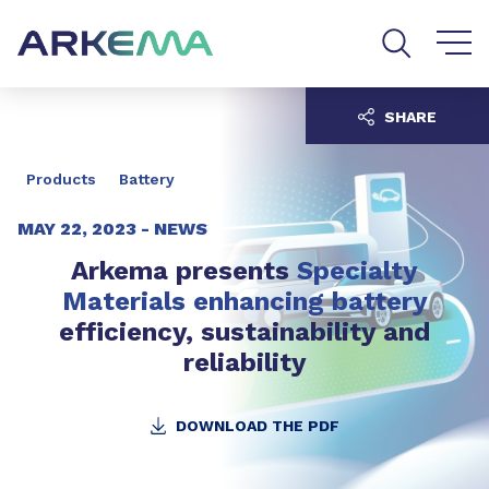
Go to content
Go to navigation
Go to search
SHARE
Products
Battery
MAY 22, 2023 -
NEWS
Arkema presents
Specialty
Materials enhancing battery
efficiency, sustainability and
reliability
DOWNLOAD THE PDF