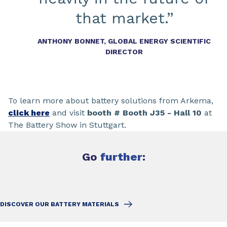
that market.”
ANTHONY BONNET, GLOBAL ENERGY SCIENTIFIC
DIRECTOR
To learn more about battery solutions from Arkema,
click here
and visit
booth # Booth J35 - Hall 10
at
The Battery Show in Stuttgart.
Go
further
:
DISCOVER OUR BATTERY MATERIALS