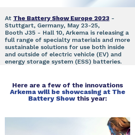
At
The Battery Show Europe 2023
-
Stuttgart, Germany, May 23-25,
Booth J35 - Hall 10, Arkema is releasing a
full range of specialty materials and more
sustainable solutions for use both inside
and outside of electric vehicle (EV) and
energy storage system (ESS) batteries.
Here are a few of the innovations
Arkema will be showcasing at The
Battery Show
this year: