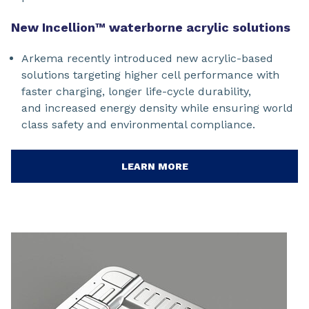
New Incellion™ waterborne acrylic solutions
Arkema recently introduced new acrylic-based
solutions targeting higher cell performance with
faster charging, longer life-cycle durability,
and increased energy density while ensuring world
class safety and environmental compliance.
LEARN MORE