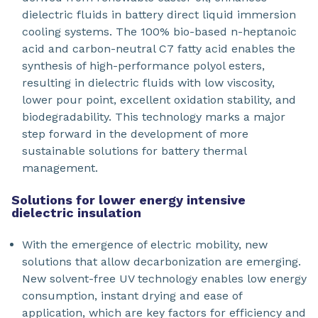
dielectric fluids in battery direct liquid immersion
cooling systems. The 100% bio-based n-heptanoic
acid and carbon-neutral C7 fatty acid enables the
synthesis of high-performance polyol esters,
resulting in dielectric fluids with low viscosity,
lower pour point, excellent oxidation stability, and
biodegradability. This technology marks a major
step forward in the development of more
sustainable solutions for battery thermal
management.
Solutions for lower energy intensive
dielectric insulation
With the emergence of electric mobility, new
solutions that allow decarbonization are emerging.
New solvent-free UV technology enables low energy
consumption, instant drying and ease of
application, which are key factors for efficiency and