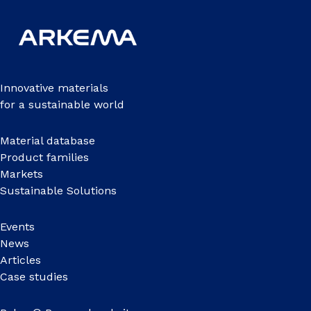
Innovative materials
for a sustainable world
Material database
Product families
Markets
Sustainable Solutions
Events
News
Articles
Case studies