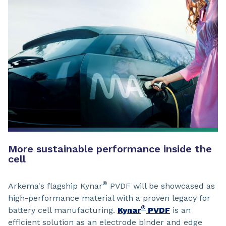
More sustainable performance inside the
cell
®
Arkema's flagship Kynar
PVDF will be showcased as
high-performance material with a proven legacy for
®
battery cell manufacturing.
Kynar
PVDF
is an
efficient solution as an electrode binder and edge