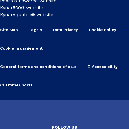
Pebax® Powered website
Kynar500® website
KynarAquatec® website
Site Map
Legals
Data Privacy
Cookie Policy
Cookie management
General terms and conditions of sale
E-Accessibility
Customer portal
FOLLOW US