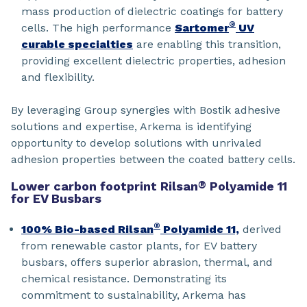
mass production of dielectric coatings for battery
®
cells. The high performance
Sartomer
UV
curable specialties
are enabling this transition,
providing excellent dielectric properties, adhesion
and flexibility.
By leveraging Group synergies with Bostik adhesive
solutions and expertise, Arkema is identifying
opportunity to develop solutions with unrivaled
adhesion properties between the coated battery cells.
Lower carbon footprint Rilsan
®
Polyamide 11
for EV Busbars
®
100% Bio-based Rilsan
Polyamide 11,
derived
from renewable castor plants, for EV battery
busbars, offers superior abrasion, thermal, and
chemical resistance. Demonstrating its
commitment to sustainability, Arkema has