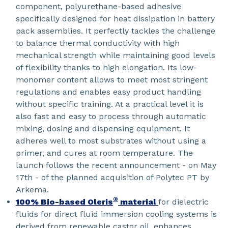
component, polyurethane-based adhesive
specifically designed for heat dissipation in battery
pack assemblies. It perfectly tackles the challenge
to balance thermal conductivity with high
mechanical strength while maintaining good levels
of flexibility thanks to high elongation. Its low-
monomer content allows to meet most stringent
regulations and enables easy product handling
without specific training. At a practical level it is
also fast and easy to process through automatic
mixing, dosing and dispensing equipment. It
adheres well to most substrates without using a
primer, and cures at room temperature. The
launch follows the recent announcement - on May
17th - of the planned acquisition of Polytec PT by
Arkema.
®
100% Bio-based Oleris
material
for dielectric
fluids for direct fluid immersion cooling systems is
derived from renewable castor oil, enhances