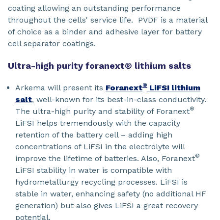
coating allowing an outstanding performance
throughout the cells' service life. PVDF is a material
of choice as a binder and adhesive layer for battery
cell separator coatings.
Ultra-high purity foranext® lithium salts
®
Arkema will present its
Foranext
LiFSI lithium
salt
, well-known for its best-in-class conductivity.
®
The ultra-high purity and stability of Foranext
LiFSI helps tremendously with the capacity
retention of the battery cell – adding high
concentrations of LiFSI in the electrolyte will
®
improve the lifetime of batteries. Also, Foranext
LiFSI stability in water is compatible with
hydrometallurgy recycling processes. LiFSI is
stable in water, enhancing safety (no additional HF
generation) but also gives LiFSI a great recovery
potential.