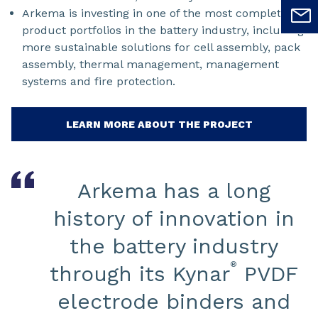
Arkema is investing in one of the most complete
product portfolios in the battery industry, including
more sustainable solutions for cell assembly, pack
assembly, thermal management, management
systems and fire protection.
LEARN MORE ABOUT THE PROJECT
Arkema has a long
history of innovation in
the battery industry
®
through its Kynar
PVDF
electrode binders and