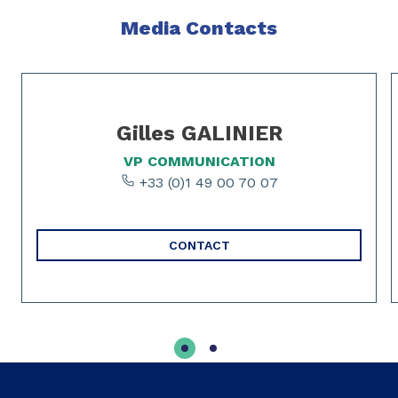
Media Contacts
Slide 1 of 2
Gilles GALINIER
VP COMMUNICATION
+33 (0)1 49 00 70 07
CONTACT