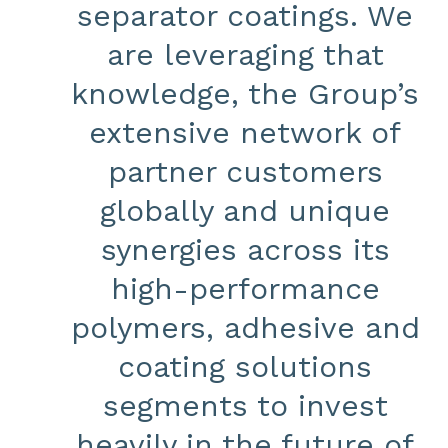
separator coatings. We
are leveraging that
knowledge, the Group’s
extensive network of
partner customers
globally and unique
synergies across its
high-performance
polymers, adhesive and
coating solutions
segments to invest
heavily in the future of