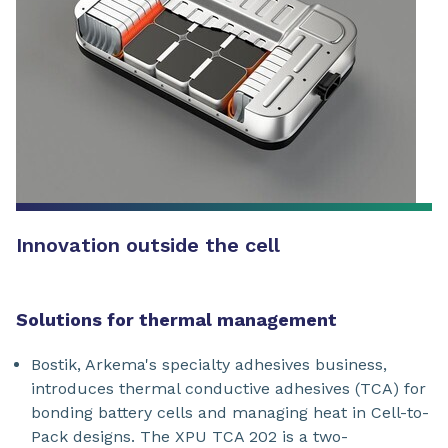
Innovation outside the cell
Solutions for thermal management
Bostik, Arkema's specialty adhesives business,
introduces thermal conductive adhesives (TCA) for
bonding battery cells and managing heat in Cell-to-
Pack designs. The XPU TCA 202 is a two-