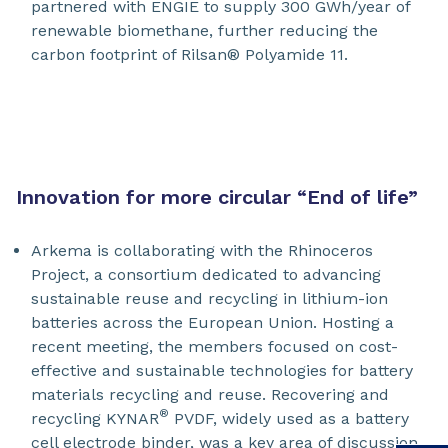
partnered with ENGIE to supply 300 GWh/year of
renewable biomethane, further reducing the
carbon footprint of Rilsan® Polyamide 11.
Innovation for more circular “End of life”
Arkema is collaborating with the Rhinoceros
Project, a consortium dedicated to advancing
sustainable reuse and recycling in lithium-ion
batteries across the European Union. Hosting a
recent meeting, the members focused on cost-
effective and sustainable technologies for battery
materials recycling and reuse. Recovering and
®
recycling KYNAR
PVDF, widely used as a battery
cell electrode binder, was a key area of discussion.