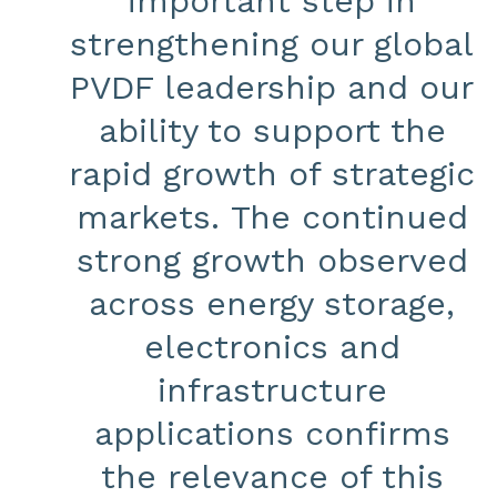
important step in
strengthening our global
PVDF leadership and our
ability to support the
rapid growth of strategic
markets. The continued
strong growth observed
across energy storage,
electronics and
infrastructure
applications confirms
the relevance of this