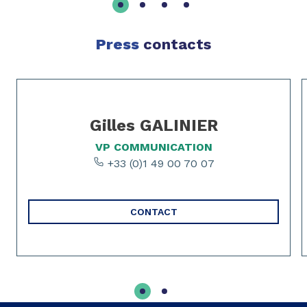
Press
contacts
Slide 1 of 2
Gilles GALINIER
VP COMMUNICATION
+33 (0)1 49 00 70 07
CONTACT