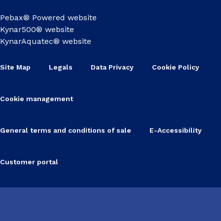
Pebax® Powered website
Kynar500® website
KynarAquatec® website
Site Map
Legals
Data Privacy
Cookie Policy
Cookie management
General terms and conditions of sale
E-Accessibility
Customer portal