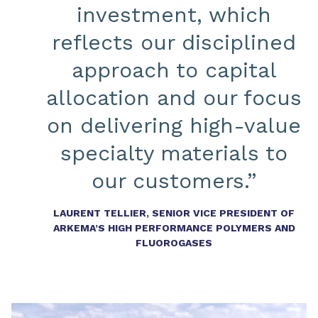
investment, which
reflects our disciplined
approach to capital
allocation and our focus
on delivering high-value
specialty materials to
our customers.”
LAURENT TELLIER, SENIOR VICE PRESIDENT OF
ARKEMA’S HIGH PERFORMANCE POLYMERS AND
FLUOROGASES