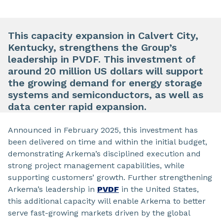
This capacity expansion in Calvert City,
Kentucky, strengthens the Group’s
leadership in PVDF. This investment of
around 20 million US dollars will support
the growing demand for energy storage
systems and semiconductors, as well as
data center rapid expansion.
Announced in February 2025, this investment has
been delivered on time and within the initial budget,
demonstrating Arkema’s disciplined execution and
strong project management capabilities, while
supporting customers’ growth. Further strengthening
Arkema’s leadership in
PVDF
in the United States,
this additional capacity will enable Arkema to better
serve fast-growing markets driven by the global