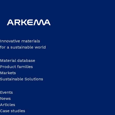
Innovative materials
for a sustainable world
Material database
Product families
Markets
Sustainable Solutions
Events
News
Articles
Case studies