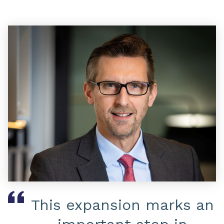
This expansion marks an