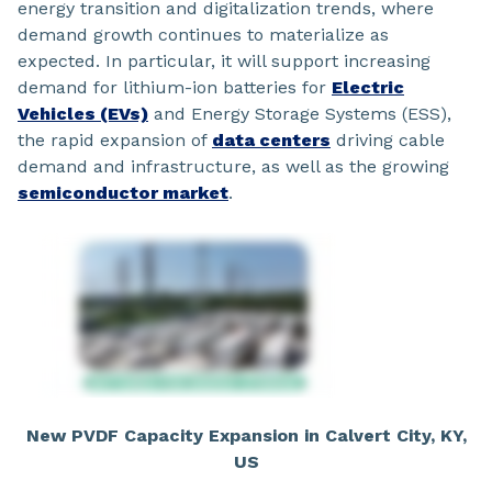
energy transition and digitalization trends, where
demand growth continues to materialize as
expected. In particular, it will support increasing
demand for lithium-ion batteries for
Electric
Vehicles (EVs)
and Energy Storage Systems (ESS),
the rapid expansion of
data centers
driving cable
demand and infrastructure, as well as the growing
semiconductor market
.
New PVDF Capacity Expansion in Calvert City, KY,
US