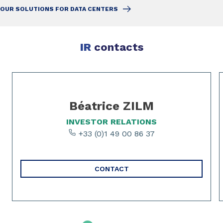
OUR SOLUTIONS FOR DATA CENTERS
IR
contacts
Slide 1 of 4
Béatrice ZILM
INVESTOR RELATIONS
+33 (0)1 49 00 86 37
CONTACT