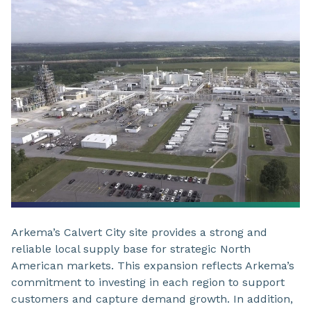
Arkema’s Calvert City site provides a strong and
reliable local supply base for strategic North
American markets. This expansion reflects Arkema’s
commitment to investing in each region to support
customers and capture demand growth. In addition,