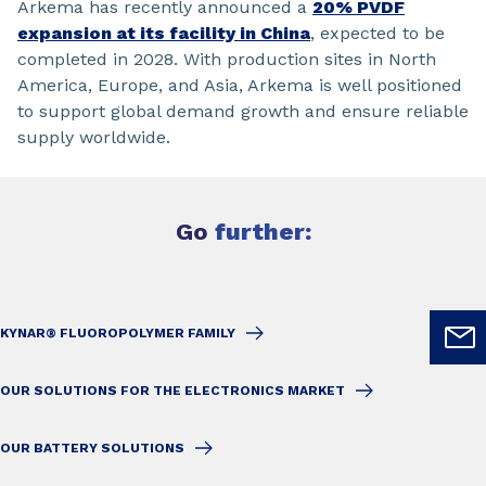
Arkema has recently announced a
20% PVDF
expansion at its facility in China
, expected to be
completed in 2028. With production sites in North
America, Europe, and Asia, Arkema is well positioned
to support global demand growth and ensure reliable
supply worldwide.
Go
further:
KYNAR® FLUOROPOLYMER FAMILY
OUR SOLUTIONS FOR THE ELECTRONICS MARKET
OUR BATTERY SOLUTIONS