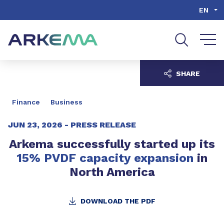
Go to content
Go to navigation
Go to search
EN
SHARE
Finance
Business
JUN 23, 2026 -
PRESS RELEASE
Arkema successfully started up its
15% PVDF capacity expansion
in
North America
DOWNLOAD THE PDF