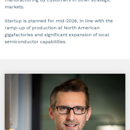
markets.
Startup is planned for mid-2026, in line with the
ramp-up of production at North American
gigafactories and significant expansion of local
semiconductor capabilities.