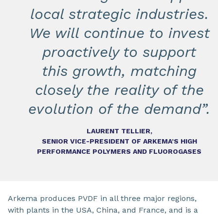
local strategic industries.
We will continue to invest
proactively to support
this growth, matching
closely the reality of the
evolution of the demand”.
LAURENT TELLIER,
SENIOR VICE-PRESIDENT OF ARKEMA’S HIGH
PERFORMANCE POLYMERS AND FLUOROGASES
Arkema produces PVDF in all three major regions,
with plants in the USA, China, and France, and is a