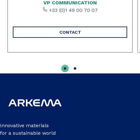
VP COMMUNICATION
+33 (0)1 49 00 70 07
CONTACT
Innovative materials
for a sustainable world