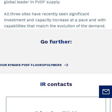
global leader in PVDF supply.
All three sites have recently seen significant
investment and capacity increase at a pace and with
capabilities that match the evolution of the demand.
Go
further
:
OUR KYNAR® PVDF FLUOROPOLYMERS
IR
contacts
Slide 1 of 4