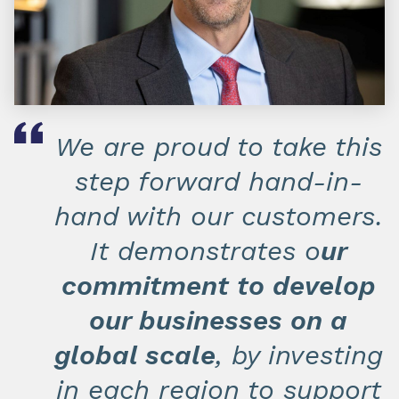
We are proud to take this
step forward hand-in-
hand with our customers.
It demonstrates o
ur
commitment to develop
our businesses on a
global scale
, by investing
in each region to support