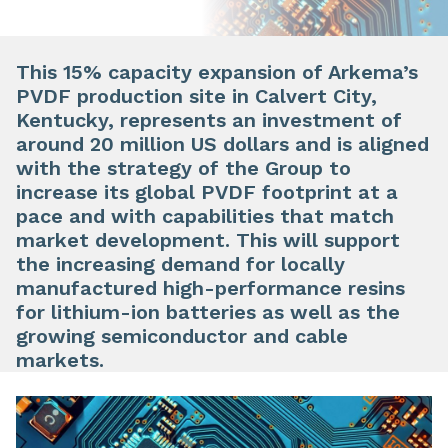
This 15% capacity expansion of Arkema’s
PVDF production site in Calvert City,
Kentucky, represents an investment of
around 20 million US dollars and is aligned
with the strategy of the Group to
increase its global PVDF footprint at a
pace and with capabilities that match
market development. This will support
the increasing demand for locally
manufactured high-performance resins
for lithium-ion batteries as well as the
growing semiconductor and cable
markets.