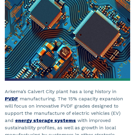
Arkema’s Calvert City plant has a long history in
PVDF
manufacturing. The 15% capacity expansion
will focus on innovative PVDF grades designed to
support the manufacture of electric vehicles (EV)
and
energy storage systems
with improved
sustainability profiles, as well as growth in local
manufacturing by customers in other strategic