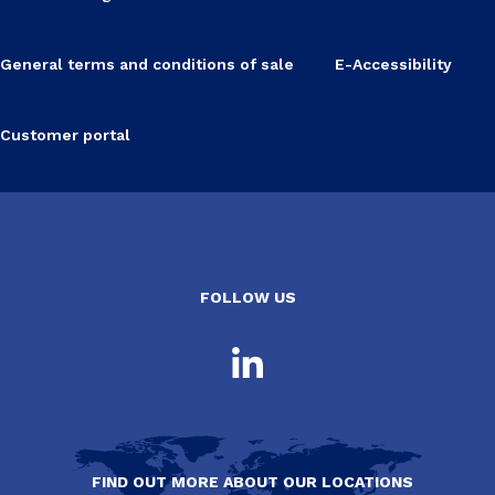
General terms and conditions of sale
E-Accessibility
Customer portal
FOLLOW US
FIND OUT MORE ABOUT OUR LOCATIONS