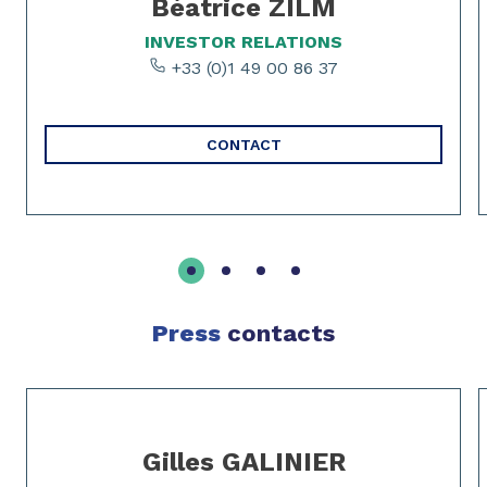
Béatrice ZILM
INVESTOR RELATIONS
+33 (0)1 49 00 86 37
CONTACT
Press
contacts
Slide 1 of 2
Gilles GALINIER