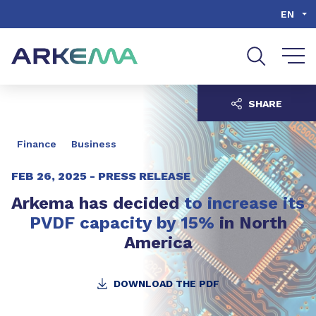
Go to content
Go to navigation
Go to search
EN
SHARE
Finance
Business
FEB 26, 2025 -
PRESS RELEASE
Arkema has decided
to increase its
PVDF capacity by 15%
in North
America
DOWNLOAD THE PDF