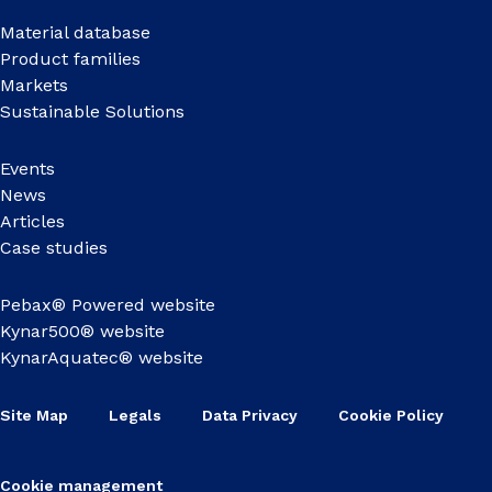
Material database
Product families
Markets
Sustainable Solutions
Events
News
Articles
Case studies
Pebax® Powered website
Kynar500® website
KynarAquatec® website
Site Map
Legals
Data Privacy
Cookie Policy
Cookie management