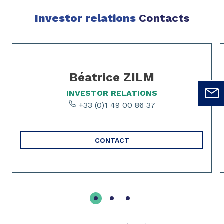
Investor relations
Contacts
Slide 1 of 3
Béatrice ZILM
INVESTOR RELATIONS
+33 (0)1 49 00 86 37
CONTACT