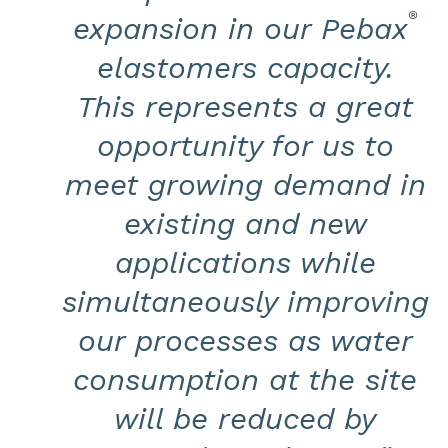
®
expansion in our Pebax
elastomers capacity.
This represents a great
opportunity for us to
meet growing demand in
existing and new
applications while
simultaneously improving
our processes as water
consumption at the site
will be reduced by