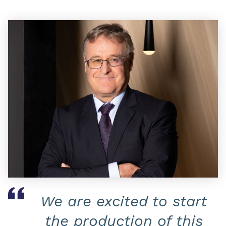
We are excited to start
the production of this