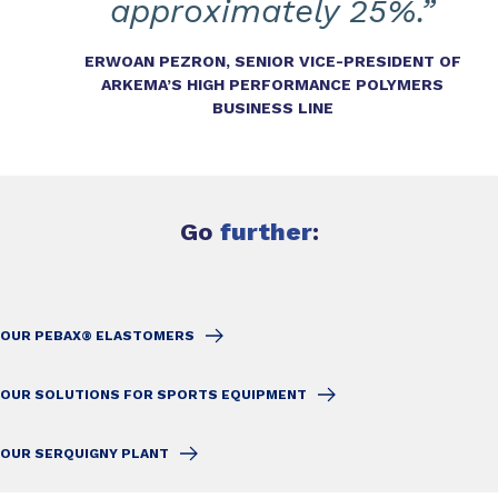
approximately 25%.”
ERWOAN PEZRON, SENIOR VICE-PRESIDENT OF
ARKEMA’S HIGH PERFORMANCE POLYMERS
BUSINESS LINE
Go
further
:
OUR PEBAX® ELASTOMERS
OUR SOLUTIONS FOR SPORTS EQUIPMENT
OUR SERQUIGNY PLANT