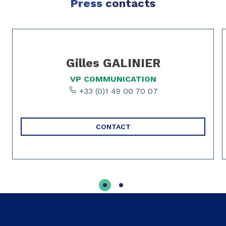
Press
contacts
Slide 1 of 2
Gilles GALINIER
VP COMMUNICATION
+33 (0)1 49 00 70 07
CONTACT