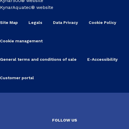
Kynar500® website
KynarAquatec® website
Site Map
Legals
Data Privacy
Cookie Policy
Cookie management
General terms and conditions of sale
E-Accessibility
Customer portal
FOLLOW US