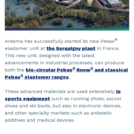
®
Arkema has successfully started its new Pebax
elastomer unit at
the Serquigny plant
in France.
This new unit, designed with the latest
advancements in industrial processes, can produce
®
®
both the
bio-circular Pebax
Rnew
and classical
®
Pebax
elastomer ranges
.
These advanced materials are used extensively
in
sports equipment
such as running shoes, soccer
shoes and ski boots, but also in electronic devices,
and other specialty markets such as antistatic
additives and medical devices.