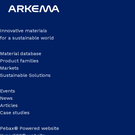
Innovative materials
for a sustainable world
Material database
Product families
Markets
Sustainable Solutions
Events
News
Articles
Case studies
Pebax® Powered website