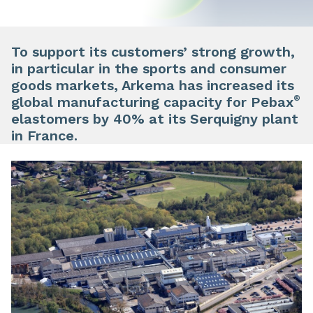
To support its customers’ strong growth,
in particular in the sports and consumer
goods markets, Arkema has increased its
®
global manufacturing capacity for Pebax
elastomers by 40% at its Serquigny plant
in France.