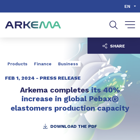
Go to content
Go to navigation
Go to search
EN
SHARE
Products
Finance
Business
FEB 1, 2024 -
PRESS RELEASE
Arkema completes
its 40%
®
increase
in global Pebax
elastomers production capacity
DOWNLOAD THE PDF