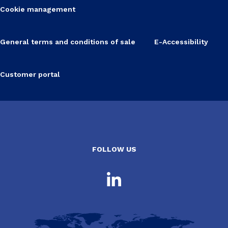
Cookie management
General terms and conditions of sale
E-Accessibility
Customer portal
FOLLOW US