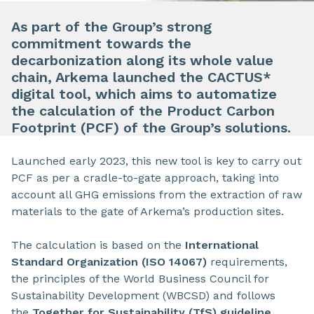
As part of the Group’s strong
commitment towards the
decarbonization along its whole value
chain, Arkema launched the CACTUS*
digital tool, which aims to automatize
the calculation of the Product Carbon
Footprint (PCF) of the Group’s solutions.
Launched early 2023, this new tool is key to carry out
PCF as per a cradle-to-gate approach, taking into
account all GHG emissions from the extraction of raw
materials to the gate of Arkema’s production sites.
The calculation is based on the
International
Standard Organization (ISO 14067)
requirements,
the principles of the World Business Council for
Sustainability Development (WBCSD) and follows
the
Together for Sustainability (TfS) guideline
.