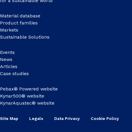
for a sustainable world
Material database
Product families
Markets
Sustainable Solutions
Events
News
Articles
Case studies
Pebax® Powered website
Kynar500® website
KynarAquatec® website
Site Map
Legals
Data Privacy
Cookie Policy