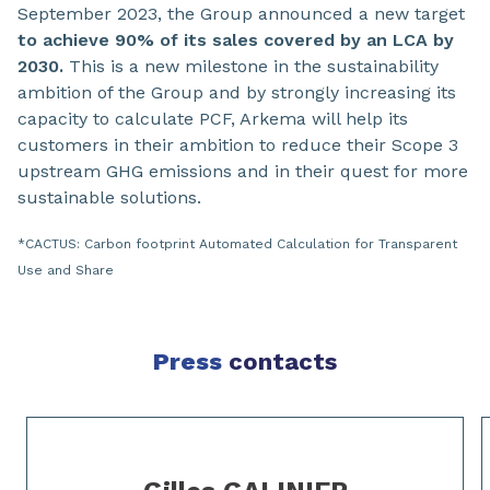
September 2023, the Group announced a new target
to achieve 90% of its sales covered by an LCA by
2030.
This is a new milestone in the sustainability
ambition of the Group and by strongly increasing its
capacity to calculate PCF, Arkema will help its
customers in their ambition to reduce their Scope 3
upstream GHG emissions and in their quest for more
sustainable solutions.
*CACTUS: Carbon footprint Automated Calculation for Transparent
Use and Share
Press
contacts
Slide 1 of 2