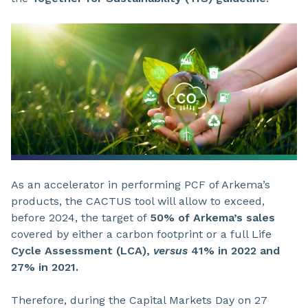
As an accelerator in performing PCF of Arkema’s
products, the CACTUS tool will allow to exceed,
before 2024, the target of
50% of Arkema’s sales
covered by either a carbon footprint or a full Life
Cycle Assessment (LCA),
versus
41% in 2022 and
27% in 2021.
Therefore, during the Capital Markets Day on 27