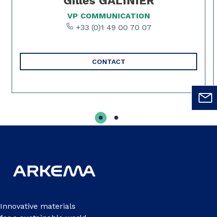
Gilles GALINIER
VP COMMUNICATION
+33 (0)1 49 00 70 07
CONTACT
Innovative materials