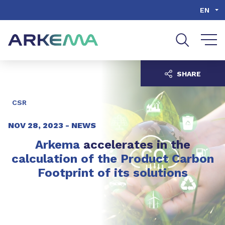
Go to content
Go to navigation
Go to search
EN
SHARE
CSR
NOV 28, 2023 -
NEWS
Arkema
accelerates in the
calculation of the Product Carbon
Footprint of its solutions