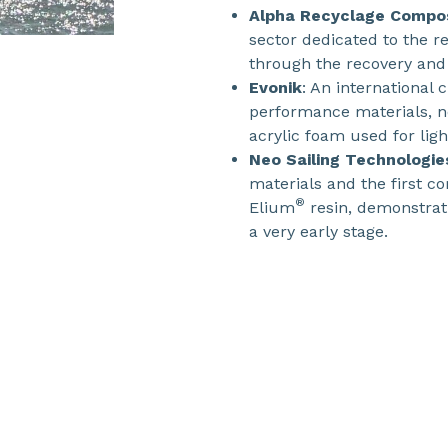
Alpha Recyclage Compo
sector dedicated to the re
through the recovery and 
Evonik
: An international
performance materials, no
acrylic foam used for lig
Neo Sailing Technologie
materials and the first c
®
Elium
resin, demonstrati
a very early stage.