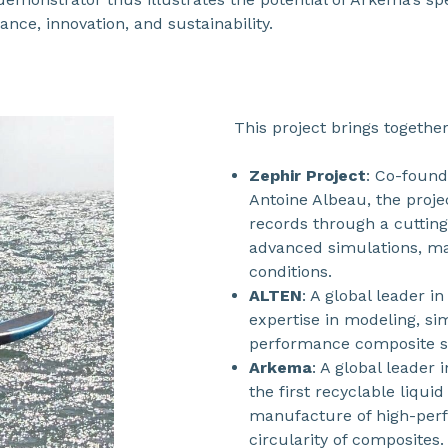
nce, innovation, and sustainability.
This project brings together
Zephir Project
: Co-foun
Antoine Albeau, the proje
records through a cuttin
advanced simulations, ma
conditions.
ALTEN
: A global leader i
expertise in modeling, si
performance composite st
Arkema
: A global leader 
the first recyclable liqui
manufacture of high-perf
circularity of composites.