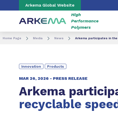
Go to content
Go to navigation
Go to search
Arkema Global Website
High
Performance
Polymers
Home Page
Media
News
Arkema participates in th
Innovation
Products
MAR 26, 2026 -
PRESS RELEASE
Arkema particip
recyclable spee