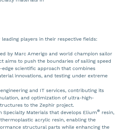
 leading players in their respective fields:
ded by Marc Amerigo and world champion sailor
ct aims to push the boundaries of sailing speed
g-edge scientific approach that combines
terial innovations, and testing under extreme
n engineering and IT services, contributing its
mulation, and optimization of ultra-high-
ructures to the Zephir project.
®
in Specialty Materials that develops Elium
resin,
d thermoplastic acrylic resin, enabling the
ormance structural parts while enhancing the