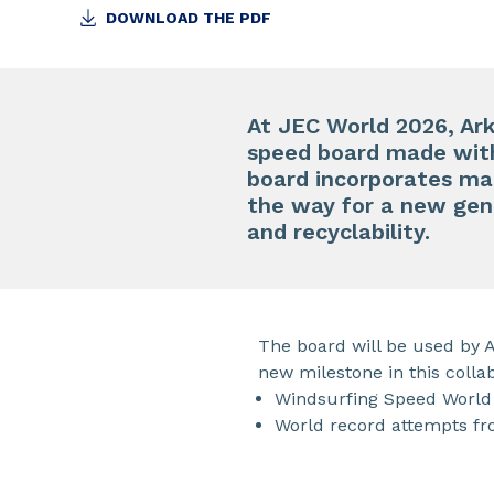
DOWNLOAD THE PDF
At JEC World 2026, Ar
speed board made wit
board incorporates mat
the way for a new gen
and recyclability.
The board will be used by 
new milestone in this colla
Windsurfing Speed World 
World record attempts fr