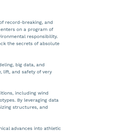
of record-breaking, and
 centers on a program of
ronmental responsibility.
ck the secrets of absolute
eling, big data, and
 lift, and safety of very
itions, including wind
types. By leveraging data
mizing structures, and
ical advances into athletic