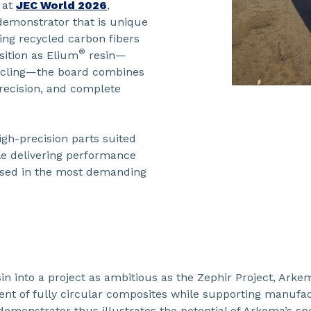
 at
JEC World 2026
,
y demonstrator that is unique
ing recycled carbon fibers
®
ition as Elium
resin—
cycling—the board combines
ecision, and complete
gh-precision parts suited
le delivering performance
used in the most demanding
in into a project as ambitious as the Zephir Project, Arke
nt of fully circular composites while supporting manufactu
demonstrator thus illustrates the potential of Arkema’s spe