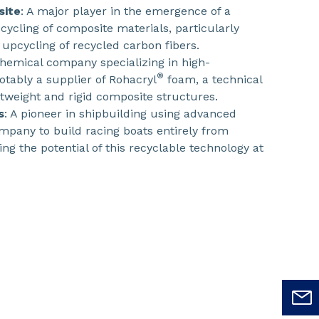
site
: A major player in the emergence of a
cycling of composite materials, particularly
upcycling of recycled carbon fibers.
 chemical company specializing in high-
®
tably a supplier of Rohacryl
foam, a technical
htweight and rigid composite structures.
s
: A pioneer in shipbuilding using advanced
ompany to build racing boats entirely from
ng the potential of this recyclable technology at