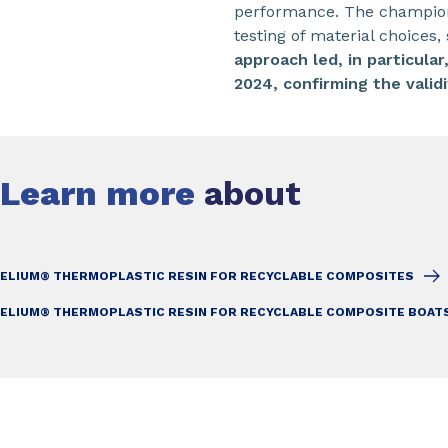
performance. The champion’s
testing of material choice
approach led, in particula
2024, confirming the vali
Learn more
about
ELIUM® THERMOPLASTIC RESIN FOR RECYCLABLE COMPOSITES
ELIUM® THERMOPLASTIC RESIN FOR RECYCLABLE COMPOSITE BOAT