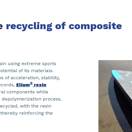
he
recycling of
composite
ain using extreme sports
ential of its materials.
 of acceleration, stability,
®
records,
Elium
resin
ural components while
a depolymerization process,
ecycled, with the resin
thereby reinforcing the