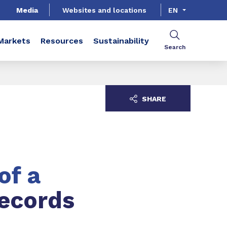
Media
Websites and locations
EN
Markets
Resources
Sustainability
Search
SHARE
of a
records