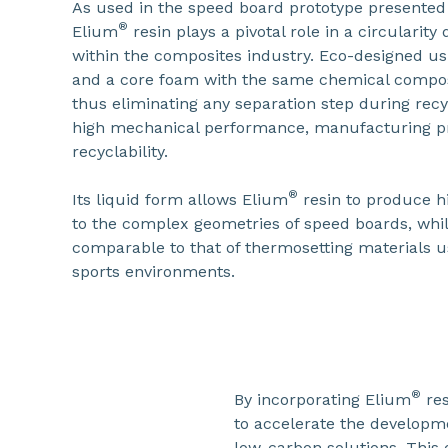
As used in the speed board prototype presented
®
Elium
resin plays a pivotal role in a circularit
within the composites industry. Eco-designed us
and a core foam with the same chemical compos
thus eliminating any separation step during re
high mechanical performance, manufacturing pr
recyclability.
®
Its liquid form allows Elium
resin to produce hi
to the complex geometries of speed boards, whi
comparable to that of thermosetting materials 
sports environments.
®
By incorporating Elium
res
to accelerate the developme
low-carbon solutions. This 