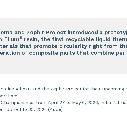
kema and Zephir Project introduced a prototy
®
h Elium
resin, the first recyclable liquid ther
erials that promote circularity right from th
eration of composite parts that combine perf
Antoine Albeau and the Zephir Project for their upcoming 
boration:
Championships from April 27 to May 6, 2026, in La Palme
om June 1 to 30, 2026 (Aude)