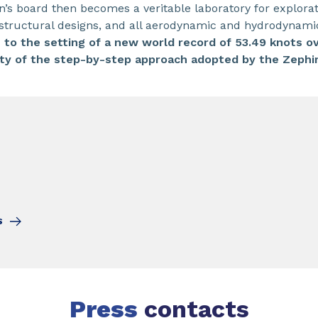
 board then becomes a veritable laboratory for explorati
s, structural designs, and all aerodynamic and hydrodynam
r, to the setting of a new world record of 53.49 knots o
dity of the step-by-step approach adopted by the Zephir
S
Press
contacts