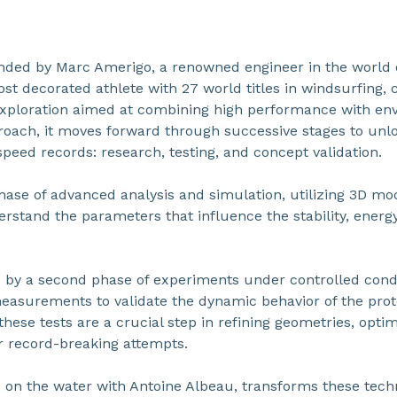
unded by Marc Amerigo, a renowned engineer in the world 
st decorated athlete with 27 world titles in windsurfing,
exploration aimed at combining high performance with envi
roach, it moves forward through successive stages to unlo
speed records: research, testing, and concept validation.
hase of advanced analysis and simulation, utilizing 3D mod
derstand the parameters that influence the stability, energy,
ed by a second phase of experiments under controlled cond
easurements to validate the dynamic behavior of the proto
these tests are a crucial step in refining geometries, opti
r record-breaking attempts.
on the water with Antoine Albeau, transforms these techn