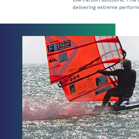
delivering extreme performa