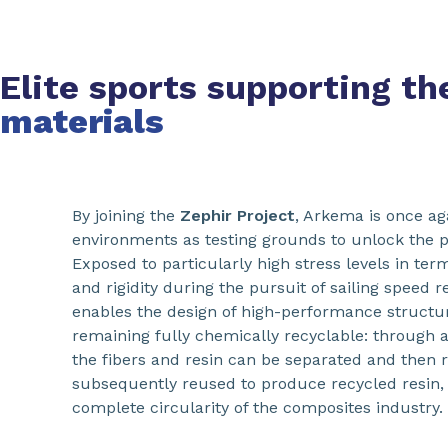
Elite sports supporting t
materials
By joining the
Zephir Project
, Arkema is once ag
environments as testing grounds to unlock the pot
Exposed to particularly high stress levels in terms
and rigidity during the pursuit of sailing speed 
enables the design of high-performance struct
remaining fully chemically recyclable: through 
the fibers and resin can be separated and then r
subsequently reused to produce recycled resin, 
complete circularity of the composites industry.