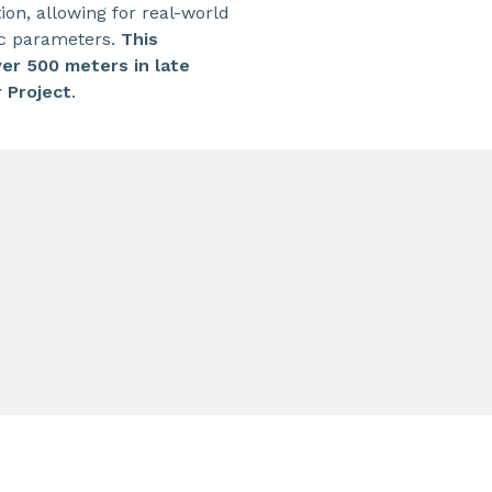
on, allowing for real-world
ic parameters.
This
ver 500 meters in late
 Project
.