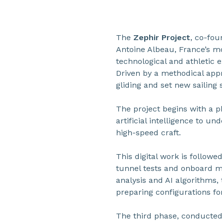
The
Zephir Project
, co-fo
Antoine Albeau, France’s mo
technological and athletic 
Driven by a methodical app
gliding and set new sailing 
The project begins with a p
artificial intelligence to un
high-speed craft.
This digital work is follow
tunnel tests and onboard m
analysis and AI algorithms, 
preparing configurations fo
The third phase, conducted 