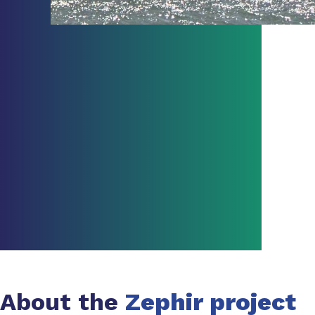
About the
Zephir project