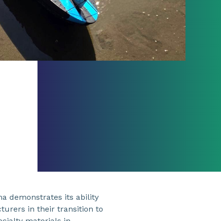
ma demonstrates its ability
rers in their transition to
cialty materials in