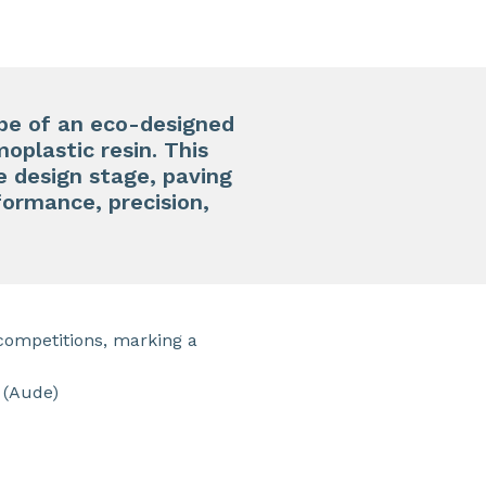
pe of an eco-designed
moplastic resin. This
e design stage, paving
ormance, precision,
competitions, marking a
 (Aude)