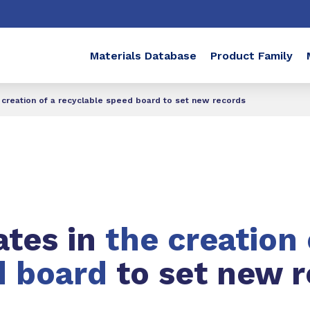
Materials Database
Product Family
e creation of a recyclable speed board to set new records
ates in
the creation 
d board
to set new 