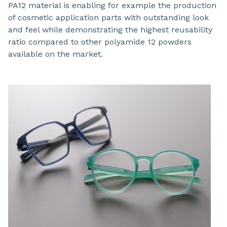
PA12 material is enabling for example the production
of cosmetic application parts with outstanding look
and feel while demonstrating the highest reusability
ratio compared to other polyamide 12 powders
available on the market.