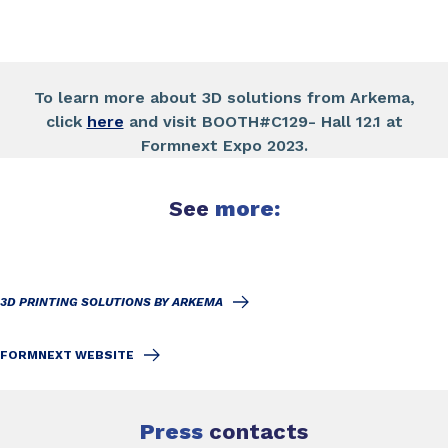
To learn more about 3D solutions from Arkema,
click
here
and visit BOOTH#C129- Hall 12.1 at
Formnext Expo 2023.
See
more:
3D PRINTING SOLUTIONS BY ARKEMA
FORMNEXT WEBSITE
Press
contacts