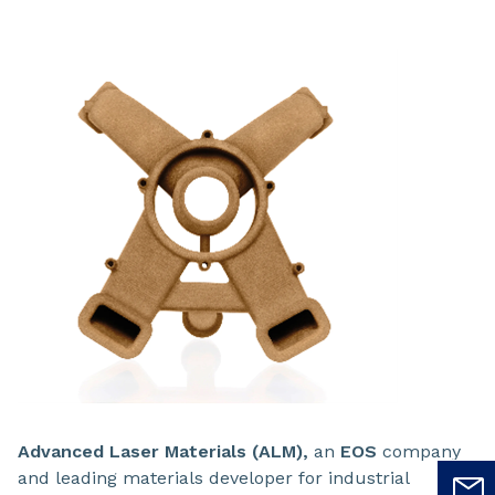
Advanced Laser Materials (ALM),
an
EOS
company
and leading materials developer for industrial