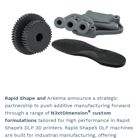
Rapid Shape
and
Arkema
announce a strategic
partnership to push additive manufacturing forward
®
through a range of
N3xtDimension
custom
formulations
tailored for high performance in Rapid
Shape’s DLP 3D printers.
Rapid Shape’s DLP machines
are built for industrial manufacturing, offering