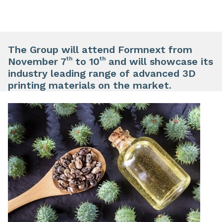
The Group will attend Formnext from
th
th
November 7
to 10
and will showcase its
industry leading range of advanced 3D
printing materials on the market.