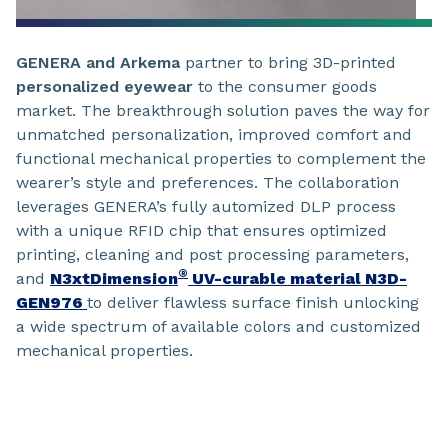
GENERA
and Arkema
partner to bring 3D-printed
personalized eyewear
to the consumer goods
market. The breakthrough solution paves the way for
unmatched personalization, improved comfort and
functional mechanical properties to complement the
wearer’s style and preferences. The collaboration
leverages GENERA’s fully automized DLP process
with a unique RFID chip that ensures optimized
printing, cleaning and post processing parameters,
®
and
N3xtDimension
UV-curable material N3D-
GEN976
to deliver flawless surface finish unlocking
a wide spectrum of available colors and customized
mechanical properties.