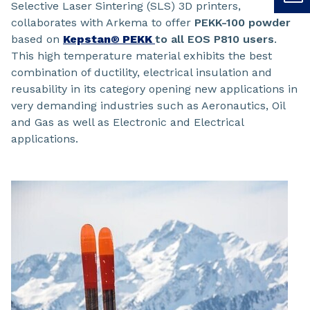
Selective Laser Sintering (SLS) 3D printers,
collaborates with Arkema to offer
PEKK-100
powder
based on
Kepstan® PEKK
to all EOS P810 users
.
This high temperature material exhibits the best
combination of ductility, electrical insulation and
reusability in its category opening new applications in
very demanding industries such as Aeronautics, Oil
and Gas as well as Electronic and Electrical
applications.