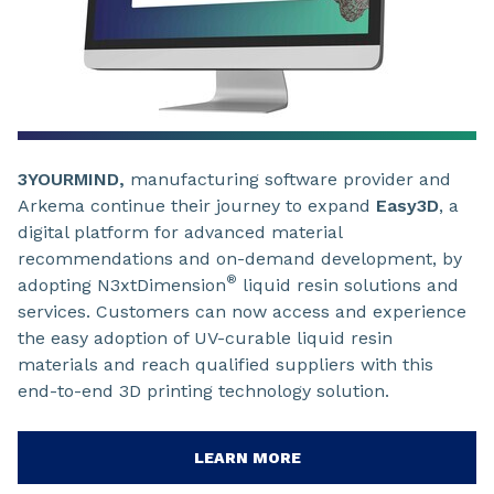
3YOURMIND,
manufacturing software provider and
Arkema continue their journey to expand
Easy3D
, a
digital platform for advanced material
recommendations and on-demand development, by
®
adopting N3xtDimension
liquid resin solutions and
services. Customers can now access and experience
the easy adoption of UV-curable liquid resin
materials and reach qualified suppliers with this
end-to-end 3D printing technology solution.
LEARN MORE