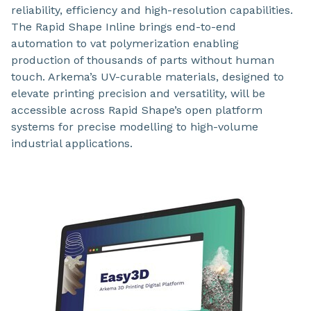
reliability, efficiency and high-resolution capabilities.
The Rapid Shape Inline brings end-to-end
automation to vat polymerization enabling
production of thousands of parts without human
touch. Arkema’s UV-curable materials, designed to
elevate printing precision and versatility, will be
accessible across Rapid Shape’s open platform
systems for precise modelling to high-volume
industrial applications.