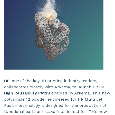
HP
, one of the key 3D printing industry leaders,
collaborates closely with
Arkema, to launch
HP 3D
High Reusability PA12S
enabled by Arkema. This new
polyamide 12 powder engineered for HP Multi Jet
Fusion technology is designed for the production of
functional parts across various industries. This new