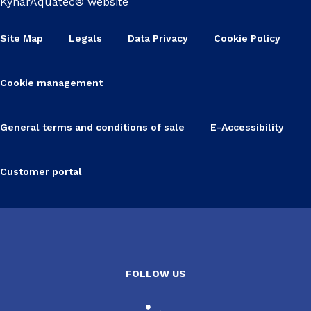
KynarAquatec® website
Site Map
Legals
Data Privacy
Cookie Policy
Cookie management
General terms and conditions of sale
E-Accessibility
Customer portal
FOLLOW US