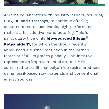
Arkema collaborates with industry leaders including
EOS, HP and Stratasys,
to continue offering
customers more sustainable, high-performance
materials for additive manufacturing. This is
®
particularly true of its
bio-sourced Rilsan
Polyamide 11,
for which the Group recently
announced a further reduction in the carbon
footprint of all its grades globally. This initiative
represents an improvement of around 70%
compared to traditional polyamide resins produced
using fossil-based raw materials and conventional
energy sources.