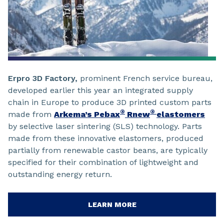
Erpro 3D Factory,
prominent French service bureau,
developed earlier this year an integrated supply
chain in Europe to produce 3D printed custom parts
®
®
made from
Arkema’s Pebax
Rnew
elastomers
by selective laser sintering (SLS) technology. Parts
made from these innovative elastomers, produced
partially from renewable castor beans, are typically
specified for their combination of lightweight and
outstanding energy return.
LEARN MORE