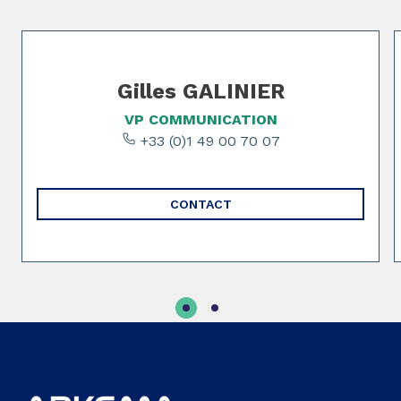
Slide 1 of 2
Gilles GALINIER
VP COMMUNICATION
+33 (0)1 49 00 70 07
CONTACT