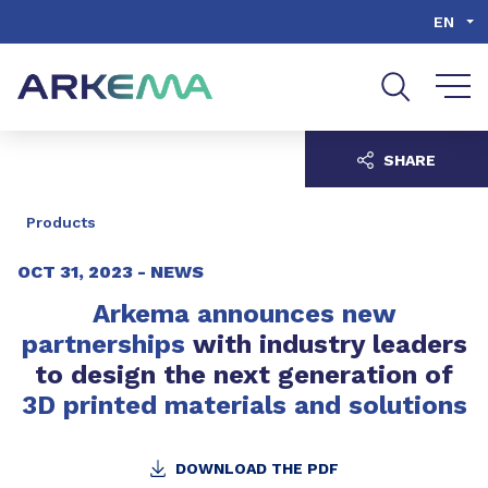
Go to content
Go to navigation
Go to search
EN
SHARE
Products
OCT 31, 2023 -
NEWS
Arkema announces new
partnerships
with industry leaders
to design the next generation of
3D printed materials and solutions
DOWNLOAD THE PDF