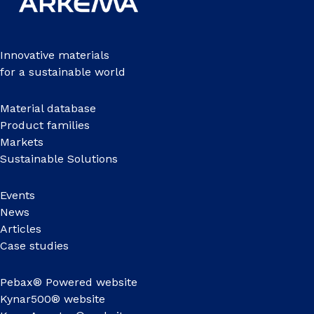
Innovative materials
for a sustainable world
Material database
Product families
Markets
Sustainable Solutions
Events
News
Articles
Case studies
Pebax® Powered website
Kynar500® website