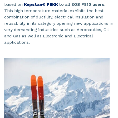
based on
Kepstan® PEKK
to all EOS P810 users
.
This high temperature material exhibits the best
combination of ductility, electrical insulation and
reusability in its category opening new applications in
very demanding industries such as Aeronautics, Oil
and Gas as well as Electronic and Electrical
applications.