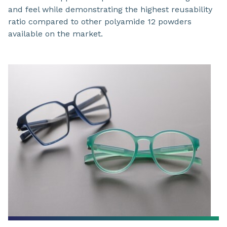
and feel while demonstrating the highest reusability
ratio compared to other polyamide 12 powders
available on the market.