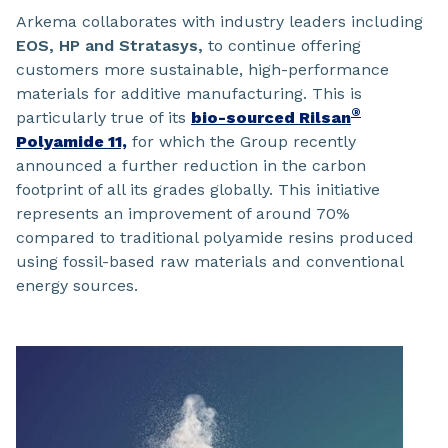
Arkema collaborates with industry leaders including
EOS, HP and Stratasys,
to continue offering
customers more sustainable, high-performance
materials for additive manufacturing. This is
®
particularly true of its
bio-sourced Rilsan
Polyamide 11,
for which the Group recently
announced a further reduction in the carbon
footprint of all its grades globally. This initiative
represents an improvement of around 70%
compared to traditional polyamide resins produced
using fossil-based raw materials and conventional
energy sources.