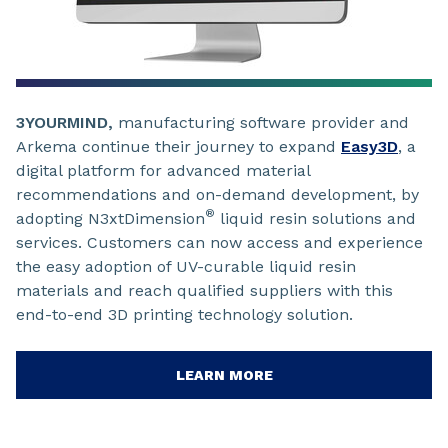
3YOURMIND,
manufacturing software provider and
Arkema continue their journey to expand
Easy3D
, a
digital platform for advanced material
recommendations and on-demand development, by
®
adopting N3xtDimension
liquid resin solutions and
services. Customers can now access and experience
the easy adoption of UV-curable liquid resin
materials and reach qualified suppliers with this
end-to-end 3D printing technology solution.
LEARN MORE