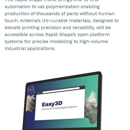
automation to vat polymerization enabling
production of thousands of parts without human
touch. Arkema’s UV-curable materials, designed to
elevate printing precision and versatility, will be
accessible across Rapid Shape’s open platform
systems for precise modelling to high-volume
industrial applications.