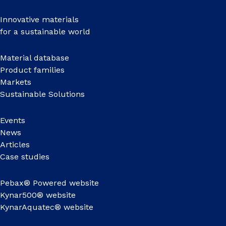
Innovative materials
for a sustainable world
Material database
Product families
Markets
Sustainable Solutions
Events
News
Articles
Case studies
Pebax® Powered website
Kynar500® website
KynarAquatec® website