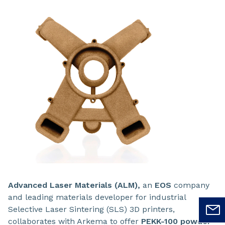
Advanced Laser Materials (ALM),
an
EOS
company
and leading materials developer for industrial
Selective Laser Sintering (SLS) 3D printers,
collaborates with Arkema to offer
PEKK-100
powder