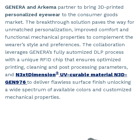
GENERA
and Arkema
partner to bring 3D-printed
personalized eyewear
to the consumer goods
market. The breakthrough solution paves the way for
unmatched personalization, improved comfort and
functional mechanical properties to complement the
wearer’s style and preferences. The collaboration
leverages GENERA’s fully automized DLP process
with a unique RFID chip that ensures optimized
printing, cleaning and post processing parameters,
®
and
N3xtDimension
UV-curable material N3D-
GEN976
to deliver flawless surface finish unlocking
a wide spectrum of available colors and customized
mechanical properties.