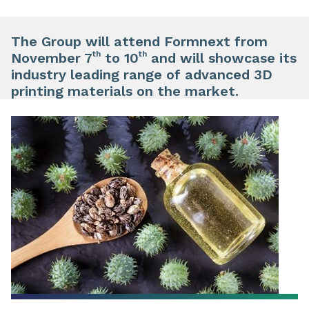
The Group will attend Formnext from
th
th
November 7
to 10
and will showcase its
industry leading range of advanced 3D
printing materials on the market.