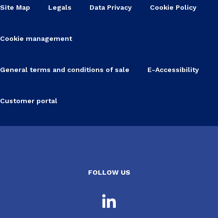
Site Map
Legals
Data Privacy
Cookie Policy
Cookie management
General terms and conditions of sale
E-Accessibility
Customer portal
FOLLOW US