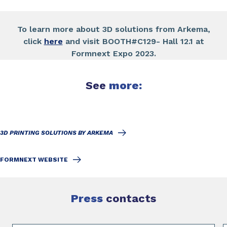
To learn more about 3D solutions from Arkema,
click
here
and visit BOOTH#C129- Hall 12.1 at
Formnext Expo 2023.
See
more:
3D PRINTING SOLUTIONS BY ARKEMA
FORMNEXT WEBSITE
Press
contacts
Slide 1 of 2