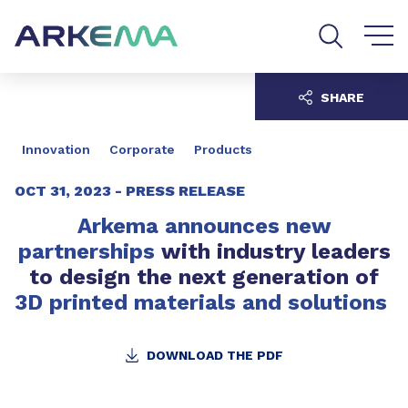
Go to content
Go to navigation
Go to search
SHARE
Innovation
Corporate
Products
OCT 31, 2023 -
PRESS RELEASE
Arkema announces new
partnerships
with industry leaders
to design the next generation of
3D printed materials and solutions
DOWNLOAD THE PDF