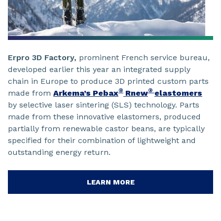
Erpro 3D Factory,
prominent French service bureau,
developed earlier this year an integrated supply
chain in Europe to produce 3D printed custom parts
®
®
made from
Arkema’s Pebax
Rnew
elastomers
by selective laser sintering (SLS) technology. Parts
made from these innovative elastomers, produced
partially from renewable castor beans, are typically
specified for their combination of lightweight and
outstanding energy return.
LEARN MORE