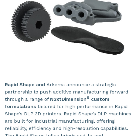
Rapid Shape
and
Arkema
announce a strategic
partnership to push additive manufacturing forward
®
through a range of
N3xtDimension
custom
formulations
tailored for high performance in Rapid
Shape’s DLP 3D printers.
Rapid Shape’s DLP machines
are built for industrial manufacturing, offering
reliability, efficiency and high-resolution capabilities.
The Rapid Shape Inline brings end-to-end