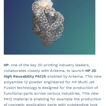
HP
, one of the key 3D printing industry leaders,
collaborates closely with
Arkema, to launch
HP 3D
High Reusability PA12S
enabled by Arkema. This new
polyamide 12 powder engineered for HP Multi Jet
Fusion technology is designed for the production of
functional parts across various industries. This new
PA12 material is enabling for example the production
of cosmetic application parts with outstanding look