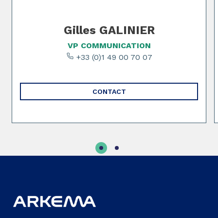
Gilles GALINIER
VP COMMUNICATION
+33 (0)1 49 00 70 07
CONTACT