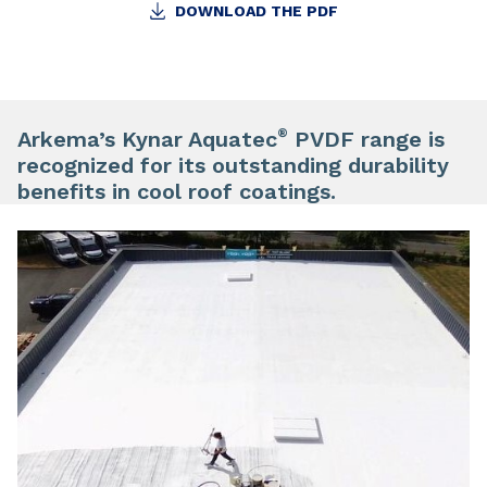
DOWNLOAD THE PDF
®
Arkema’s Kynar Aquatec
PVDF range is
recognized for its outstanding durability
benefits in cool roof coatings.