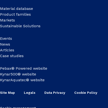
Material database
Product families
Markets
Sustainable Solutions
Events
News
Articles
Case studies
Pebax® Powered website
Kynar500® website
KynarAquatec® website
Site Map
Legals
Data Privacy
Cookie Policy
Cookie management