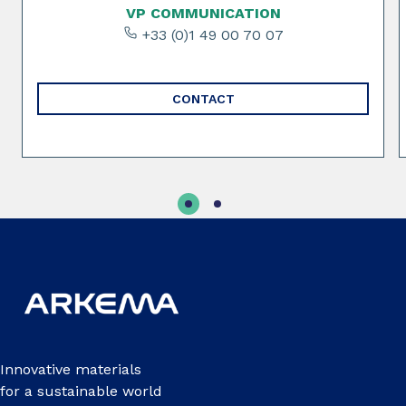
VP COMMUNICATION
+33 (0)1 49 00 70 07
CONTACT
Innovative materials
for a sustainable world