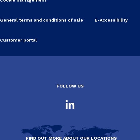
General terms and conditions of sale
E-Accessibility
Customer portal
FOLLOW US
FIND OUT MORE ABOUT OUR LOCATIONS