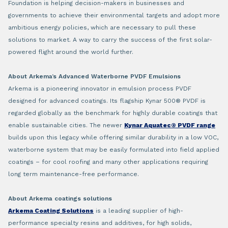
Foundation is helping decision-makers in businesses and
governments to achieve their environmental targets and adopt more
ambitious energy policies, which are necessary to pull these
solutions to market. A way to carry the success of the first solar-
powered flight around the world further.
About Arkema’s Advanced Waterborne PVDF Emulsions
Arkema is a pioneering innovator in emulsion process PVDF
designed for advanced coatings. Its flagship Kynar 500
®
PVDF is
regarded globally as the benchmark for highly durable coatings that
enable sustainable cities. The newer
Kynar Aquatec
®
PVDF range
builds upon this legacy while offering similar durability in a low VOC,
waterborne system that may be easily formulated into field applied
coatings – for cool roofing and many other applications requiring
long term maintenance-free performance.
About Arkema coatings solutions
Arkema Coating Solutions
is a leading supplier of high-
performance specialty resins and additives, for high solids,