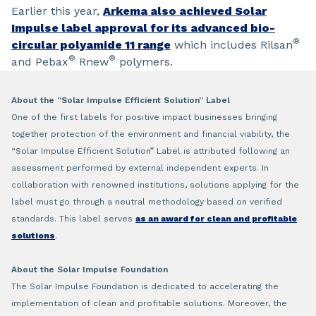
Earlier this year,
Arkema also achieved Solar
Impulse label approval for its advanced bio-
®
circular polyamide 11 range
which includes Rilsan
®
®
and Pebax
Rnew
polymers.
About the “Solar Impulse Efficient Solution” Label
One of the first labels for positive impact businesses bringing
together protection of the environment and financial viability, the
“Solar Impulse Efficient Solution” Label is attributed following an
assessment performed by external independent experts. In
collaboration with renowned institutions, solutions applying for the
label must go through a neutral methodology based on verified
standards. This label serves
as an award for clean and profitable
solutions
.
About the Solar Impulse Foundation
The Solar Impulse Foundation is dedicated to accelerating the
implementation of clean and profitable solutions. Moreover, the