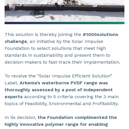
This solution is thereby joining the
#1000solutions
challenge
, an initiative by the Solar Impulse
Foundation to select solutions that meet high
standards in sustainability and present them to
decision-makers to fast-track their implementation.
To receive the “Solar Impulse Efficient Solution”
Label,
Arkema’s waterborne PVDF range was
thoroughly assessed by a pool of independent
experts
according to 5 criteria covering the 3 main
topics of Feasibility, Environmental and Profitability.
In its decision,
the Foundation complimented the
highly innovative polymer range for enabling