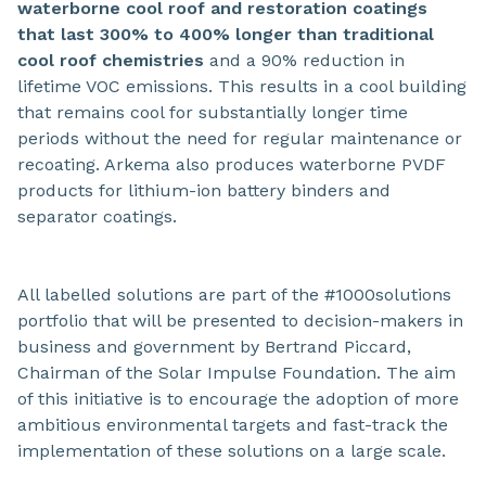
waterborne cool roof and restoration coatings
that last 300% to 400% longer than traditional
cool roof chemistries
and a 90% reduction in
lifetime VOC emissions. This results in a cool building
that remains cool for substantially longer time
periods without the need for regular maintenance or
recoating. Arkema also produces waterborne PVDF
products for lithium-ion battery binders and
separator coatings.
All labelled solutions are part of the #1000solutions
portfolio that will be presented to decision-makers in
business and government by Bertrand Piccard,
Chairman of the Solar Impulse Foundation. The aim
of this initiative is to encourage the adoption of more
ambitious environmental targets and fast-track the
implementation of these solutions on a large scale.