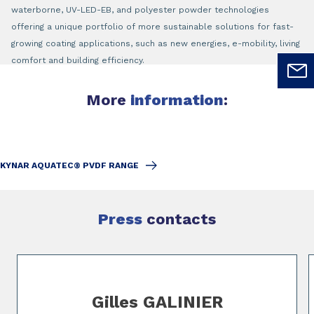
waterborne, UV-LED-EB, and polyester powder technologies
offering a unique portfolio of more sustainable solutions for fast-
growing coating applications, such as new energies, e-mobility, living
comfort and building efficiency.
More
information
:
KYNAR AQUATEC® PVDF RANGE
Press
contacts
Slide 1 of 2
Gilles GALINIER