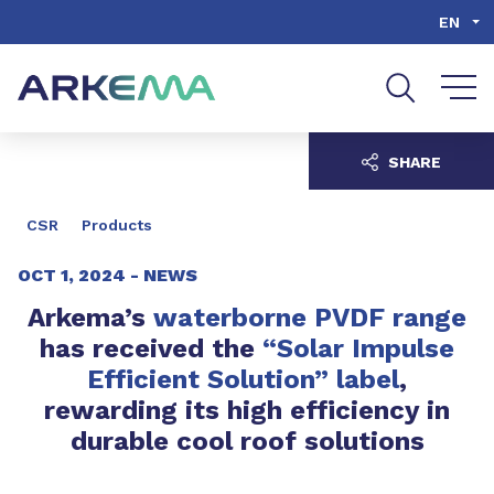
Go to content
Go to navigation
Go to search
EN
SHARE
CSR
Products
OCT 1, 2024 -
NEWS
Arkema’s
waterborne PVDF range
has received the
“Solar Impulse
Efficient Solution” label
,
rewarding its high efficiency in
durable cool roof solutions