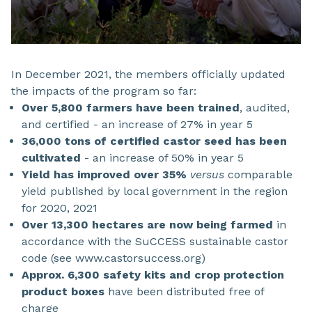
In December 2021, the members officially updated
the impacts of the program so far:
Over 5,800 farmers have been trained
, audited,
and certified - an increase of 27% in year 5
36,000 tons of certified castor seed has been
cultivated
- an increase of 50% in year 5
Yield has improved over 35%
versus
comparable
yield published by local government in the region
for 2020, 2021
Over 13,300 hectares are now being farmed
in
accordance with the SuCCESS sustainable castor
code (see www.castorsuccess.org)
Approx. 6,300 safety kits and crop protection
product boxes
have been distributed free of
charge