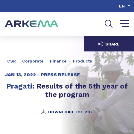
Go to content
Go to navigation
Go to search
EN
SHARE
CSR
Corporate
Finance
Products
JAN 13, 2022 -
PRESS RELEASE
Pragati
: Results of the 5th year of
the program
DOWNLOAD THE PDF