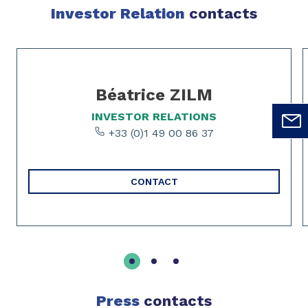
Investor Relation
contacts
Slide 1 of 3
Béatrice ZILM
INVESTOR RELATIONS
+33 (0)1 49 00 86 37
CONTACT
Press
contacts