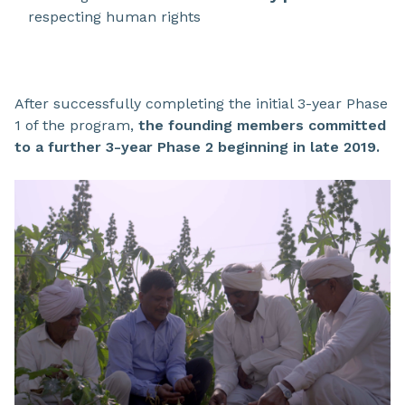
respecting human rights
After successfully completing the initial 3-year Phase
1 of the program,
the founding members committed
to a further 3-year Phase 2 beginning in late 2019.