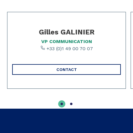
Slide 1 of 2
Gilles GALINIER
VP COMMUNICATION
+33 (0)1 49 00 70 07
CONTACT