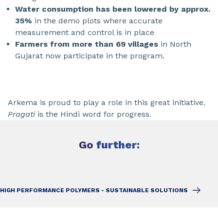
Water consumption has been lowered by approx.
35%
in the demo plots where accurate
measurement and control is in place
Farmers from more than 69 villages
in North
Gujarat now participate in the program.
Arkema is proud to play a role in this great initiative.
Pragati
is the Hindi word for progress.
Go
further
:
HIGH PERFORMANCE POLYMERS - SUSTAINABLE SOLUTIONS