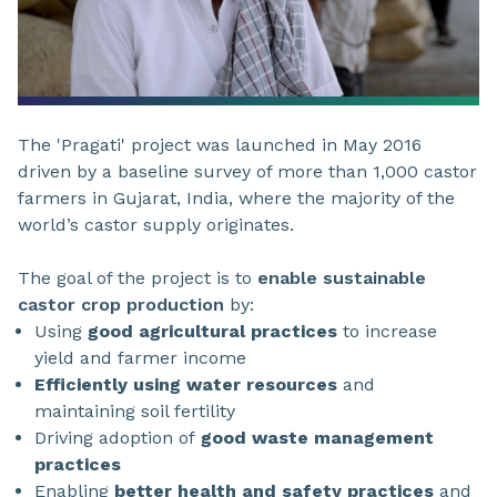
The 'Pragati' project was launched in May 2016
driven by a baseline survey of more than 1,000 castor
farmers in Gujarat, India, where the majority of the
world’s castor supply originates.
The goal of the project is to
enable sustainable
castor crop production
by:
Using
good agricultural practices
to increase
yield and farmer income
Efficiently using water resources
and
maintaining soil fertility
Driving adoption of
good waste management
practices
Enabling
better health and safety practices
and