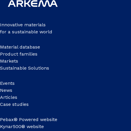
Innovative materials
for a sustainable world
Material database
Product families
Markets
Sustainable Solutions
Events
News
Articles
Case studies
Pebax® Powered website
Kynar500® website