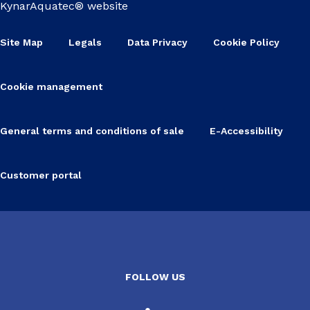
KynarAquatec® website
Site Map
Legals
Data Privacy
Cookie Policy
Cookie management
General terms and conditions of sale
E-Accessibility
Customer portal
FOLLOW US