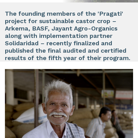
The founding members of the 'Pragati'
project for sustainable castor crop –
Arkema, BASF, Jayant Agro-Organics
along with implementation partner
Solidaridad – recently finalized and
published the final audited and certified
results of the fifth year of their program.