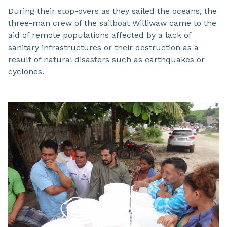
During their stop-overs as they sailed the oceans, the
three-man crew of the sailboat Williwaw came to the
aid of remote populations affected by a lack of
sanitary infrastructures or their destruction as a
result of natural disasters such as earthquakes or
cyclones.