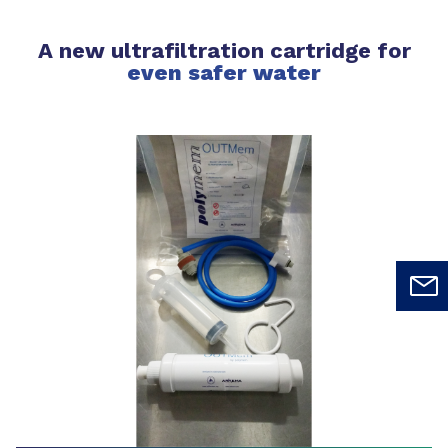
A new ultrafiltration cartridge for
even safer water