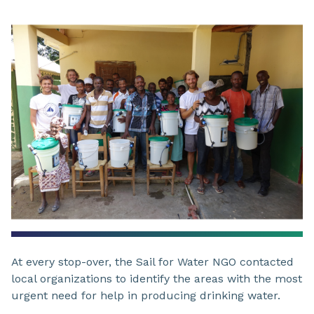
At every stop-over, the Sail for Water NGO contacted
local organizations to identify the areas with the most
urgent need for help in producing drinking water.