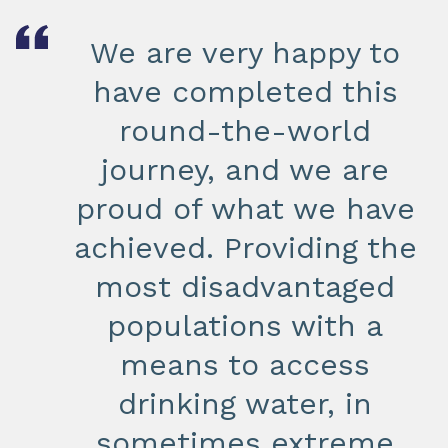
We are very happy to
have completed this
round-the-world
journey, and we are
proud of what we have
achieved. Providing the
most disadvantaged
populations with a
means to access
drinking water, in
sometimes extreme