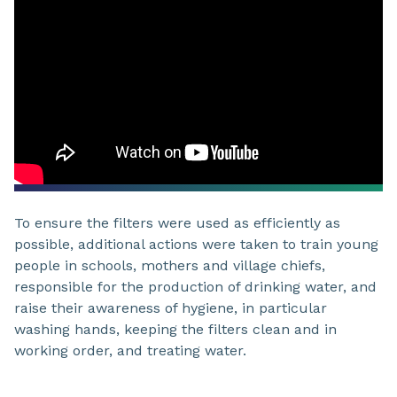
To ensure the filters were used as efficiently as
possible, additional actions were taken to train young
people in schools, mothers and village chiefs,
responsible for the production of drinking water, and
raise their awareness of hygiene, in particular
washing hands, keeping the filters clean and in
working order, and treating water.