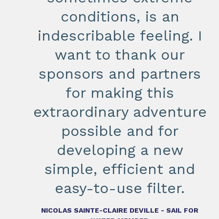
conditions, is an
indescribable feeling. I
want to thank our
sponsors and partners
for making this
extraordinary adventure
possible and for
developing a new
simple, efficient and
easy-to-use filter.
NICOLAS SAINTE-CLAIRE DEVILLE - SAIL FOR