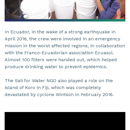
In Ecuador, in the wake of a strong earthquake in
April 2016, the crew were involved in an emergency
mission in the worst affected regions, in collaboration
with the Franco-Ecuadorian association Ecuasol.
Almost 100 filters were handed out, which helped
produce drinking water to prevent epidemics.
The Sail for Water NGO also played a role on the
island of Koro in Fiji, which was completely
devastated by cyclone Wintson in February 2016.