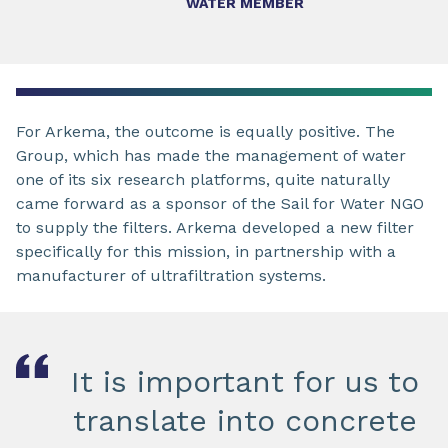
WATER MEMBER
For Arkema, the outcome is equally positive. The
Group, which has made the management of water
one of its six research platforms, quite naturally
came forward as a sponsor of the Sail for Water NGO
to supply the filters. Arkema developed a new filter
specifically for this mission, in partnership with a
manufacturer of ultrafiltration systems.
It is important for us to
translate into concrete