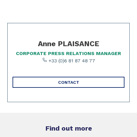
Slide 1 of 1
Anne PLAISANCE
CORPORATE PRESS RELATIONS MANAGER
+33 (0)6 81 87 48 77
CONTACT
Find out more