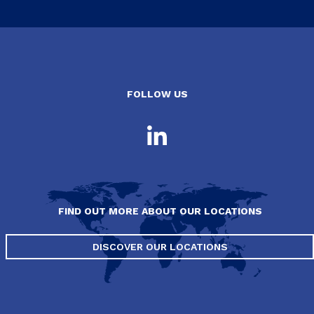
FOLLOW US
FIND OUT MORE ABOUT OUR LOCATIONS
DISCOVER OUR LOCATIONS