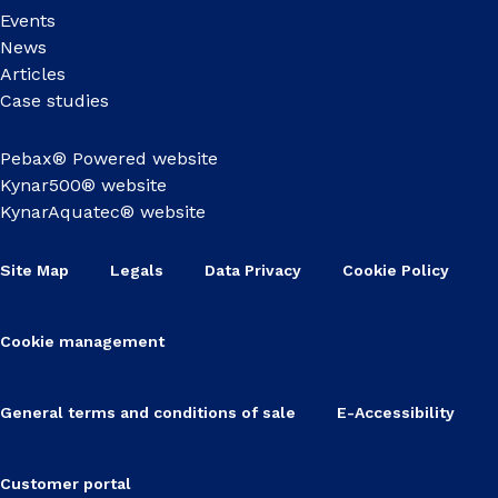
Events
News
Articles
Case studies
Pebax® Powered website
Kynar500® website
KynarAquatec® website
Site Map
Legals
Data Privacy
Cookie Policy
Cookie management
General terms and conditions of sale
E-Accessibility
Customer portal