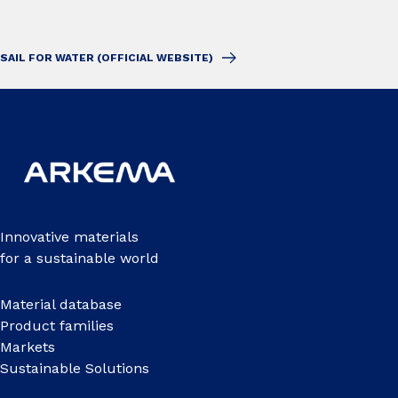
SAIL FOR WATER (OFFICIAL WEBSITE)
Innovative materials
for a sustainable world
Material database
Product families
Markets
Sustainable Solutions