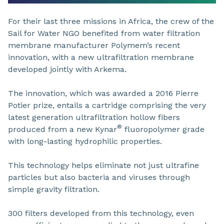
For their last three missions in Africa, the crew of the
Sail for Water NGO benefited from water filtration
membrane manufacturer Polymem’s recent
innovation, with a new ultrafiltration membrane
developed jointly with Arkema.
The innovation, which was awarded a 2016 Pierre
Potier prize, entails a cartridge comprising the very
latest generation ultrafiltration hollow fibers
®
produced from a new Kynar
fluoropolymer grade
with long-lasting hydrophilic properties.
This technology helps eliminate not just ultrafine
particles but also bacteria and viruses through
simple gravity filtration.
300 filters developed from this technology, even