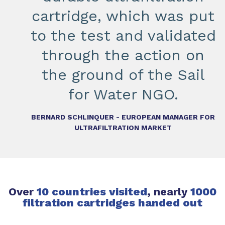
cartridge, which was put
to the test and validated
through the action on
the ground of the Sail
for Water NGO.
BERNARD SCHLINQUER - EUROPEAN MANAGER FOR
ULTRAFILTRATION MARKET
Over
10 countries visited
, nearly
1000
filtration cartridges handed out