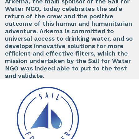
Arkema, the main sponsor of the Sail for
Water NGO, today celebrates the safe
return of the crew and the positive
outcome of this human and humanitarian
adventure. Arkema is committed to
universal access to drinking water, and so
develops innovative solutions for more
efficient and effective filters, which the
mission undertaken by the Sail for Water
NGO was indeed able to put to the test
and validate.