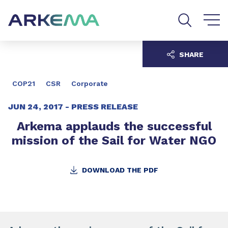
Go to content
Go to navigation
Go to search
SHARE
COP21
CSR
Corporate
JUN 24, 2017 -
PRESS RELEASE
Arkema applauds the successful
mission of the Sail for Water NGO
DOWNLOAD THE PDF