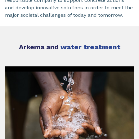
responsible company to support concrete actions
and develop innovative solutions in order to meet the
major societal challenges of today and tomorrow.
Arkema and
water treatment