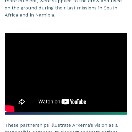
more efficient, were supplied to the crew and used
on the ground during their last missions in South
Africa and in Namibia.
These partnerships illustrate Arkema’s vision as a