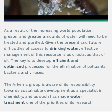
As a result of the increasing world population,
greater and greater amounts of water will need to be
treated and purified. Given the present and future
difficulties of access to
drinking water
, effective
management of this resource is as crucial as that of
oil. The key is to develop
efficient and
optimized
processes for the elimination of polluants,
bacteria and viruses.
The Arkema group is aware of its responsibility
towards sustainable development as a specialist in
chemistry, and as such has made
water
treatment
one of the priorities of its research.