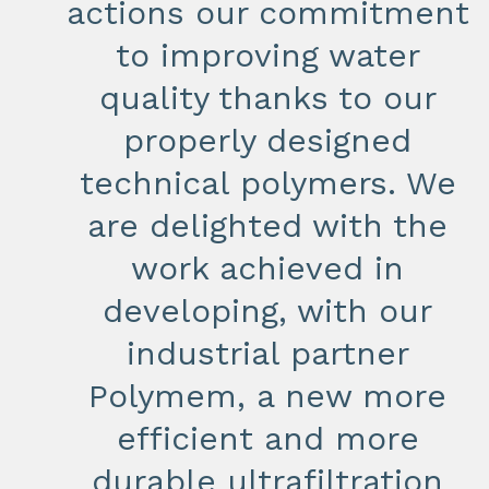
actions our commitment
to improving water
quality thanks to our
properly designed
technical polymers. We
are delighted with the
work achieved in
developing, with our
industrial partner
Polymem, a new more
efficient and more
durable ultrafiltration