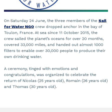
On Saturday 24 June, the three members of the
Sail
for Water NGO
crew dropped anchor in the bay of
Toulon, France. At sea since 11 October 2015, the
crew sailed the planet’s oceans for over 20 months,
covered 33,000 miles, and handed out almost 1000
filters to enable over 30,000 people to produce their
own drinking water.
A ceremony, tinged with emotions and
congratulations, was organized to celebrate the
return of Nicolas (25 years old), Romain (26 years old)
and Thomas (30 years old).