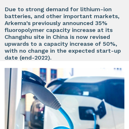
Due to strong demand for lithium-ion
batteries, and other important markets,
Arkema’s previously announced 35%
fluoropolymer capacity increase at its
Changshu site in China is now revised
upwards to a capacity increase of 50%,
with no change in the expected start-up
date (end-2022).