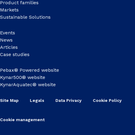
Product families
Markets
Sustainable Solutions
Events
News
Articles
Case studies
Pebax® Powered website
Kynar500® website
KynarAquatec® website
Site Map
Legals
Data Privacy
Cookie Policy
Cookie management