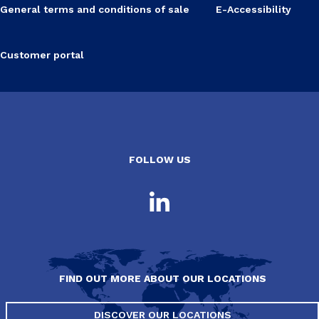
General terms and conditions of sale
E-Accessibility
Customer portal
FOLLOW US
FIND OUT MORE ABOUT OUR LOCATIONS
DISCOVER OUR LOCATIONS