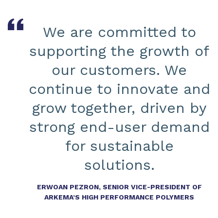
We are committed to
supporting the growth of
our customers. We
continue to innovate and
grow together, driven by
strong end-user demand
for sustainable
solutions.
ERWOAN PEZRON, SENIOR VICE-PRESIDENT OF
ARKEMA’S HIGH PERFORMANCE POLYMERS