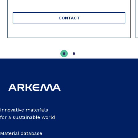
CONTACT
Innovative materials
for a sustainable world
Material database