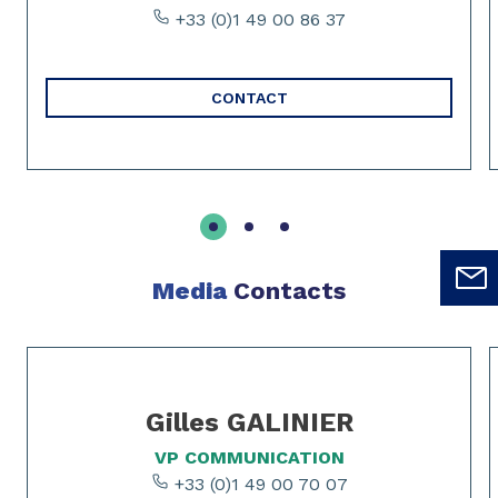
+33 (0)1 49 00 86 37
CONTACT
Media
Contacts
Slide 1 of 2
Gilles GALINIER
VP COMMUNICATION
+33 (0)1 49 00 70 07