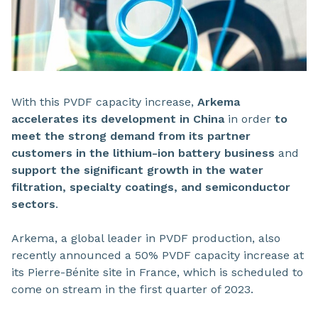
With this PVDF capacity increase,
Arkema
accelerates its development in China
in order
to
meet the strong demand from its partner
customers in the lithium-ion battery business
and
support the significant growth in the water
filtration, specialty coatings, and semiconductor
sectors
.
Arkema, a global leader in PVDF production, also
recently announced a 50% PVDF capacity increase at
its Pierre-Bénite site in France, which is scheduled to
come on stream in the first quarter of 2023.