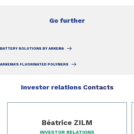
Go further
BATTERY SOLUTIONS BY ARKEMA
ARKEMA'S FLUORINATED POLYMERS
Investor relations
Contacts
Slide 1 of 3
Béatrice ZILM
INVESTOR RELATIONS