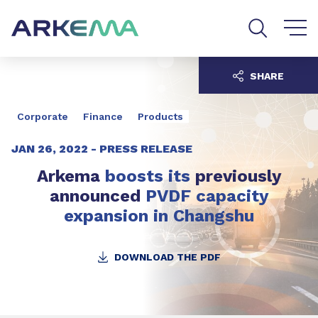
Go to content
Go to navigation
Go to search
SHARE
Corporate
Finance
Products
JAN 26, 2022 -
PRESS RELEASE
Arkema
boosts
its
previously
announced
PVDF capacity
expansion in Changshu
DOWNLOAD THE PDF