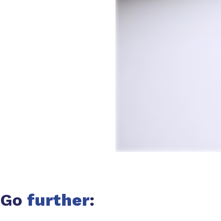
Go
further
: