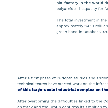
bio-factory in the world 
polyamide 11 capacity for 
The total investment in the
approximately €450 million.
green bond in October 2020,
After a first phase of in-depth studies and admi
technical teams have started work on the infra
of this large-scale industrial complex on the
After overcoming the difficulties linked to the Cov
on track and the Group confirms its ambition to 