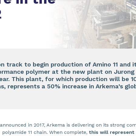
2
n track to begin production of Amino 11 and it
ormance polymer at the new plant on Jurong I
year. This plant, for which production will be
, represents a 50% increase in Arkema’s glob
 announced in 2017, Arkema is delivering on its strong co
d polyamide 11 chain. When complete,
this will represent