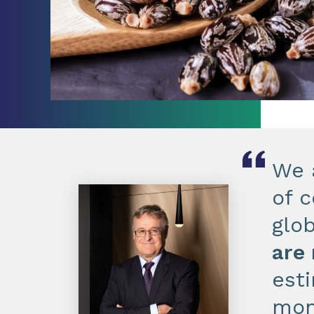
We 
of c
glo
are
est
mon