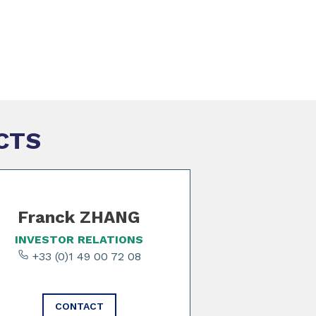
CTS
Franck ZHANG
INVESTOR RELATIONS
+33 (0)1 49 00 72 08
CONTACT