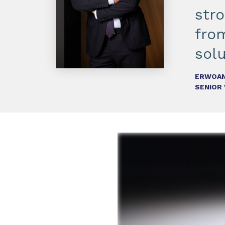
str
fro
solu
ERWOAN
SENIOR