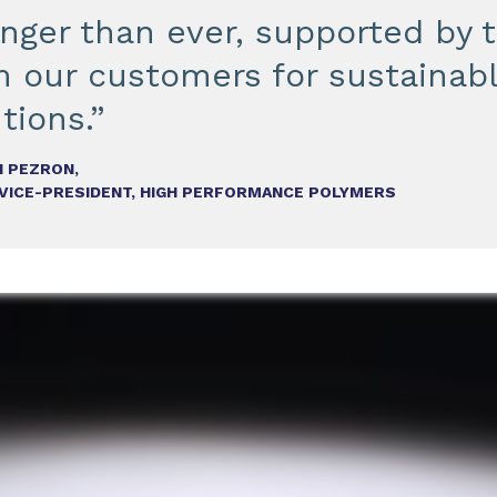
onger than ever, supported by
m our customers for sustainab
tions.”
 PEZRON,
 VICE-PRESIDENT, HIGH PERFORMANCE POLYMERS