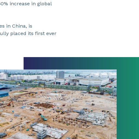
 50% increase in global
s in China, is
ly placed its first ever