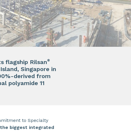
®
s flagship Rilsan
sland, Singapore in
 100%-derived from
al polyamide 11
mmitment to Specialty
 the biggest integrated