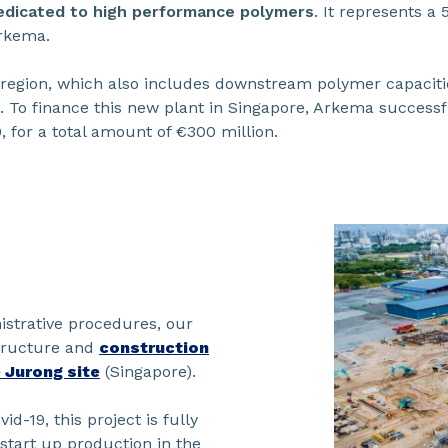
dedicated to high performance polymers
. It represents a
Arkema.
 region, which also includes downstream polymer capacitie
 To finance this new plant in Singapore, Arkema successful
 for a total amount of €300 million.
nistrative procedures, our
structure and
construction
 Jurong site
(Singapore).
id-19, this project is fully
start up production in the