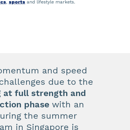
ics
,
sports
and lifestyle markets.
 momentum and speed
y challenges due to the
 at full strength and
uction phase
with an
during the summer
am in Singapore is