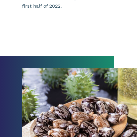
first half of 2022.