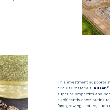
This investment supports s
®
circular materials.
Rilsan
superior properties and pe
significantly contributing t
fast-growing sectors, such