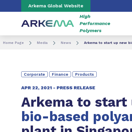
Go to content
Go to navigation
Go to search
Arkema Global Website
High
Performance
Polymers
Home Page
Media
News
Arkema to start up new bio
Corporate
Finance
Products
APR 22, 2021 -
PRESS RELEASE
Arkema to start
bio-based polya
plant in Singapo