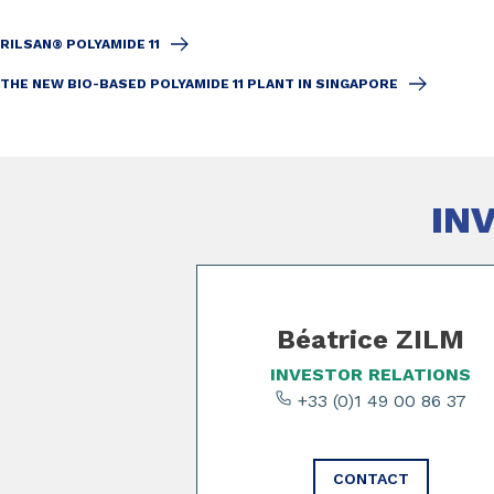
RILSAN® POLYAMIDE 11
THE NEW BIO-BASED POLYAMIDE 11 PLANT IN SINGAPORE
IN
Slide 1 of 3
Béatrice ZILM
INVESTOR RELATIONS
+33 (0)1 49 00 86 37
CONTACT