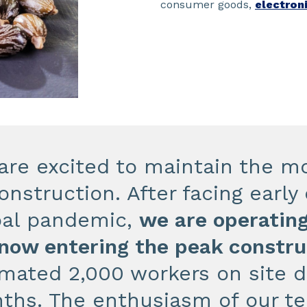
consumer goods,
electron
are excited to maintain the
onstruction. After facing earl
bal pandemic,
we are operating
 now entering the peak constr
imated 2,000 workers on site 
ths. The enthusiasm of our te