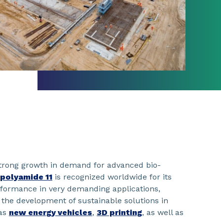
trong growth in demand for advanced bio-
polyamide 11
is recognized worldwide for its
rformance in very demanding applications,
o the development of sustainable solutions in
 as
new energy vehicles
,
3D printing
, as well as