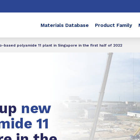
Materials Database
Product Family
-based polyamide 11 plant in Singapore in the first half of 2022
 up
new
mide 11
re in the