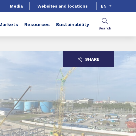
Media
Websites and locations
EN
Markets
Resources
Sustainability
Search
SHARE