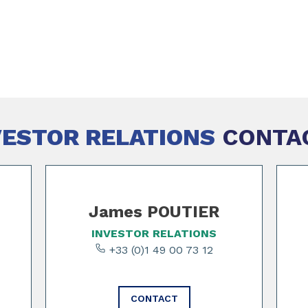
VESTOR RELATIONS
CONTA
James POUTIER
INVESTOR RELATIONS
+33 (0)1 49 00 73 12
CONTACT