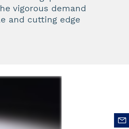
 the vigorous demand
le and cutting edge