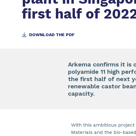
first half of 202
DOWNLOAD THE PDF
Arkema confirms it is o
polyamide 11 high perf
the first half of next 
renewable castor beans
capacity.
With this ambitious project
Materials and the bio-base