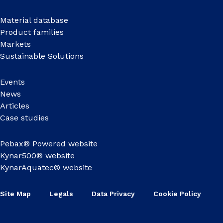
Material database
Product families
Markets
Sustainable Solutions
Events
News
Articles
Case studies
Pebax® Powered website
Kynar500® website
KynarAquatec® website
Site Map
Legals
Data Privacy
Cookie Policy