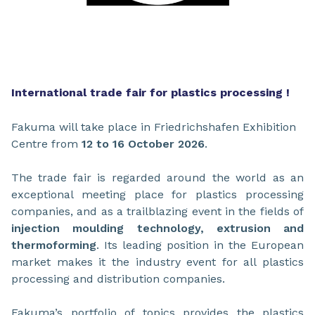
International trade fair for plastics processing !
Fakuma will take place in Friedrichshafen Exhibition
Centre from
12 to 16 October 2026
.
The trade fair is regarded around the world as an
exceptional meeting place for plastics processing
companies, and as a trailblazing event in the fields of
injection moulding technology, extrusion and
thermoforming
. Its leading position in the European
market makes it the industry event for all plastics
processing and distribution companies.
Fakuma’s portfolio of topics provides the plastics