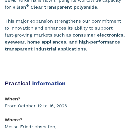
50%
, Arkema is now tripling its worldwide capacity
®
for
Rilsan
Clear
transparent polyamide
.
This major expansion strengthens our commitment
to innovation and enhances its ability to support
fast‑growing markets such as
consumer electronics,
eyewear, home appliances, and high‑performance
transparent industrial applications.
Practical
information
When?
From October 12 to 16, 2026
Where?
Messe Friedrichshafen,