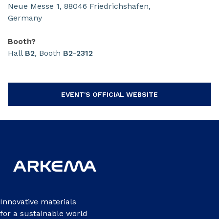
Neue Messe 1, 88046 Friedrichshafen,
Germany
Booth?
Hall
B2
, Booth
B2-2312
EVENT'S OFFICIAL WEBSITE
Innovative materials
for a sustainable world