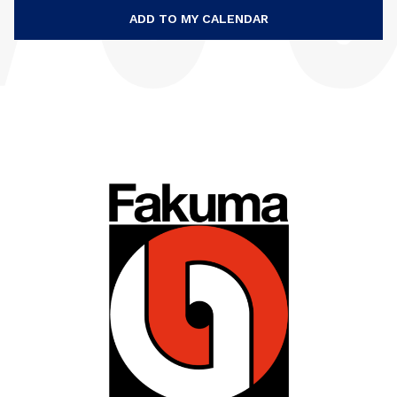
ADD TO MY CALENDAR