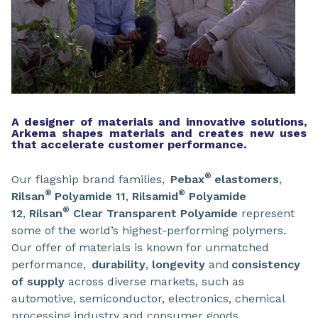
A designer of materials and innovative solutions,
Arkema shapes materials and creates new uses
that accelerate customer performance.
®
Our flagship brand families,
Pebax
elastomers
,
®
®
Rilsan
Polyamide 11
,
Rilsamid
Polyamide
®
12
,
Rilsan
Clear
Transparent Polyamide
represent
some of the world’s highest-performing polymers.
Our offer of materials is known for unmatched
performance,
durability
,
longevity
and
consistency
of supply
across diverse markets, such as
automotive, semiconductor, electronics, chemical
processing industry and consumer goods.