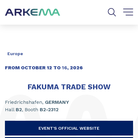
Go to content
Go to navigation
Go to search
Europe
FROM OCTOBER
12
TO
16
,
2026
FAKUMA TRADE SHOW
Friedrichshafen,
GERMANY
Hall
B2
, Booth
B2-2312
EVENT'S OFFICIAL WEBSITE