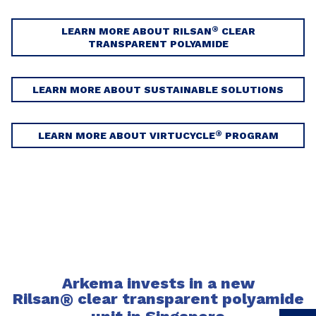
®
LEARN MORE ABOUT RILSAN
CLEAR
TRANSPARENT POLYAMIDE
LEARN MORE ABOUT SUSTAINABLE SOLUTIONS
®
LEARN MORE ABOUT VIRTUCYCLE
PROGRAM
Arkema invests in a new
Rilsan
®
clear transparent polyamide