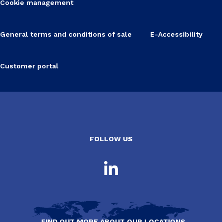
Cookie management
General terms and conditions of sale
E-Accessibility
Customer portal
FOLLOW US
FIND OUT MORE ABOUT OUR LOCATIONS