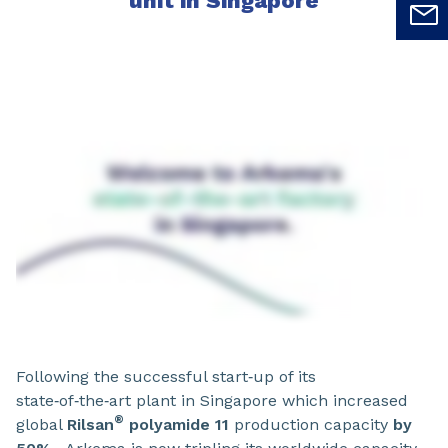
unit in Singapore
Following the successful start‑up of its
state‑of‑the‑art plant in Singapore which increased
®
global
Rilsan
polyamide 11
production capacity
by