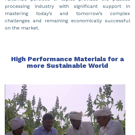
processing industry with significant support in
mastering today’s and tomorrow’s complex
challenges and remaining economically successful
on the market.
High Performance Materials for a
more Sustainable World