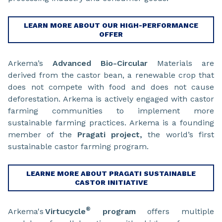
LEARN MORE ABOUT OUR HIGH-PERFORMANCE
OFFER
Arkema’s
Advanced Bio-Circular
Materials are
derived from the castor bean, a renewable crop that
does not compete with food and does not cause
deforestation. Arkema is actively engaged with castor
farming communities to implement more
sustainable farming practices. Arkema is a founding
member of the
Pragati project,
the world’s first
sustainable castor farming program.
LEARNE MORE ABOUT PRAGATI SUSTAINABLE
CASTOR INITIATIVE
®
Arkema's
Virtucycle
program
offers multiple