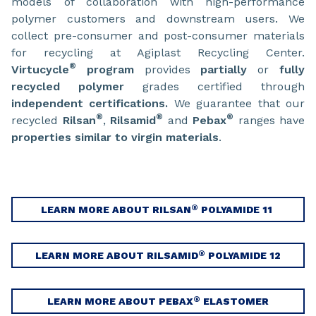
models of collaboration with high-performance
polymer customers and downstream users. We
collect pre-consumer and post-consumer materials
for recycling at Agiplast Recycling Center.
®
Virtucycle
program
provides
partially
or
fully
recycled polymer
grades certified through
independent certifications.
We guarantee that our
®
®
®
recycled
Rilsan
,
Rilsamid
and
Pebax
ranges have
properties similar to virgin materials
.
®
LEARN MORE ABOUT RILSAN
POLYAMIDE 11
®
LEARN MORE ABOUT RILSAMID
POLYAMIDE 12
®
LEARN MORE ABOUT PEBAX
ELASTOMER