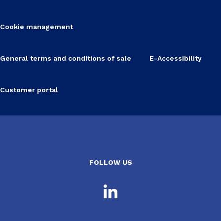
Cookie management
General terms and conditions of sale
E-Accessibility
Customer portal
FOLLOW US