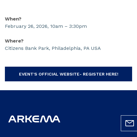
When?
February 26, 2026, 10am – 3:30pm
Where?
Citizens Bank Park, Philadelphia, PA USA
EVENT'S OFFICIAL WEBSITE- REGISTER HERE!