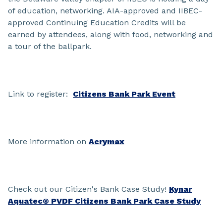
of education, networking. AIA-approved and IIBEC-
approved Continuing Education Credits will be
earned by attendees, along with food, networking and
a tour of the ballpark.
Link to register:
Citizens Bank Park Event
More information on
Acrymax
Check out our Citizen's Bank Case Study!
Kynar
Aquatec® PVDF Citizens Bank Park Case Study