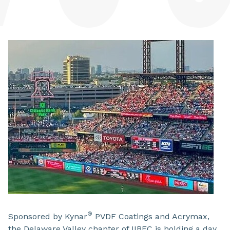
®
Sponsored by Kynar
PVDF Coatings and Acrymax,
the Delaware Valley chapter of IIBEC is holding a day