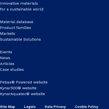
Innovative materials
for a sustainable world
Material database
Product families
Markets
Sustainable Solutions
Events
News
Articles
Case studies
Pebax® Powered website
Kynar500® website
KynarAquatec® website
Site Map
Legals
Data Privacy
Cookie Policy