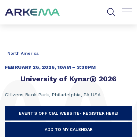
Go to content
Go to navigation
Go to search
North America
FEBRUARY 26, 2026, 10AM – 3:30PM
®
University of Kynar
2026
Citizens Bank Park, Philadelphia, PA USA
EVENT'S OFFICIAL WEBSITE- REGISTER HERE!
ADD TO MY CALENDAR