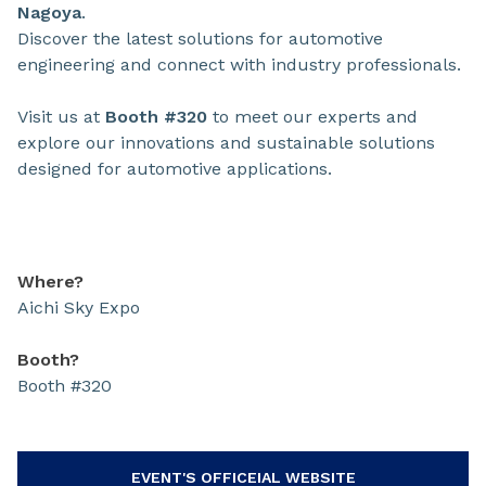
Nagoya
.
Discover the latest solutions for automotive
engineering and connect with industry professionals.
Visit us at
Booth #320
to meet our experts and
explore our innovations and sustainable solutions
designed for automotive applications.
Where?
Aichi Sky Expo
Booth?
Booth #320
EVENT'S OFFICEIAL WEBSITE