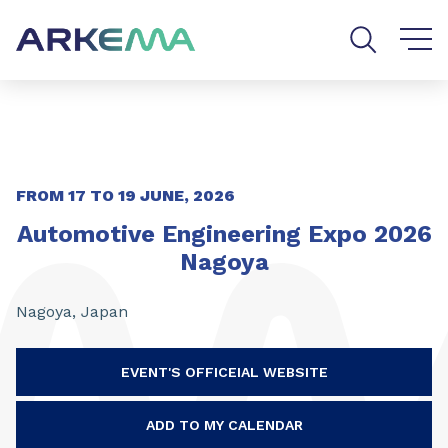
Go to content
Go to navigation
Go to search
FROM 17 TO 19 JUNE, 2026
Automotive Engineering Expo 2026
Nagoya
Nagoya, Japan
EVENT'S OFFICEIAL WEBSITE
ADD TO MY CALENDAR