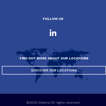
FOLLOW US
FIND OUT MORE ABOUT OUR LOCATIONS
DISCOVER OUR LOCATIONS
©2025 Arkema All rights reserved