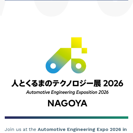
Join us at the
Automotive Engineering Expo 2026 in