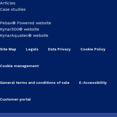
Articles
Case studies
Pebax® Powered website
Kynar500® website
KynarAquatec® website
Site Map
Legals
Data Privacy
Cookie Policy
Cookie management
General terms and conditions of sale
E-Accessibility
Customer portal