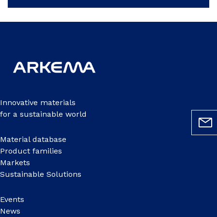
Innovative materials
for a sustainable world
Material database
Product families
Markets
Sustainable Solutions
Events
News