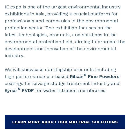
IE expo is one of the largest environmental industry
exhibitions in Asia, providing a crucial platform for
professionals and companies in the environmental
protection sector. The exhibition focuses on the
latest technologies, products, and solutions in the
environmental protection field, aiming to promote the
development and innovation of the environmental
industry.
We will showcase our flagship products including
®
high performance bio-based
Rilsan
Fine Powders
coatings for sewage sludge treatment industry and
®
Kynar
PVDF
for water filtration membranes.
LEARN MORE ABOUT OUR MATERIAL SOLUTIONS