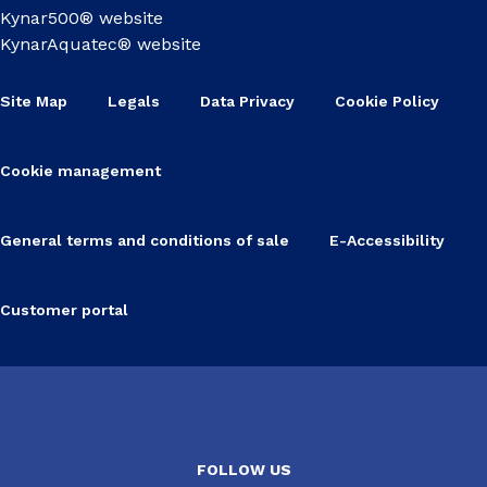
Kynar500® website
KynarAquatec® website
Site Map
Legals
Data Privacy
Cookie Policy
Cookie management
General terms and conditions of sale
E-Accessibility
Customer portal
FOLLOW US