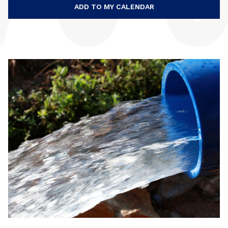
ADD TO MY CALENDAR