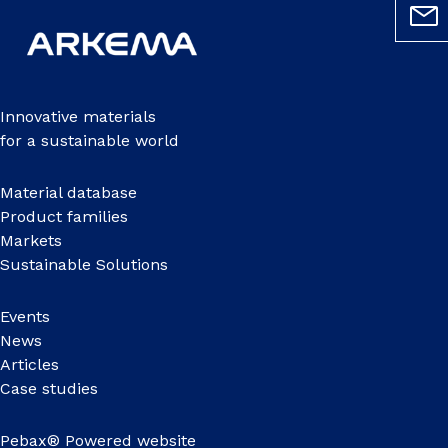
Innovative materials
for a sustainable world
Material database
Product families
Markets
Sustainable Solutions
Events
News
Articles
Case studies
Pebax® Powered website