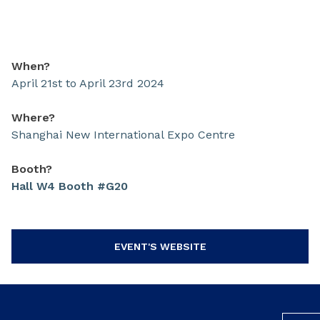
When?
April 21st to April 23rd 2024
Where?
Shanghai New International Expo Centre
Booth?
Hall W4 Booth #G20
EVENT'S WEBSITE