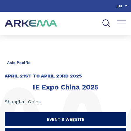
Go to content
Go to navigation
Go to search
EN
Asia Pacific
APRIL 21ST TO APRIL 23RD 2025
IE Expo China 2025
Shanghai, China
EVENT'S WEBSITE