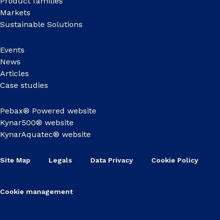
Product families
Markets
Sustainable Solutions
Events
News
Articles
Case studies
Pebax® Powered website
Kynar500® website
KynarAquatec® website
Site Map
Legals
Data Privacy
Cookie Policy
Cookie management