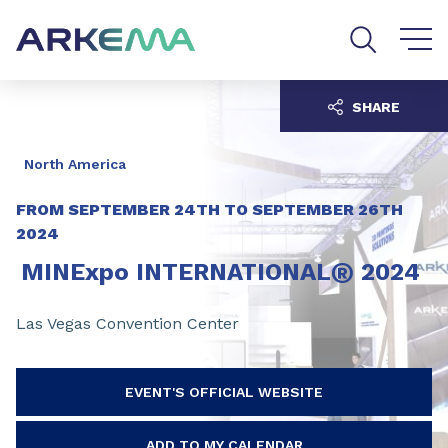
Go to content
Go to navigation
Go to search
SHARE
North America
FROM
SEPTEMBER 24TH
TO
SEPTEMBER 26TH
2024
®
MINExpo INTERNATIONAL
2024
Las Vegas Convention Center
EVENT'S OFFICIAL WEBSITE
ADD TO MY CALENDAR