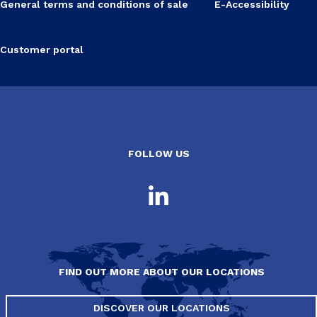
General terms and conditions of sale
E-Accessibility
Customer portal
FOLLOW US
FIND OUT MORE ABOUT OUR LOCATIONS
DISCOVER OUR LOCATIONS