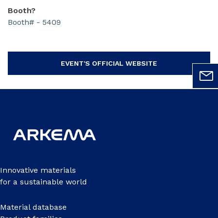
Booth?
Booth# - 5409
EVENT'S OFFICIAL WEBSITE
Innovative materials
for a sustainable world
Material database