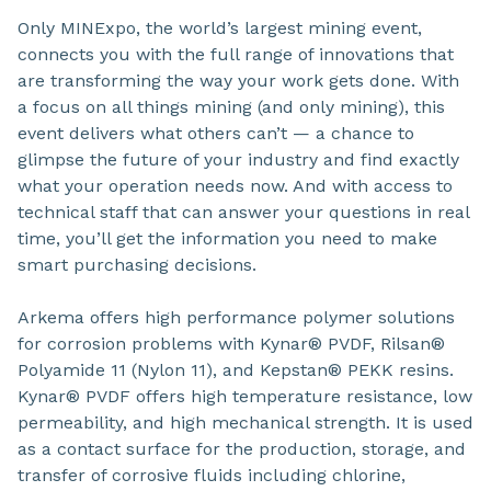
Only MINExpo, the world’s largest mining event,
connects you with the full range of innovations that
are transforming the way your work gets done. With
a focus on all things mining (and only mining), this
event delivers what others can’t — a chance to
glimpse the future of your industry and find exactly
what your operation needs now. And with access to
technical staff that can answer your questions in real
time, you’ll get the information you need to make
smart purchasing decisions.
Arkema offers high performance polymer solutions
for corrosion problems with Kynar® PVDF, Rilsan®
Polyamide 11 (Nylon 11), and Kepstan® PEKK resins.
Kynar® PVDF offers high temperature resistance, low
permeability, and high mechanical strength. It is used
as a contact surface for the production, storage, and
transfer of corrosive fluids including chlorine,