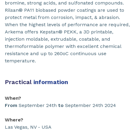
bromine, strong acids, and sulfonated compounds.
Rilsan® PA11 biobased powder coatings are used to
protect metal from corrosion, impact, & abrasion.
When the highest levels of performance are required,
Arkema offers Kepstan® PEKK, a 3D printable,
injection moldable, extrudable, coatable, and
thermoformable polymer with excellent chemical
resistance and up to 260oC continuous use
temperature.
Practical
information
When?
From
September 24th
to
September 24th 2024
Where?
Las Vegas, NV - USA