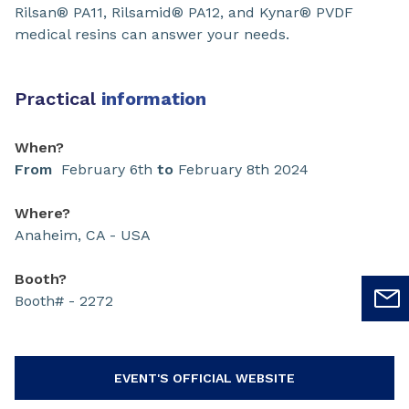
Rilsan® PA11, Rilsamid® PA12, and Kynar® PVDF
medical resins can answer your needs.
Practical
information
When?
From
February 6th
to
February 8th 2024
Where?
Anaheim, CA - USA
Booth?
Booth# - 2272
EVENT'S OFFICIAL WEBSITE