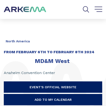
Go to content
Go to navigation
Go to search
North America
FROM
FEBRUARY 6TH
TO
FEBRUARY 8TH 2024
MD&M West
Anaheim Convention Center
EVENT'S OFFICIAL WEBSITE
ADD TO MY CALENDAR