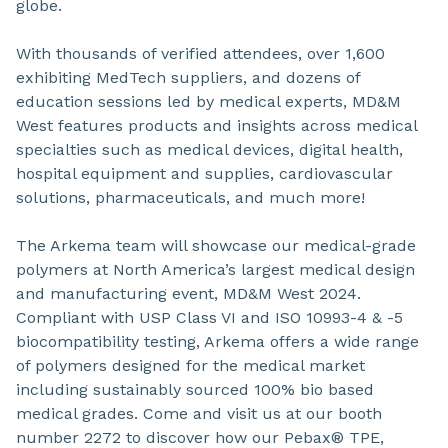
globe.
With thousands of verified attendees, over 1,600
exhibiting MedTech suppliers, and dozens of
education sessions led by medical experts, MD&M
West features products and insights across medical
specialties such as medical devices, digital health,
hospital equipment and supplies, cardiovascular
solutions, pharmaceuticals, and much more!
The Arkema team will showcase our medical-grade
polymers at North America’s largest medical design
and manufacturing event, MD&M West 2024.
Compliant with USP Class VI and ISO 10993-4 & -5
biocompatibility testing, Arkema offers a wide range
of polymers designed for the medical market
including sustainably sourced 100% bio based
medical grades. Come and visit us at our booth
number 2272 to discover how our Pebax® TPE,