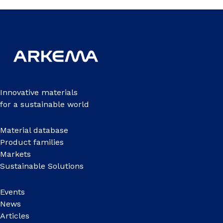
Innovative materials
for a sustainable world
Material database
Product families
Markets
Sustainable Solutions
Events
News
Articles