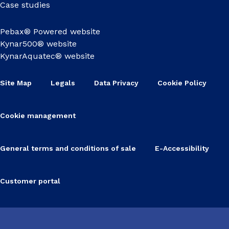
Case studies
Pebax® Powered website
Kynar500® website
KynarAquatec® website
Site Map
Legals
Data Privacy
Cookie Policy
Cookie management
General terms and conditions of sale
E-Accessibility
Customer portal