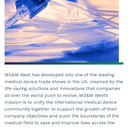
MD&M West has developed into one of the leading
medical device trade shows in the US. Inspired by the
life-saving solutions and innovations that companies
all over the world push to evolve, MD&M West’s
mission is to unify the international medical device
community together to support the growth of their
company objectives and push the boundaries of the
medical field to save and improve lives across the