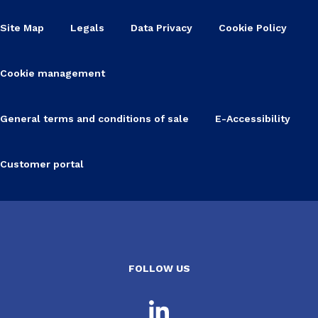
Site Map
Legals
Data Privacy
Cookie Policy
Cookie management
General terms and conditions of sale
E-Accessibility
Customer portal
FOLLOW US