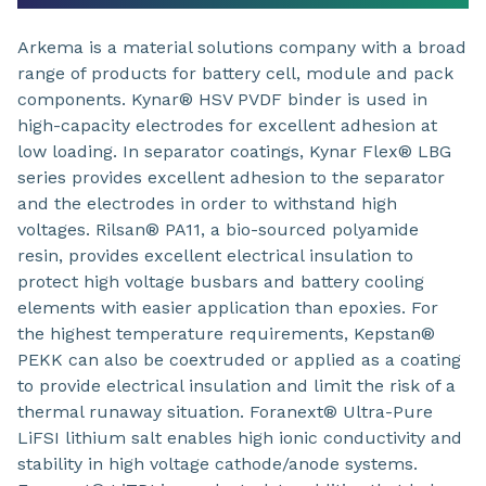
Arkema is a material solutions company with a broad
range of products for battery cell, module and pack
components. Kynar® HSV PVDF binder is used in
high-capacity electrodes for excellent adhesion at
low loading. In separator coatings, Kynar Flex® LBG
series provides excellent adhesion to the separator
and the electrodes in order to withstand high
voltages. Rilsan® PA11, a bio-sourced polyamide
resin, provides excellent electrical insulation to
protect high voltage busbars and battery cooling
elements with easier application than epoxies. For
the highest temperature requirements, Kepstan®
PEKK can also be coextruded or applied as a coating
to provide electrical insulation and limit the risk of a
thermal runaway situation. Foranext® Ultra-Pure
LiFSI lithium salt enables high ionic conductivity and
stability in high voltage cathode/anode systems.