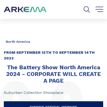
Go to content
Go to navigation
Go to search
North America
FROM
SEPTEMBER 12TH
TO
SEPTEMBER 14TH
2023
The Battery Show North America
2024 - CORPORATE WILL CREATE
A PAGE
Suburban Collection Showplace