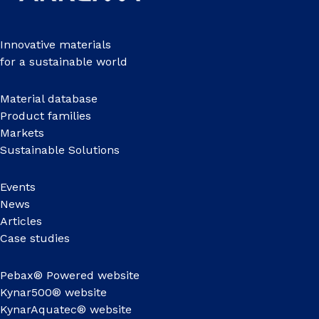
Innovative materials
for a sustainable world
Material database
Product families
Markets
Sustainable Solutions
Events
News
Articles
Case studies
Pebax® Powered website
Kynar500® website
KynarAquatec® website