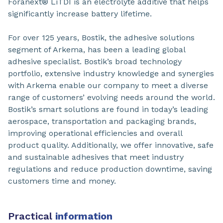
Foranext® LiTDI is an electrolyte additive that helps
significantly increase battery lifetime.
For over 125 years, Bostik, the adhesive solutions
segment of Arkema, has been a leading global
adhesive specialist. Bostik’s broad technology
portfolio, extensive industry knowledge and synergies
with Arkema enable our company to meet a diverse
range of customers’ evolving needs around the world.
Bostik’s smart solutions are found in today’s leading
aerospace, transportation and packaging brands,
improving operational efficiencies and overall
product quality. Additionally, we offer innovative, safe
and sustainable adhesives that meet industry
regulations and reduce production downtime, saving
customers time and money.
Practical
information