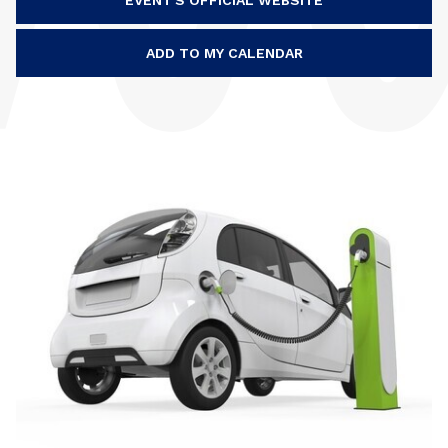
EVENT'S OFFICIAL WEBSITE
ADD TO MY CALENDAR