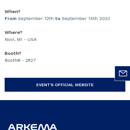
When?
From
September 12th
to
September 14th 2023
Where?
Novi, MI - USA
Booth?
Booth# - 2827
EVENT'S OFFICIAL WEBSITE