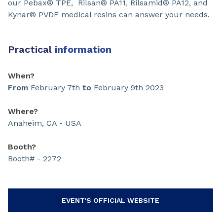
our Pebax® TPE, Rilsan® PA11, Rilsamid® PA12, and
Kynar® PVDF medical resins can answer your needs.
Practical
information
When?
From
February 7th
to
February 9th 2023
Where?
Anaheim, CA - USA
Booth?
Booth# - 2272
EVENT'S OFFICIAL WEBSITE