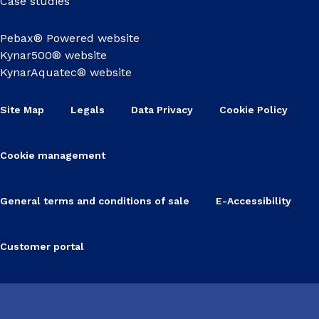
Case studies
Pebax® Powered website
Kynar500® website
KynarAquatec® website
Site Map
Legals
Data Privacy
Cookie Policy
Cookie management
General terms and conditions of sale
E-Accessibility
Customer portal