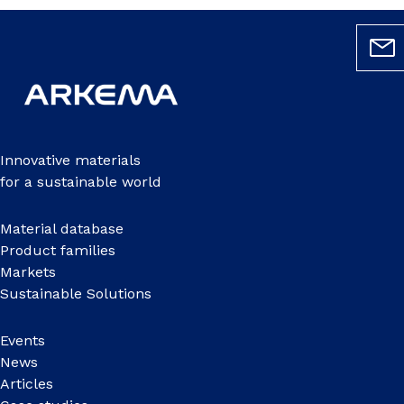
Innovative materials
for a sustainable world
Material database
Product families
Markets
Sustainable Solutions
Events
News
Articles