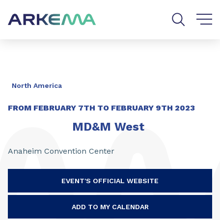
Go to content
Go to navigation
Go to search
North America
FROM
FEBRUARY 7TH
TO
FEBRUARY 9TH 2023
MD&M West
Anaheim Convention Center
EVENT'S OFFICIAL WEBSITE
ADD TO MY CALENDAR