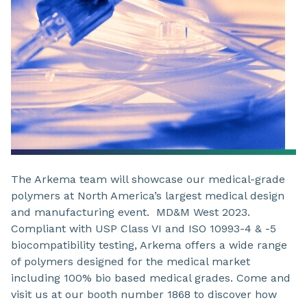
The Arkema team will showcase our medical-grade
polymers at North America’s largest medical design
and manufacturing event. MD&M West 2023.
Compliant with USP Class VI and ISO 10993-4 & -5
biocompatibility testing, Arkema offers a wide range
of polymers designed for the medical market
including 100% bio based medical grades. Come and
visit us at our booth number 1868 to discover how