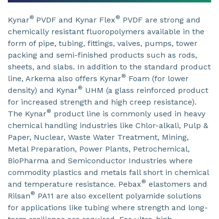
®
®
Kynar
PVDF and Kynar Flex
PVDF are strong and
chemically resistant fluoropolymers available in the
form of pipe, tubing, fittings, valves, pumps, tower
packing and semi-finished products such as rods,
sheets, and slabs. In addition to the standard product
®
line, Arkema also offers Kynar
Foam (for lower
®
density) and Kynar
UHM (a glass reinforced product
for increased strength and high creep resistance).
®
The Kynar
product line is commonly used in heavy
chemical handling industries like Chlor-alkali, Pulp &
Paper, Nuclear, Waste Water Treatment, Mining,
Metal Preparation, Power Plants, Petrochemical,
BioPharma and Semiconductor Industries where
commodity plastics and metals fall short in chemical
®
and temperature resistance. Pebax
elastomers and
®
Rilsan
PA11 are also excellent polyamide solutions
for applications like tubing where strength and long-