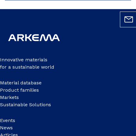
Innovative materials
for a sustainable world
Material database
Product families
Markets
Sustainable Solutions
Events
News
Articles