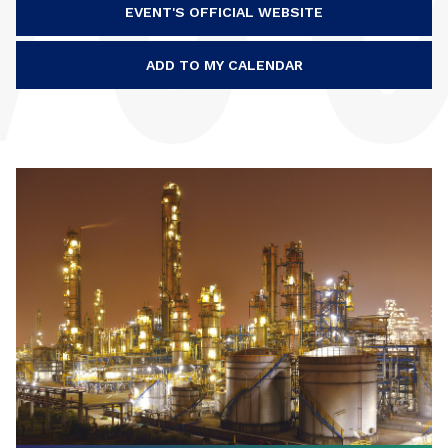
EVENT'S OFFICIAL WEBSITE
ADD TO MY CALENDAR