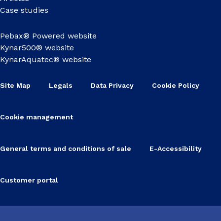
Case studies
Pebax® Powered website
Kynar500® website
KynarAquatec® website
Site Map
Legals
Data Privacy
Cookie Policy
Cookie management
General terms and conditions of sale
E-Accessibility
Customer portal