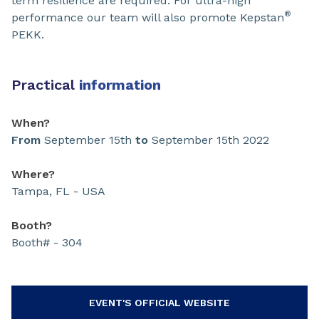
term resilience are required. For ultra-high
®
performance our team will also promote Kepstan
PEKK.
Practical
information
When?
From
September 15th
to
September 15th 2022
Where?
Tampa, FL - USA
Booth?
Booth# - 304
EVENT'S OFFICIAL WEBSITE