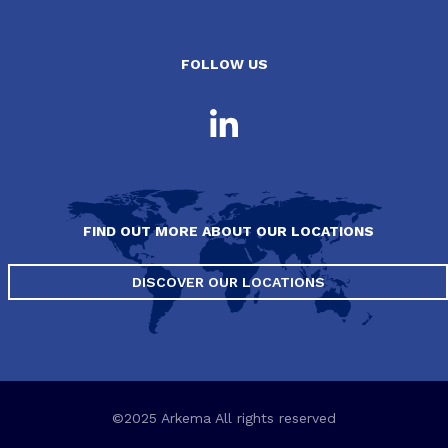
FOLLOW US
FIND OUT MORE ABOUT OUR LOCATIONS
DISCOVER OUR LOCATIONS
©2025 Arkema All rights reserved