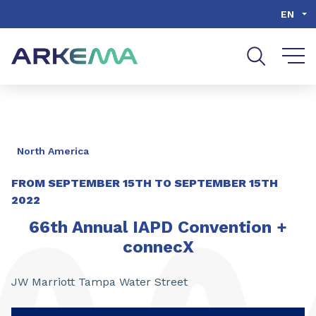
Go to content
Go to navigation
Go to search
EN
North America
FROM
SEPTEMBER 15TH
TO
SEPTEMBER 15TH
2022
66th Annual IAPD Convention +
connecX
JW Marriott Tampa Water Street