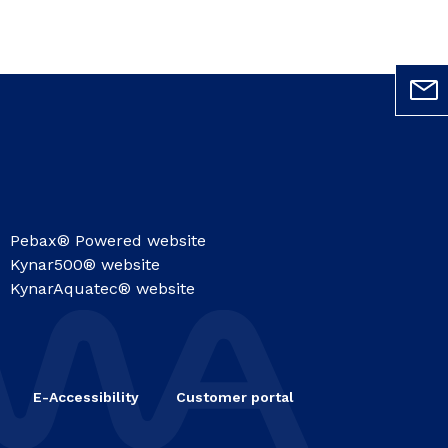
Pebax® Powered website
Kynar500® website
KynarAquatec® website
E-Accessibility
Customer portal