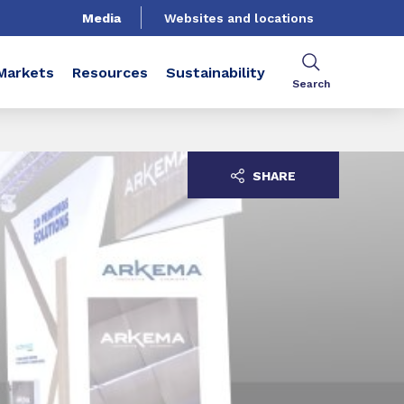
Media
Websites and locations
Markets
Resources
Sustainability
Search
SHARE