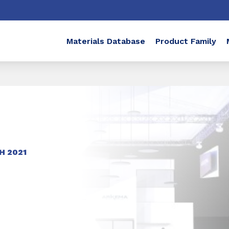
Materials Database
Product Family
H 2021