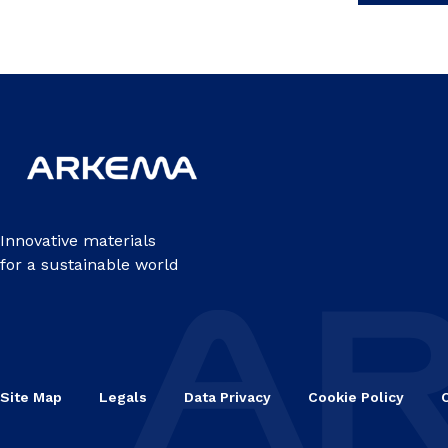
Innovative materials
for a sustainable world
Site Map
Legals
Data Privacy
Cookie Policy