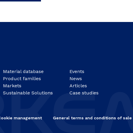
Material database
Events
Product families
News
Markets
Articles
Sustainable Solutions
Case studies
Cookie management
General terms and conditions of sale