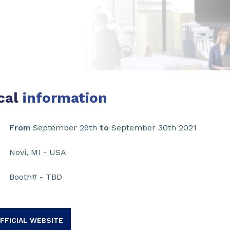
cal
information
From
September 29th
to
September 30th 2021
Novi, MI - USA
Booth# - TBD
FFICIAL WEBSITE