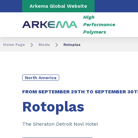
Go to content
Go to navigation
Go to search
Arkema Global Website
High
Performance
Polymers
Home Page
Media
Rotoplas
North America
FROM
SEPTEMBER 29TH
TO
SEPTEMBER 30T
Rotoplas
The Sheraton Detroit Novi Hotel