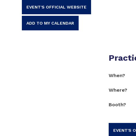
EVENT'S OFFICIAL WEBSITE
ADD TO MY CALENDAR
Practi
When?
Where?
Booth?
EVENT'S O