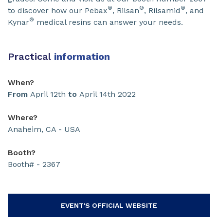
®
®
®
to discover how our Pebax
, Rilsan
, Rilsamid
, and
®
Kynar
medical resins can answer your needs.
Practical
information
When?
From
April 12th
to
April 14th 2022
Where?
Anaheim, CA - USA
Booth?
Booth# - 2367
EVENT'S OFFICIAL WEBSITE