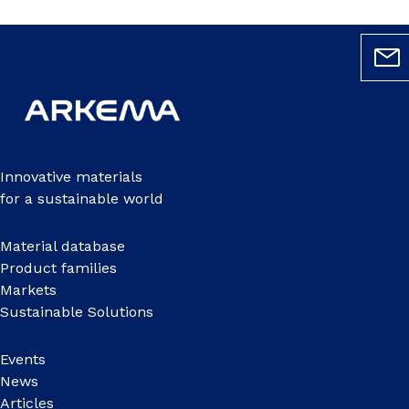
Innovative materials
for a sustainable world
Material database
Product families
Markets
Sustainable Solutions
Events
News
Articles