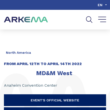
Go to content
Go to navigation
Go to search
EN
North America
FROM
APRIL 12TH
TO
APRIL 14TH 2022
MD&M West
Anaheim Convention Center
EVENT'S OFFICIAL WEBSITE