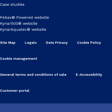
Case studies
Pebax® Powered website
Kynar500® website
KynarAquatec® website
Site Map
Legals
Data Privacy
Cookie Policy
Cookie management
General terms and conditions of sale
E-Accessibility
Customer portal