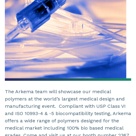
The Arkema team will showcase our medical
polymers at the world’s largest medical design and
manufacturing event. Compliant with USP Class VI
and ISO 10993-4 & -5 biocompatibility testing, Arkema
offers a wide range of polymers designed for the
medical market including 100% bio based medical
grades. Come and visit us at our booth number 2367