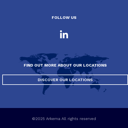
FOLLOW US
FIND OUT MORE ABOUT OUR LOCATIONS
DISCOVER OUR LOCATIONS
©2025 Arkema All rights reserved