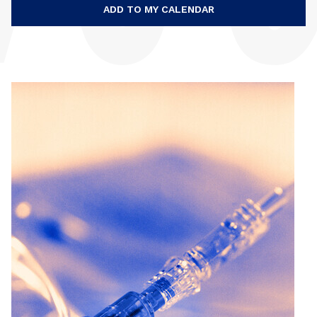
ADD TO MY CALENDAR