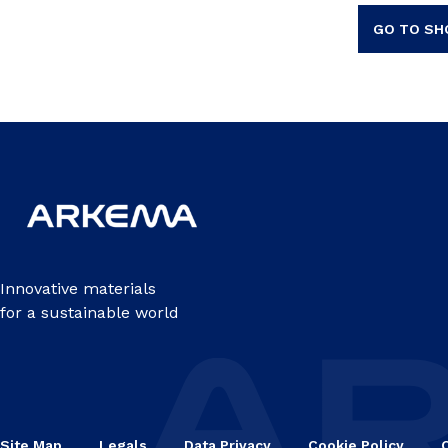
GO TO SH
Innovative materials
for a sustainable world
Site Map
Legals
Data Privacy
Cookie Policy