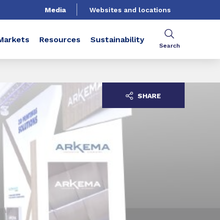
Media
Websites and locations
Markets
Resources
Sustainability
Search
SHARE