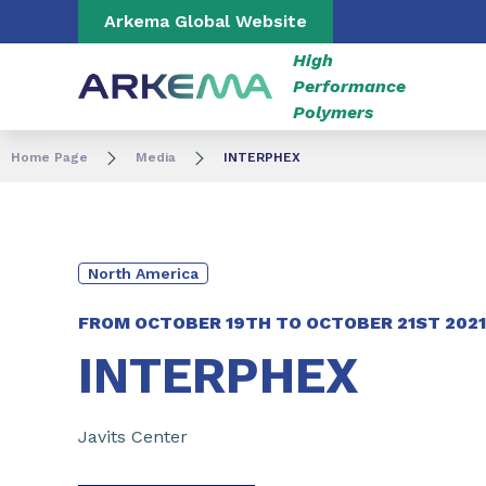
Go to content
Go to navigation
Go to search
Arkema Global Website
High
Performance
Polymers
Home Page
Media
INTERPHEX
North America
FROM
OCTOBER 19TH
TO
OCTOBER 21ST 2021
INTERPHEX
Javits Center