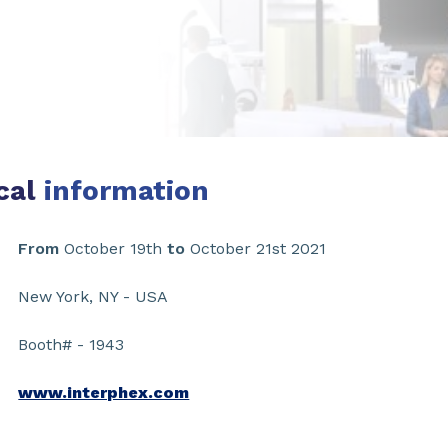
cal
information
From
October 19th
to
October 21st 2021
New York, NY - USA
Booth# - 1943
www.interphex.com