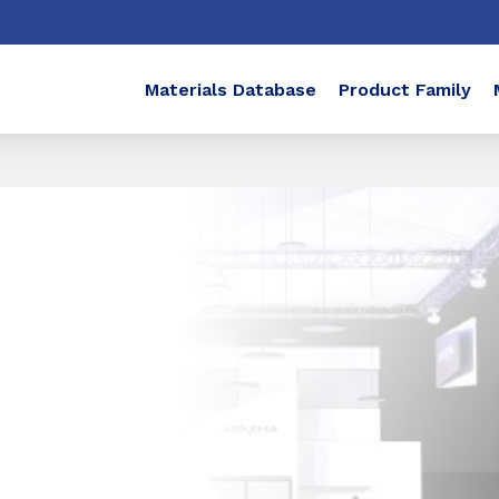
Materials Database
Product Family