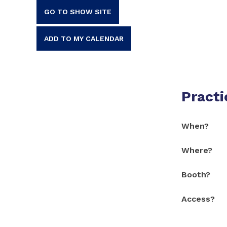
GO TO SHOW SITE
ADD TO MY CALENDAR
Practi
When?
Where?
Booth?
Access?