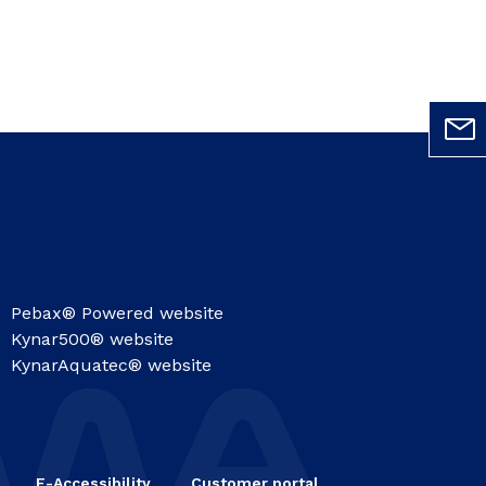
Pebax® Powered website
Kynar500® website
KynarAquatec® website
E-Accessibility
Customer portal