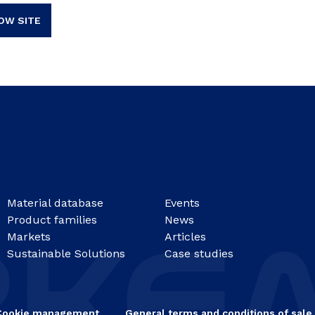
OW SITE
Material database
Events
Product families
News
Markets
Articles
Sustainable Solutions
Case studies
Cookie management
General terms and conditions of sale