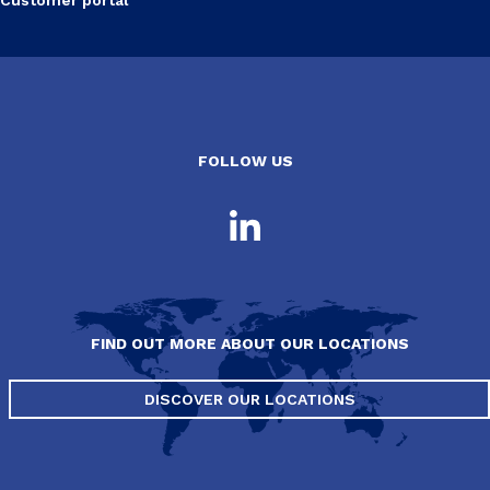
FOLLOW US
FIND OUT MORE ABOUT OUR LOCATIONS
DISCOVER OUR LOCATIONS