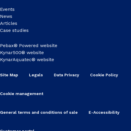
Events
News
Articles
Case studies
Pebax® Powered website
Kynar500® website
KynarAquatec® website
Site Map
Legals
Data Privacy
Cookie Policy
Cookie management
General terms and conditions of sale
E-Accessibility
Customer portal