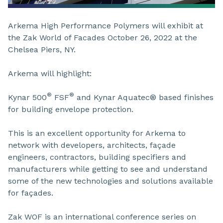
Arkema High Performance Polymers will exhibit at
the Zak World of Facades October 26, 2022 at the
Chelsea Piers, NY.
Arkema will highlight:
®
®
Kynar 500
FSF
and Kynar Aquatec® based finishes
for building envelope protection.
This is an excellent opportunity for Arkema to
network with developers, architects, façade
engineers, contractors, building specifiers and
manufacturers while getting to see and understand
some of the new technologies and solutions available
for façades.
Zak WOF is an international conference series on