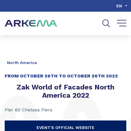
Go to content
Go to navigation
Go to search
EN
North America
FROM
OCTOBER 26TH
TO
OCTOBER 26TH 2022
Zak World of Facades North
America 2022
Pier 60 Chelsea Piers
EVENT'S OFFICIAL WEBSITE