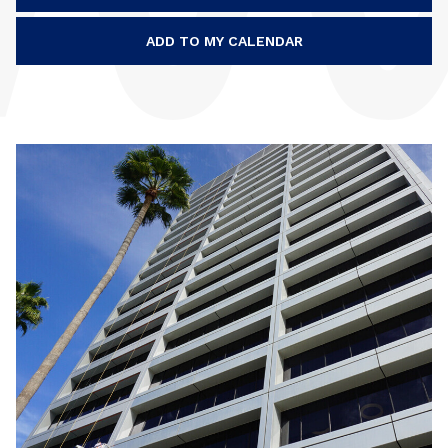
ADD TO MY CALENDAR