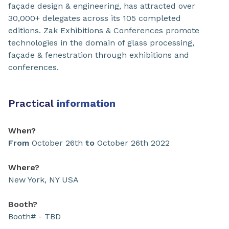
façade design & engineering, has attracted over
30,000+ delegates across its 105 completed
editions. Zak Exhibitions & Conferences promote
technologies in the domain of glass processing,
façade & fenestration through exhibitions and
conferences.
Practical
information
When?
From
October 26th
to
October 26th 2022
Where?
New York, NY USA
Booth?
Booth# - TBD