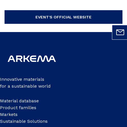
EVENT'S OFFICIAL WEBSITE
Innovative materials
for a sustainable world
Material database
Product families
Markets
Sustainable Solutions