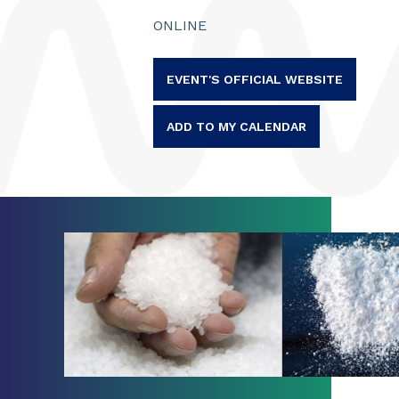
ONLINE
EVENT'S OFFICIAL WEBSITE
ADD TO MY CALENDAR