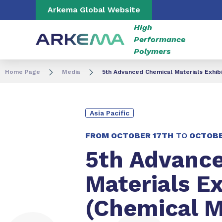
Go to content
Go to navigation
Go to search
Arkema Global Website
High
Performance
Polymers
Home Page
Media
5th Advanced Chemical Materials Exhibi
Asia Pacific
FROM
OCTOBER 17TH
TO
OCTOBE
5th Advanc
Materials Ex
(Chemical M