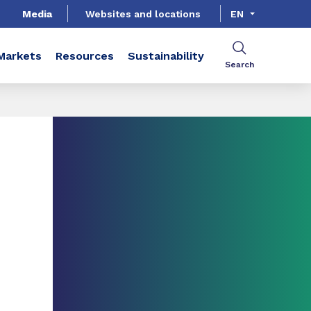
Media
Websites and locations
EN
Markets
Resources
Sustainability
Search