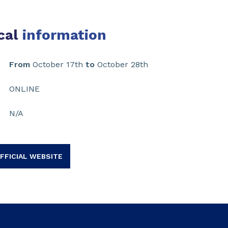
cal
information
From
October 17th
to
October 28th
ONLINE
N/A
FFICIAL WEBSITE