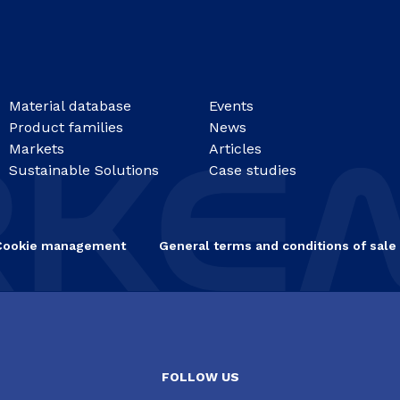
Material database
Events
Product families
News
Markets
Articles
Sustainable Solutions
Case studies
Cookie management
General terms and conditions of sale
FOLLOW US