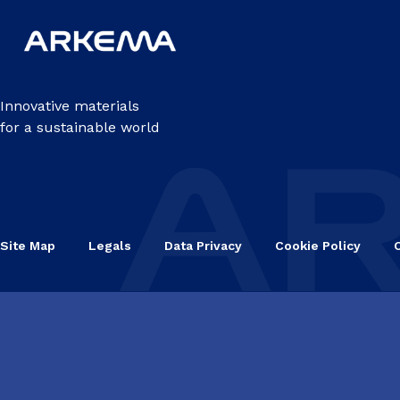
Innovative materials
for a sustainable world
Site Map
Legals
Data Privacy
Cookie Policy