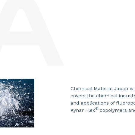
Chemical Material Japan is 
covers the chemical industr
and applications of fluoro
®
Kynar Flex
copolymers an