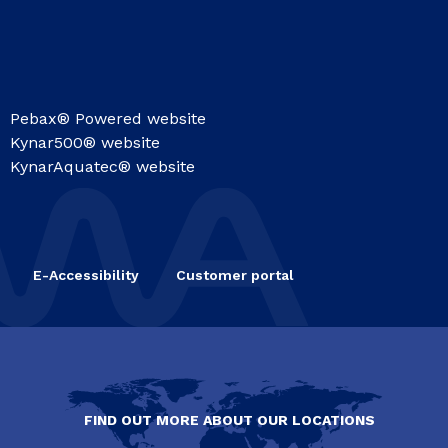
Pebax® Powered website
Kynar500® website
KynarAquatec® website
E-Accessibility
Customer portal
FIND OUT MORE ABOUT OUR LOCATIONS