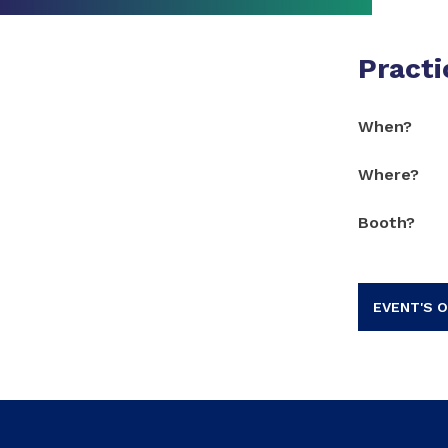
Practi
When?
Where?
Booth?
EVENT'S O