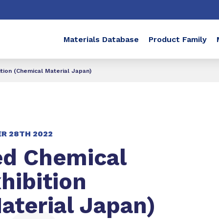
Materials Database
Product Family
tion (Chemical Material Japan)
R 28TH 2022
ed Chemical
hibition
aterial Japan)