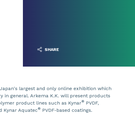
SHARE
Japan's largest and only online exhibition which
y in general. Arkema K.K. will present products
®
polymer product lines such as Kynar
PVDF,
®
d Kynar Aquatec
PVDF-based coatings.