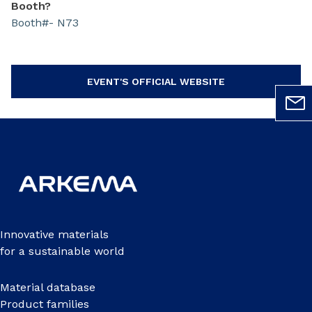
Booth?
Booth#- N73
EVENT'S OFFICIAL WEBSITE
Innovative materials
for a sustainable world
Material database
Product families