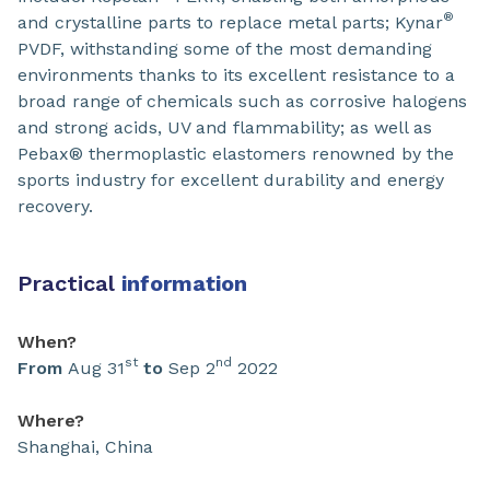
®
and crystalline parts to replace metal parts; Kynar
PVDF, withstanding some of the most demanding
environments thanks to its excellent resistance to a
broad range of chemicals such as corrosive halogens
and strong acids, UV and flammability; as well as
Pebax® thermoplastic elastomers renowned by the
sports industry for excellent durability and energy
recovery.
Practical
information
When?
st
nd
From
Aug 31
to
Sep 2
2022
Where?
Shanghai, China