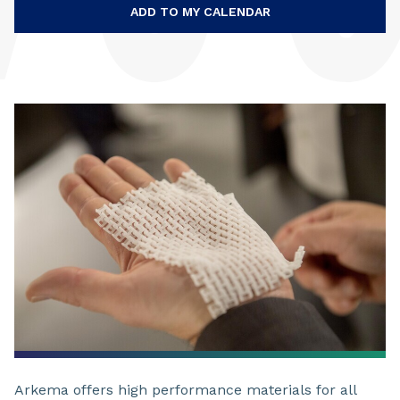
ADD TO MY CALENDAR
Arkema offers high performance materials for all