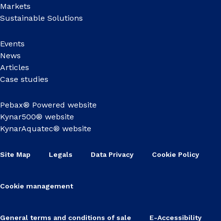
Markets
Sustainable Solutions
Events
News
Articles
Case studies
Pebax® Powered website
Kynar500® website
KynarAquatec® website
Site Map
Legals
Data Privacy
Cookie Policy
Cookie management
General terms and conditions of sale
E-Accessibility