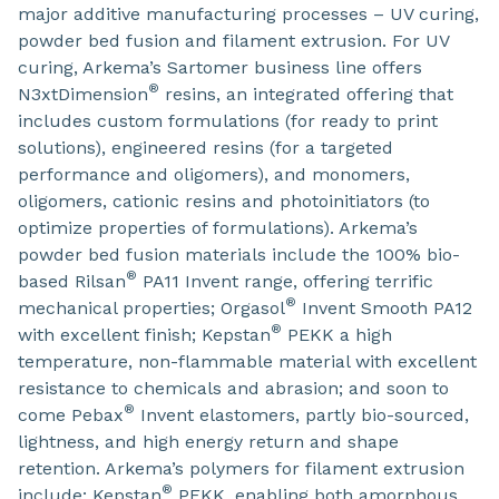
major additive manufacturing processes – UV curing,
powder bed fusion and filament extrusion. For UV
curing, Arkema’s Sartomer business line offers
®
N3xtDimension
resins, an integrated offering that
includes custom formulations (for ready to print
solutions), engineered resins (for a targeted
performance and oligomers), and monomers,
oligomers, cationic resins and photoinitiators (to
optimize properties of formulations). Arkema’s
powder bed fusion materials include the 100% bio-
®
based Rilsan
PA11 Invent range, offering terrific
®
mechanical properties; Orgasol
Invent Smooth PA12
®
with excellent finish; Kepstan
PEKK a high
temperature, non-flammable material with excellent
resistance to chemicals and abrasion; and soon to
®
come Pebax
Invent elastomers, partly bio-sourced,
lightness, and high energy return and shape
retention. Arkema’s polymers for filament extrusion
®
include: Kepstan
PEKK, enabling both amorphous