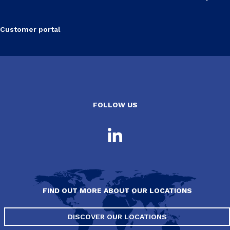
Customer portal
FOLLOW US
FIND OUT MORE ABOUT OUR LOCATIONS
DISCOVER OUR LOCATIONS