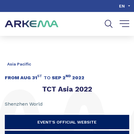
Go to content
Go to navigation
Go to search
EN
Asia Pacific
ST
ND
FROM
AUG 31
TO
SEP 2
2022
TCT Asia 2022
Shenzhen World
EVENT'S OFFICIAL WEBSITE