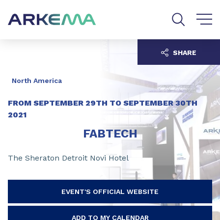
Go to content
Go to navigation
Go to search
SHARE
North America
FROM
SEPTEMBER 29TH
TO
SEPTEMBER 30TH
2021
FABTECH
The Sheraton Detroit Novi Hotel
EVENT'S OFFICIAL WEBSITE
ADD TO MY CALENDAR