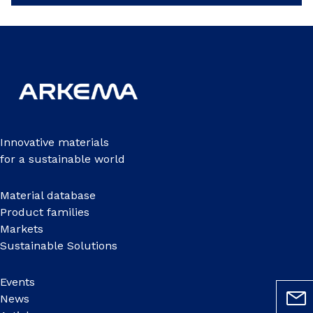
Innovative materials
for a sustainable world
Material database
Product families
Markets
Sustainable Solutions
Events
News