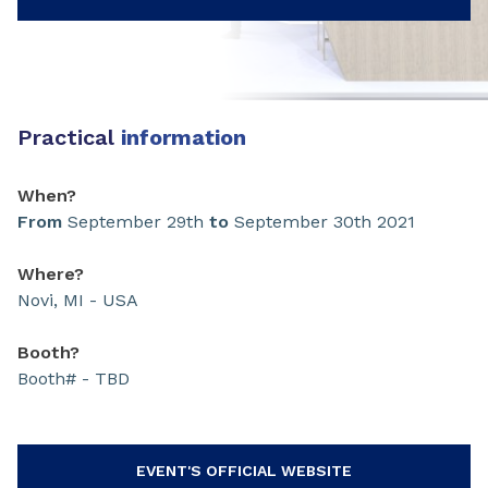
Practical
information
When?
From
September 29th
to
September 30th 2021
Where?
Novi, MI - USA
Booth?
Booth# - TBD
EVENT'S OFFICIAL WEBSITE