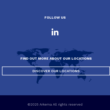
FOLLOW US
FIND OUT MORE ABOUT OUR LOCATIONS
DISCOVER OUR LOCATIONS
©2025 Arkema All rights reserved