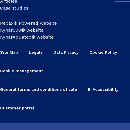
Articles
Case studies
Pebax® Powered website
Kynar500® website
KynarAquatec® website
Site Map
Legals
Data Privacy
Cookie Policy
Cookie management
General terms and conditions of sale
E-Accessibility
Customer portal