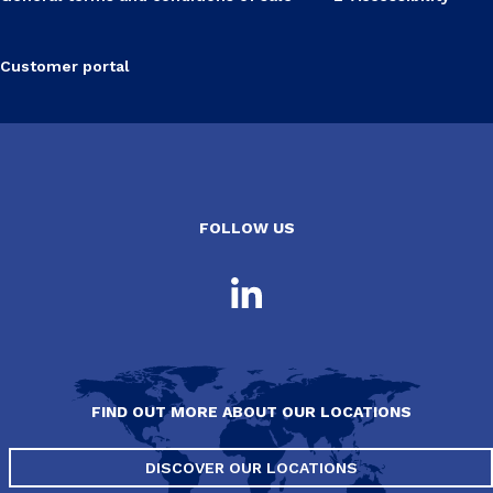
Customer portal
FOLLOW US
FIND OUT MORE ABOUT OUR LOCATIONS
DISCOVER OUR LOCATIONS