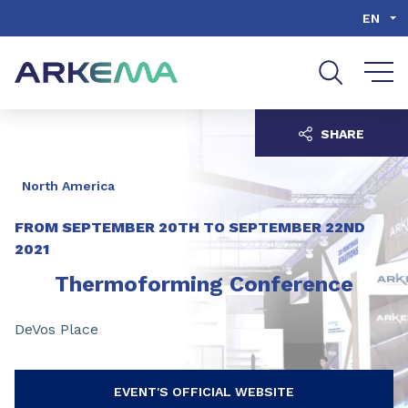
Go to content
Go to navigation
Go to search
EN
SHARE
North America
FROM
SEPTEMBER 20TH
TO
SEPTEMBER 22ND
2021
Thermoforming Conference
DeVos Place
EVENT'S OFFICIAL WEBSITE