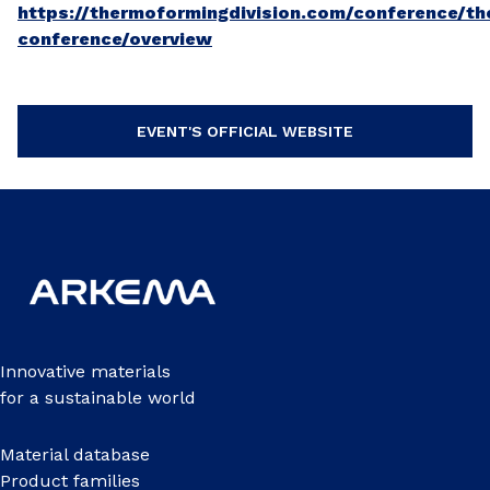
https://thermoformingdivision.com/conference/t
conference/overview
EVENT'S OFFICIAL WEBSITE
Innovative materials
for a sustainable world
Material database
Product families