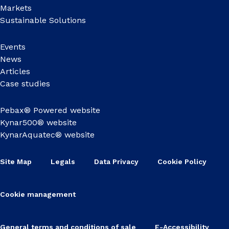
Markets
Sustainable Solutions
Events
News
Articles
Case studies
Pebax® Powered website
Kynar500® website
KynarAquatec® website
Site Map
Legals
Data Privacy
Cookie Policy
Cookie management
General terms and conditions of sale
E-Accessibility