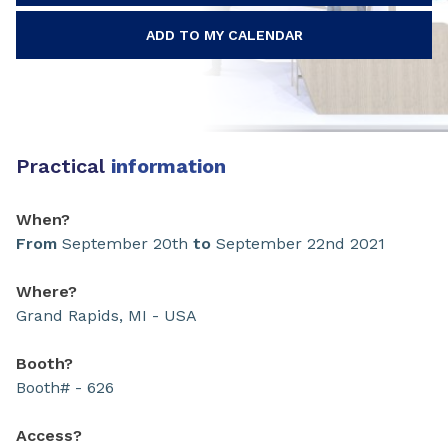
ADD TO MY CALENDAR
Practical
information
When?
From
September 20th
to
September 22nd 2021
Where?
Grand Rapids, MI - USA
Booth?
Booth# - 626
Access?