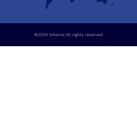
©2025 Arkema All rights reserved