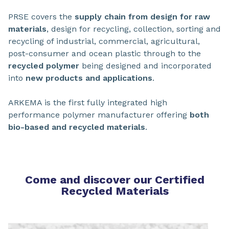
PRSE covers the
supply chain from design for raw
materials
, design for recycling, collection, sorting and
recycling of industrial, commercial, agricultural,
post-consumer and ocean plastic through to the
recycled polymer
being designed and incorporated
into
new products and applications
.
ARKEMA is the first fully integrated high
performance polymer manufacturer offering
both
bio-based and recycled materials
.
Come and discover our Certified
Recycled Materials