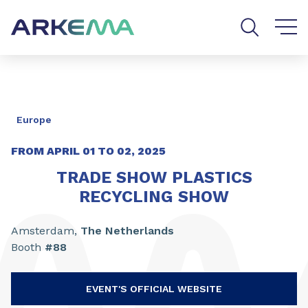
Go to content
Go to navigation
Go to search
Europe
FROM APRIL
01
TO
02, 2025
TRADE SHOW PLASTICS
RECYCLING SHOW
Amsterdam,
The
Netherlands
Booth
#88
EVENT'S OFFICIAL WEBSITE