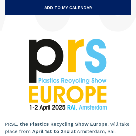
ADD TO MY CALENDAR
PRSE,
the Plastics Recycling Show Europe
, will take
place from
April 1st to 2nd
at Amsterdam, Rai.