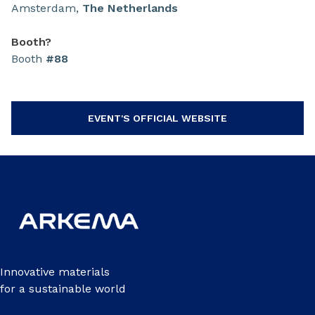
Amsterdam,
The
Netherlands
Booth?
Booth
#88
EVENT'S OFFICIAL WEBSITE
Innovative materials
for a sustainable world