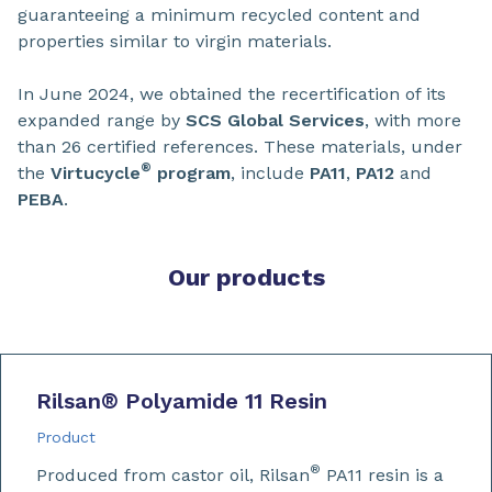
guaranteeing a minimum recycled content and
properties similar to virgin materials.
In June 2024, we obtained the recertification of its
expanded range by
SCS Global Services
, with more
than 26 certified references. These materials, under
®
the
Virtucycle
program
, include
PA11
,
PA12
and
PEBA
.
Our products
Rilsan
®
Polyamide 11 Resin
Product
®
Produced from castor oil, Rilsan
PA11 resin is a