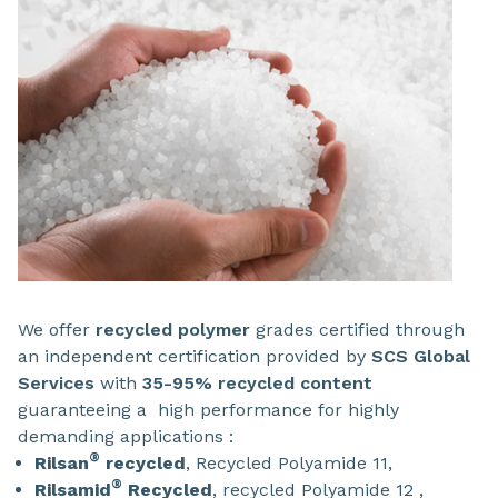
We offer
recycled polymer
grades certified through
an independent certification provided by
SCS Global
Services
with
35-95% recycled content
guaranteeing a high performance for highly
demanding applications :
®
Rilsan
recycled
, Recycled Polyamide 11,
®
Rilsamid
Recycled
, recycled Polyamide 12 ,