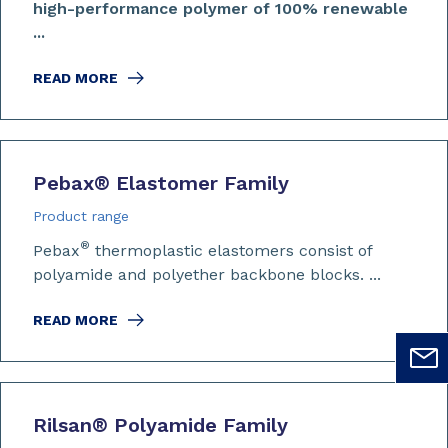
high-performance polymer of 100% renewable
...
READ MORE
Pebax
®
Elastomer Family
Product range
®
Pebax
thermoplastic elastomers consist of
polyamide and polyether backbone blocks. ...
READ MORE
Rilsan
®
Polyamide Family