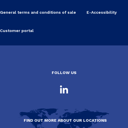
General terms and conditions of sale
E-Accessibility
Customer portal
FOLLOW US
FIND OUT MORE ABOUT OUR LOCATIONS