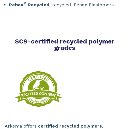
®
Pebax
Recycled
, recycled, Pebax Elastomers
SCS-certified recycled polymer
grades
Arkema offers
certified recycled polymers
,