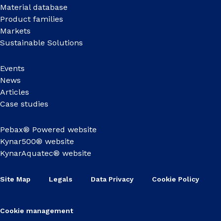
Material database
Product families
Markets
Sustainable Solutions
Events
News
Articles
Case studies
Pebax® Powered website
Kynar500® website
KynarAquatec® website
Site Map
Legals
Data Privacy
Cookie Policy
Cookie management