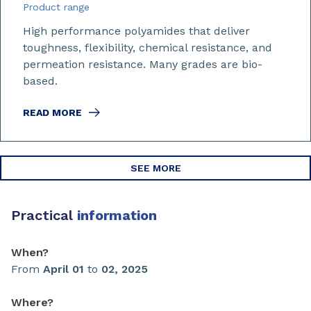
Product range
High performance polyamides that deliver
toughness, flexibility, chemical resistance, and
permeation resistance. Many grades are bio-
based.
READ MORE
SEE MORE
Practical
information
When?
From
April 01
to
02, 2025
Where?