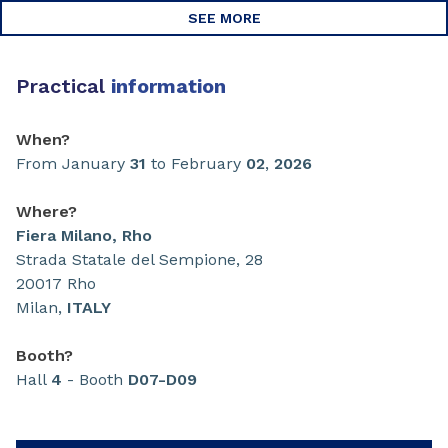
SEE MORE
Practical
information
When?
From January
31
to February
02
,
2026
Where?
Fiera Milano, Rho
Strada Statale del Sempione, 28
20017 Rho
Milan,
ITALY
Booth?
Hall
4
- Booth
D07-D09