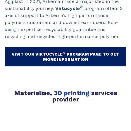
Agiplast in 2021, Arkema made a major step in the
®
sustainability journey.
Virtucycle
program offers 3
axis of support to Arkema’s high performance
polymers customers and downstream users: Eco-
design expertise, recyclability guarantee and
recycling and recycled high-performance polymer.
®
VISIT OUR VIRTUCYCLE
PROGRAM PAGE TO GET
MORE INFORMATION
Materialise,
3D printing
services
provider