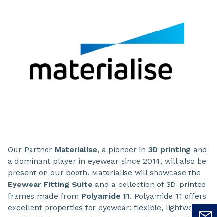
Our Partner
Materialise
, a pioneer in
3D printing
and
a dominant player in eyewear since 2014, will also be
present on our booth. Materialise will showcase the
Eyewear Fitting Suite
and a collection of 3D-printed
frames made from
Polyamide 11
. Polyamide 11 offers
excellent properties for eyewear: flexible, lightweight,