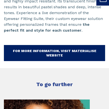
and highly impact resistant. Its translucent finish
results in beautiful pastel shades and deep, intense
tones. Experience a live demonstration of the
Eyewear Fitting Suite, their custom eyewear solution
offering personalized frames that ensure
the
perfect fit and style for each customer
.
FOR MORE INFORMATION, VISIT MATERIALISE
WEBSITE
To go further