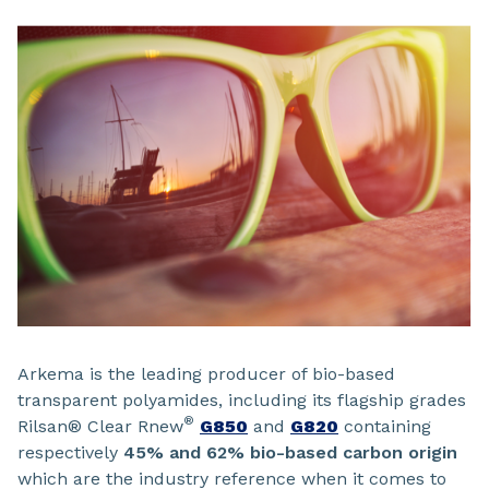
Arkema is the leading producer of bio-based
transparent polyamides, including its flagship grades
®
Rilsan® Clear Rnew
G850
and
G820
containing
respectively
45% and 62% bio-based carbon origin
which are the industry reference when it comes to