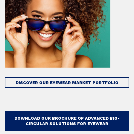
DISCOVER OUR EYEWEAR MARKET PORTFOLIO
DOWNLOAD OUR BROCHURE OF ADVANCED BIO-
CIRCULAR SOLUTIONS FOR EYEWEAR