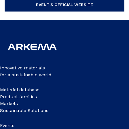
EVENT'S OFFICIAL WEBSITE
Innovative materials
for a sustainable world
Material database
Product families
Markets
Sustainable Solutions
Events