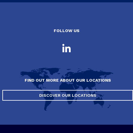
FOLLOW US
FIND OUT MORE ABOUT OUR LOCATIONS
DISCOVER OUR LOCATIONS