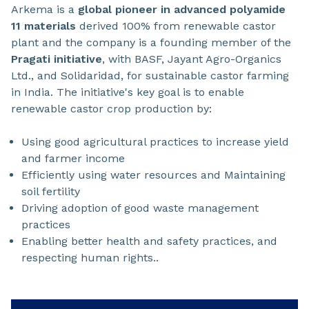
Arkema is a
global pioneer in advanced polyamide
11 materials
derived 100% from renewable castor
plant and the company is a founding member of the
Pragati initiative
, with BASF, Jayant Agro-Organics
Ltd., and Solidaridad, for sustainable castor farming
in India. The initiative's key goal is to enable
renewable castor crop production by:
Using good agricultural practices to increase yield
and farmer income
Efficiently using water resources and Maintaining
soil fertility
Driving adoption of good waste management
practices
Enabling better health and safety practices, and
respecting human rights..