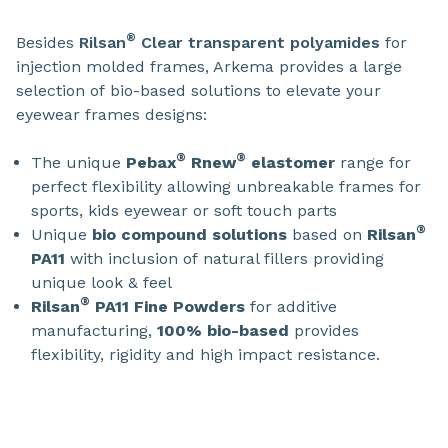
®
Besides
Rilsan
Clear transparent polyamides
for
injection molded frames, Arkema provides a large
selection of bio-based solutions to elevate your
eyewear frames designs:
®
®
The unique
Pebax
Rnew
elastomer
range for
perfect flexibility allowing unbreakable frames for
sports, kids eyewear or soft touch parts
®
Unique
bio compound solutions
based on
Rilsan
PA11
with inclusion of natural fillers providing
unique look & feel
®
Rilsan
PA11 Fine Powders
for additive
manufacturing,
100% bio-based
provides
flexibility, rigidity and high impact resistance.