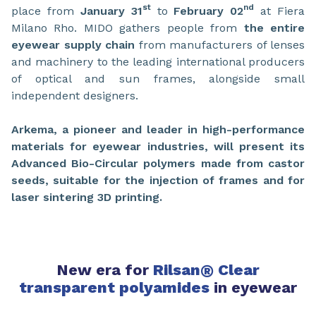
st
nd
place from
January 31
to
February 02
at Fiera
Milano Rho. MIDO gathers people from
the entire
eyewear supply chain
from manufacturers of lenses
and machinery to the leading international producers
of optical and sun frames, alongside small
independent designers.
Arkema, a pioneer and leader in high-performance
materials for eyewear industries, will present its
Advanced Bio-Circular polymers made from castor
seeds, suitable for the injection of frames and for
laser sintering 3D printing.
New era for
Rilsan
®
Clear
transparent polyamides
in eyewear