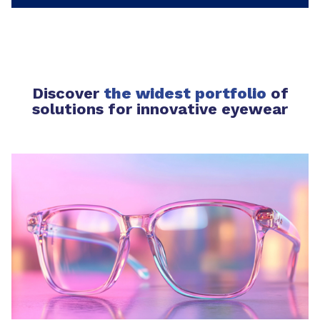
Discover
the widest portfolio
of
solutions for innovative eyewear