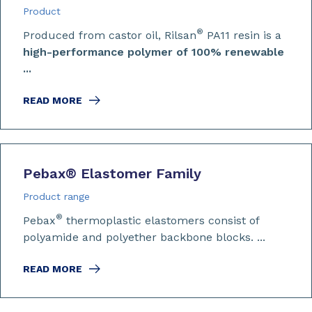
Product
®
Produced from castor oil, Rilsan
PA11 resin is a
high-performance polymer of 100% renewable
...
READ MORE
Pebax
®
Elastomer Family
Product range
®
Pebax
thermoplastic elastomers consist of
polyamide and polyether backbone blocks. ...
READ MORE