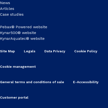
News
Articles
Case studies
Pebax® Powered website
Kynar500® website
KynarAquatec® website
Site Map
Legals
Data Privacy
Cookie Policy
Cookie management
General terms and conditions of sale
E-Accessibility
Customer portal