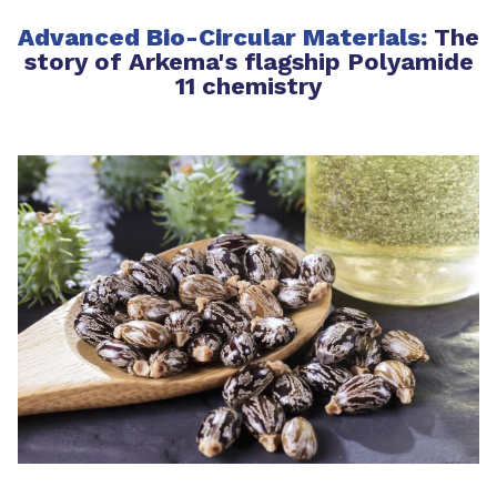
Advanced Bio-Circular Materials:
The
story of Arkema's flagship Polyamide
11 chemistry