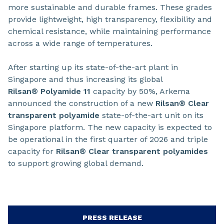
more sustainable and durable frames. These grades
provide lightweight, high transparency, flexibility and
chemical resistance, while maintaining performance
across a wide range of temperatures.
After starting up its state-of-the-art plant in
Singapore and thus increasing its global
Rilsan® Polyamide 11
capacity by 50%, Arkema
announced the construction of a new
Rilsan® Clear
transparent polyamide
state-of-the-art unit on its
Singapore platform. The new capacity is expected to
be operational in the first quarter of 2026 and triple
capacity for
Rilsan® Clear transparent polyamides
to support growing global demand.
PRESS RELEASE