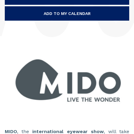
ADD TO MY CALENDAR
MIDO
, the
international eyewear show
, will take