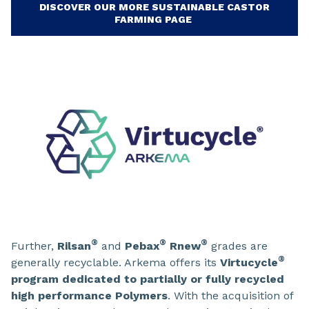
DISCOVER OUR MORE SUSTAINABLE CASTOR
FARMING PAGE
®
®
®
Further,
Rilsan
and
Pebax
Rnew
grades are
®
generally recyclable. Arkema offers its
Virtucycle
program dedicated to partially or fully recycled
high performance Polymers
. With the acquisition of