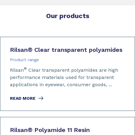
Our products
Rilsan
®
Clear transparent polyamides
Product range
®
Rilsan
Clear transparent polyamides are high
performance materials used for transparent
applications in eyewear, consumer goods, ...
READ MORE
Rilsan
®
Polyamide 11 Resin