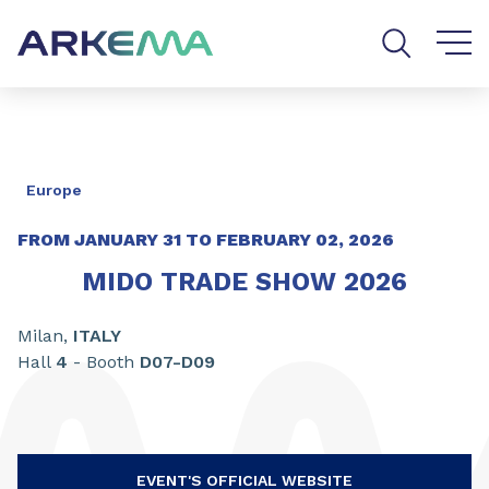
Go to content
Go to navigation
Go to search
Europe
FROM
JANUARY
31
TO FEBRUARY
02, 2026
MIDO TRADE SHOW 2026
Milan,
ITALY
Hall
4
- Booth
D07-D09
EVENT'S OFFICIAL WEBSITE