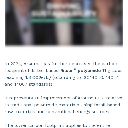
In 2024, Arkema has further decreased the carbon
®
footprint of its bio-based
Rilsan
polyamide 11
grades
reaching 1,3 CO2e/kg (according to ISO14040, 14044
and 14067 standards).
It represents an improvement of around 80% relative
to traditional polyamide materials using fossil-based
raw materials and conventional energy sources.
The lower carbon footprint applies to the entire