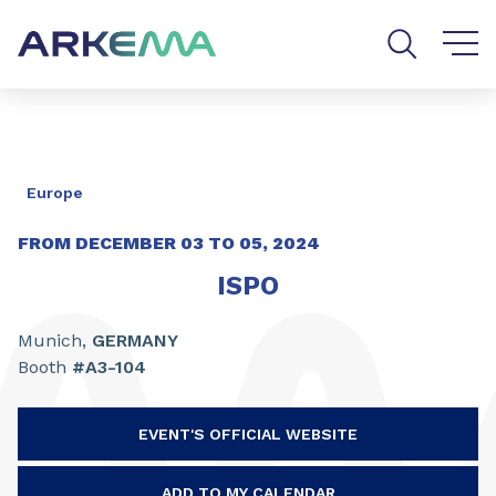
Go to content
Go to navigation
Go to search
Europe
FROM DECEMBER
03
TO
05,
2024
ISPO
Munich,
GERMANY
Booth
#A3-104
EVENT'S OFFICIAL WEBSITE
ADD TO MY CALENDAR