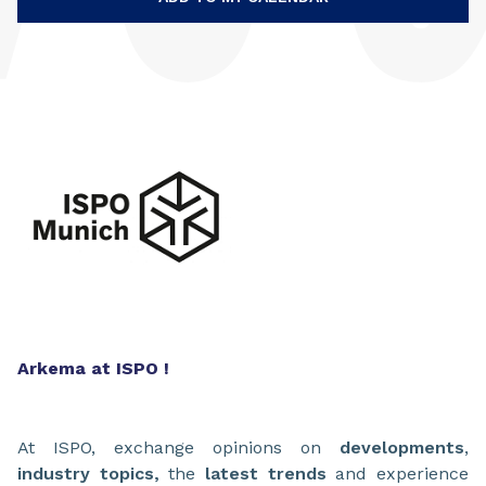
Arkema at ISPO !
At ISPO, exchange opinions on
developments
,
industry topics,
the
latest trends
and experience