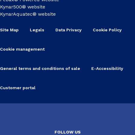
Kynar500® website
KynarAquatec® website
Site Map
Legals
Data Privacy
Cookie Policy
Cookie management
General terms and conditions of sale
E-Accessibility
Customer portal
FOLLOW US