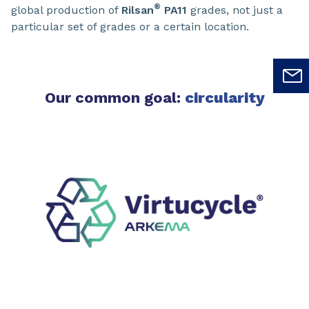
®
global production of
Rilsan
PA11
grades, not just a
particular set of grades or a certain location.
Our common goal:
circularity