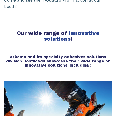
Come and see the 4-Quattro Pro in action at our
booth!
Our wide range of
innovative
solutions
!
Arkema and its specialty adhesives solutions
division Bostik will showcase their wide range of
innovative solutions, including :