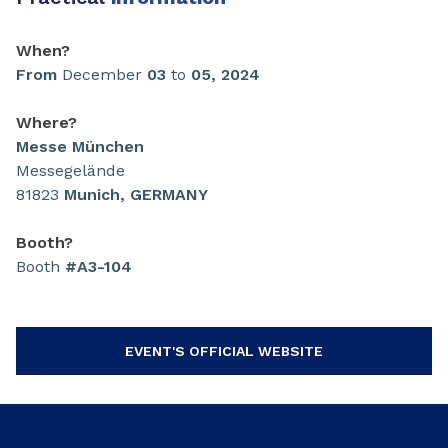
When?
From
December
03
to
05,
2024
Where?
Messe München
Messegelände
81823
Munich, GERMANY
Booth?
Booth
#A3-104
EVENT'S OFFICIAL WEBSITE