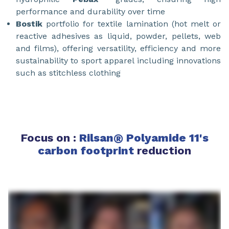
performance and durability over time
Bostik
portfolio for textile lamination (hot melt or
reactive adhesives as liquid, powder, pellets, web
and films), offering versatility, efficiency and more
sustainability to sport apparel including innovations
such as stitchless clothing
Focus on :
Rilsan
®
Polyamide 11's
carbon footprint
reduction