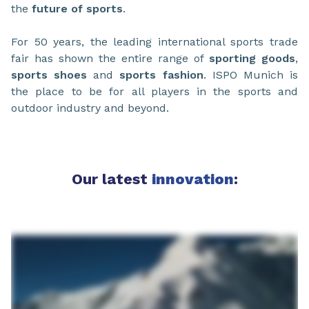
the
future of sports
.
For 50 years, the leading international sports trade
fair has shown the entire range of
sporting goods
,
sports shoes
and
sports fashion
. ISPO Munich is
the place to be for all players in the sports and
outdoor industry and beyond.
Our latest
innovation
: