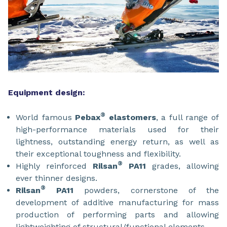
Equipment design:
®
World famous
Pebax
elastomers
, a full range of
high-performance materials used for their
lightness, outstanding energy return, as well as
their exceptional toughness and flexibility.
®
Highly reinforced
Rilsan
PA11
grades, allowing
ever thinner designs.
®
Rilsan
PA11
powders, cornerstone of the
development of additive manufacturing for mass
production of performing parts and allowing
lightweighting of structural/functional elements.