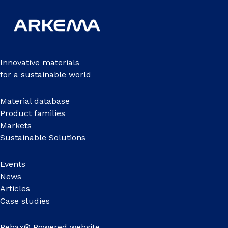
Innovative materials
for a sustainable world
Material database
Product families
Markets
Sustainable Solutions
Events
News
Articles
Case studies
Pebax® Powered website