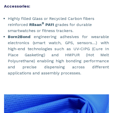
Accessories:
Highly filled Glass or Recycled Carbon fibers
®
reinforced
Rilsan
PA11
grades for durable
smartwatches or fitness trackers.
Born2Bond
engineering adhesives for wearable
electronics (smart watch, GPS, sensors…) with
high-end technologies such as UV-CIPG (Cure In
Place Gasketing) and HMPUR (Hot Melt
Polyurethane) enabling high bonding performance
and precise dispensing across different
applications and assembly processes.