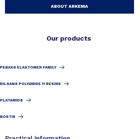
ABOUT ARKEMA
Our products
PEBAX® ELASTOMER FAMILY
RILSAN® POLYAMIDE 11 RESINS
PLATAMID®
BOSTIK
Practical
information