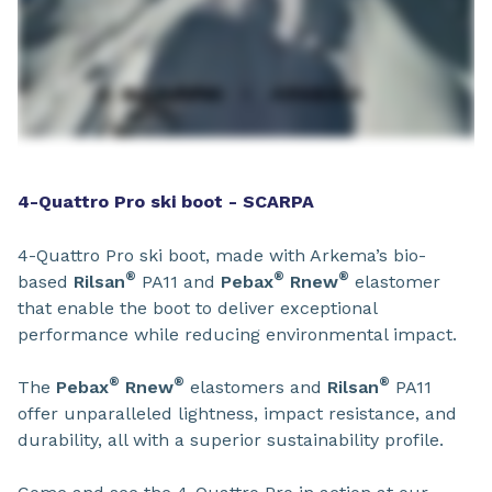
4-Quattro Pro ski boot - SCARPA
4-Quattro Pro ski boot, made with Arkema’s bio-
®
®
®
based
Rilsan
PA11 and
Pebax
Rnew
elastomer
that enable the boot to deliver exceptional
performance while reducing environmental impact.
®
®
®
The
Pebax
Rnew
elastomers and
Rilsan
PA11
offer unparalleled lightness, impact resistance, and
durability, all with a superior sustainability profile.