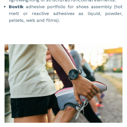
Bostik
adhesive portfolio for shoes assembly (hot
melt or reactive adhesives as liquid, powder,
pellets, web and films).