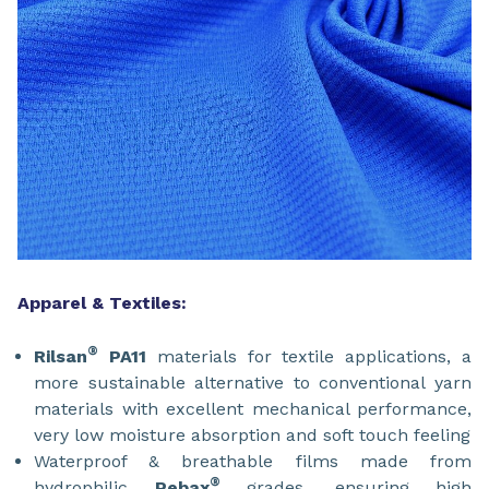
Apparel & Textiles:
®
Rilsan
PA11
materials for textile applications, a
more sustainable alternative to conventional yarn
materials with excellent mechanical performance,
very low moisture absorption and soft touch feeling
Waterproof & breathable films made from
®
hydrophilic
Pebax
grades, ensuring high