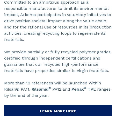
Committed to an ambitious approach as a
responsible manufacturer to limit its environmental
impact, Arkema participates in voluntary initiatives to
drive positive societal impact along the value chain
and for the rational use of resources in its production
activities, creating recycling loops to regenerate its
materials.
We provide partially or fully recycled polymer grades
certified through independent certifications and
guarantee that our recycled high-performance
materials have properties similar to virgin materials.
More than 10 references will be launched within
®
®
Rilsan® PA11,
Rilsamid
PA12 and
Pebax
TPE ranges
by the end of the year.
LEARN MORE HERE