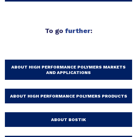
To go
further
:
ABOUT HIGH PERFORMANCE POLYMERS MARKETS
AND APPLICATIONS
ABOUT HIGH PERFORMANCE POLYMERS PRODUCTS
ABOUT BOSTIK