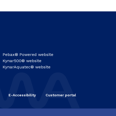
Pebax® Powered website
Kynar500® website
KynarAquatec® website
E-Accessibility
Customer portal