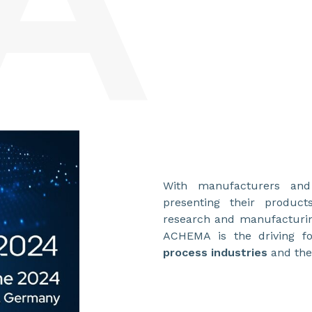
With manufacturers and
presenting their produc
research and manufacturin
ACHEMA is the driving f
process industries
and thei