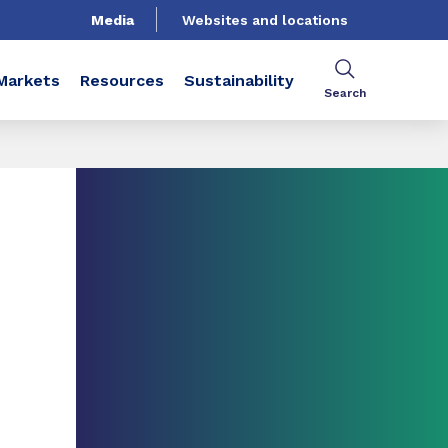
Media
Websites and locations
Markets
Resources
Sustainability
Search