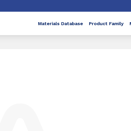
Materials Database
Product Family