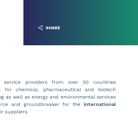
SHARE
 service providers from over 50 countries
ts for chemical, pharmaceutical and biotech
g as well as energy and environmental services
orce and groundbreaker for the
international
r suppliers.