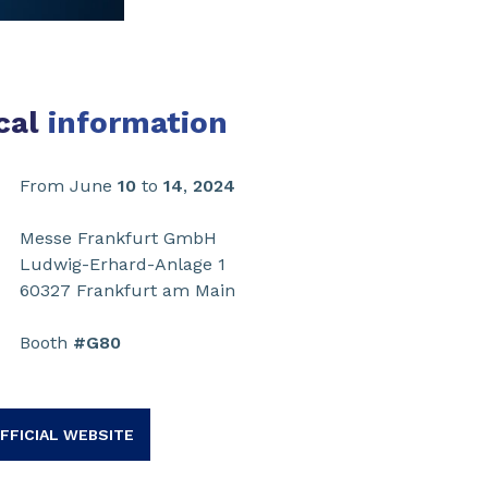
cal
information
From June
10
to
14
,
2024
Messe Frankfurt GmbH
Ludwig-Erhard-Anlage 1
60327 Frankfurt am Main
Booth
#G80
FFICIAL WEBSITE