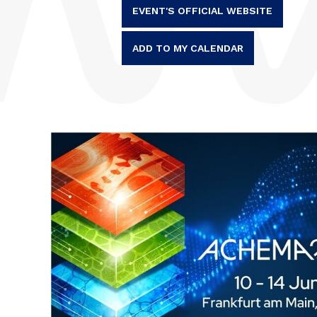
EVENT'S OFFICIAL WEBSITE
ADD TO MY CALENDAR