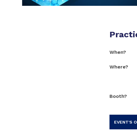
Practi
When?
Where?
Booth?
EVENT'S O