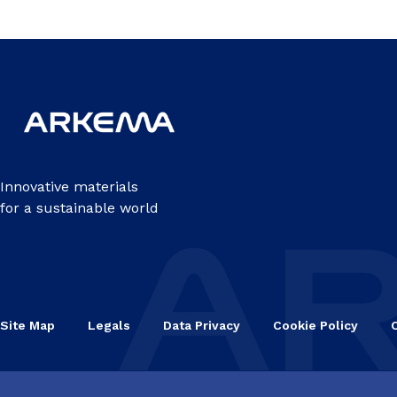
Innovative materials
for a sustainable world
Site Map
Legals
Data Privacy
Cookie Policy