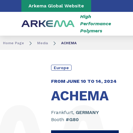
Go to content
Go to navigation
Go to search
Arkema Global Website
High
Performance
Polymers
Home Page
Media
ACHEMA
Europe
FROM JUNE
10
TO
14
,
2024
ACHEMA
Frankfurt,
GERMANY
Booth
#G80