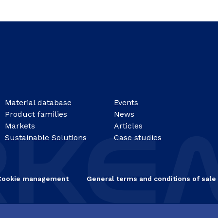
Material database
Events
Product families
News
Markets
Articles
Sustainable Solutions
Case studies
Cookie management
General terms and conditions of sale