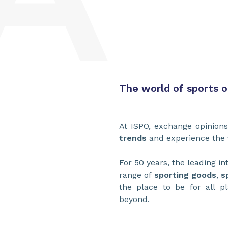
The world of sports 
At ISPO, exchange opinion
trends
and experience the
For 50 years, the leading in
range of
sporting goods
,
s
the place to be for all p
beyond.