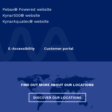
Pebax® Powered website
Kynar500® website
KynarAquatec® website
E-Accessibility
Customer portal
FIND OUT MORE ABOUT OUR LOCATIONS
DISCOVER OUR LOCATIONS