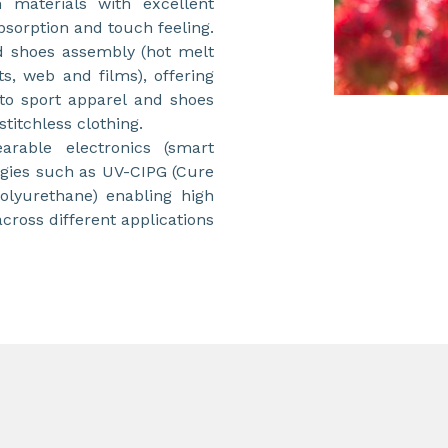
n materials with excellent
sorption and touch feeling.
 shoes assembly (hot melt
ts, web and films), offering
y to sport apparel and shoes
titchless clothing.
arable electronics (smart
ogies such as UV-CIPG (Cure
lyurethane) enabling high
ross different applications