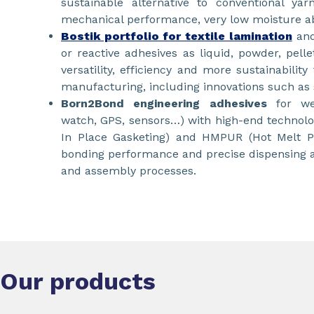
sustainable alternative to conventional yar
mechanical performance, very low moisture ab
Bostik portfolio for textile lamination
and
or reactive adhesives as liquid, powder, pelle
versatility, efficiency and more sustainabilit
manufacturing, including innovations such as s
Born2Bond engineering adhesives
for we
watch, GPS, sensors…) with high-end technol
In Place Gasketing) and HMPUR (Hot Melt Po
bonding performance and precise dispensing ac
and assembly processes.
Our products