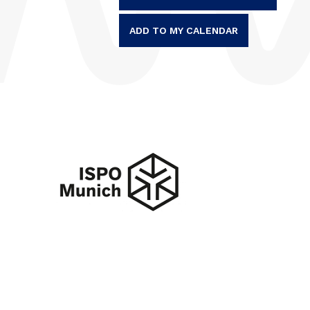
ADD TO MY CALENDAR