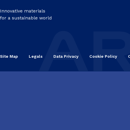
Innovative materials
for a sustainable world
Site Map
Legals
Data Privacy
Cookie Policy