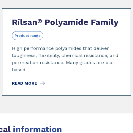
Rilsan
Polyamide Family
®
Product range
High performance polyamides that deliver
toughness, flexibility, chemical resistance, and
permeation resistance. Many grades are bio-
based.
READ MORE
cal
information