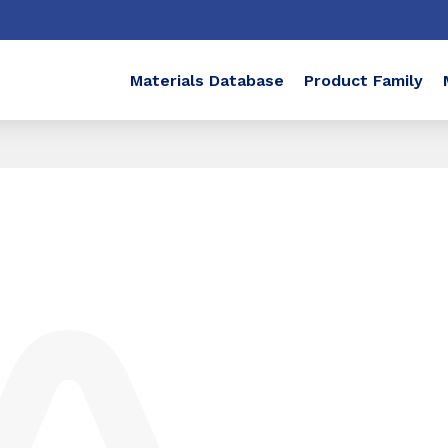
Materials Database
Product Family