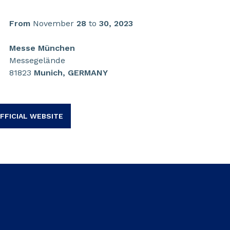
From
November
28
to
30,
2023
Messe München
Messegelände
81823
Munich, GERMANY
FFICIAL WEBSITE