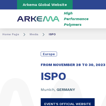
Go to content
Go to navigation
Go to search
Arkema Global Website
High
Performance
Polymers
Home Page
Media
ISPO
Europe
FROM NOVEMBER
28
TO
30,
2023
ISPO
Munich,
GERMANY
EVENT'S OFFICIAL WEBSITE