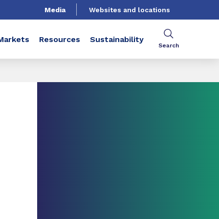
Media
Websites and locations
Markets
Resources
Sustainability
Search