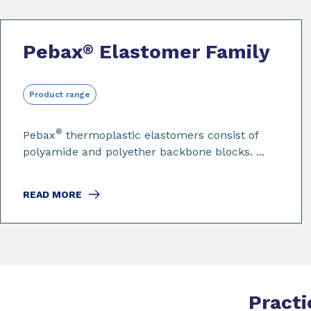
Pebax
Elastomer Family
®
Product range
®
Pebax
thermoplastic elastomers consist of
polyamide and polyether backbone blocks. ...
READ MORE
Practi