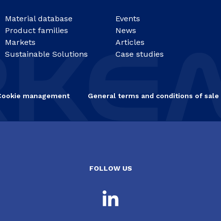
Material database
Events
Product families
News
Markets
Articles
Sustainable Solutions
Case studies
Cookie management
General terms and conditions of sale
FOLLOW US