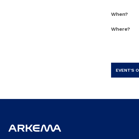
When?
Where?
EVENT'S O