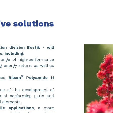
ive solutions
tion division Bostik - will
s, including:
 range of high-performance
ng energy return, as well as
®
rced
Rilsan
Polyamide 11
one of the development of
n of performing parts and
al elements.
le applications
, a more