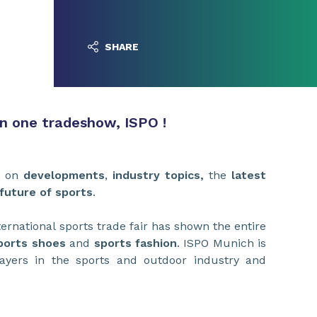
SHARE
on one tradeshow, ISPO !
s on
developments
,
industry topics,
the
latest
future of sports
.
ternational sports trade fair has shown the entire
ports shoes
and
sports fashion
. ISPO Munich is
layers in the sports and outdoor industry and