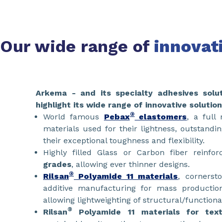
Our wide range of
innovat
​​​​​​Arkema - and its specialty adhesives solu
highlight its wide range of innovative solution
®
World famous
Pebax
elastomers
, a full
materials used for their lightness, outstandi
their exceptional toughness and flexibility.
Highly filled Glass or Carbon fiber reinfo
grades
, allowing ever thinner designs.
®
Rilsan
Polyamide 11 materials
, cornerst
additive manufacturing for mass productio
allowing lightweighting of structural/function
®
Rilsan
Polyamide 11 materials for texti