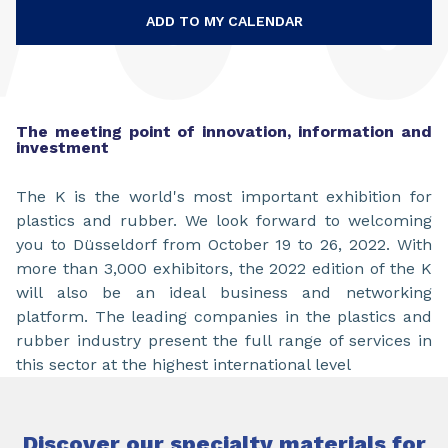
ADD TO MY CALENDAR
The meeting point of innovation, information and
investment
The K is the world's most important exhibition for
plastics and rubber. We look forward to welcoming
you to Düsseldorf from October 19 to 26, 2022. With
more than 3,000 exhibitors, the 2022 edition of the K
will also be an ideal business and networking
platform. The leading companies in the plastics and
rubber industry present the full range of services in
this sector at the highest international level
Discover our specialty materials for