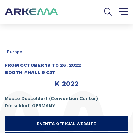
Go to content
Go to navigation
Go to search
Europe
FROM OCTOBER
19
TO
26
,
2022
BOOTH
#HALL 6 C57
K 2022
Messe Düsseldorf (Convention Center)
Düsseldorf,
GERMANY
EVENT'S OFFICIAL WEBSITE