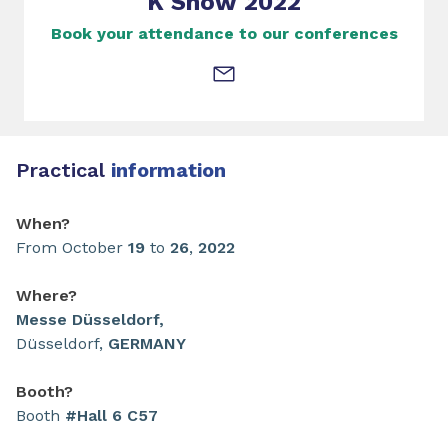
K Show 2022
Book your attendance to our conferences
Practical
information
When?
From October
19
to
26
,
2022
Where?
Messe Düsseldorf,
Düsseldorf,
GERMANY
Booth?
Booth
#Hall 6 C57