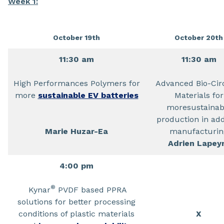
Week 1:
October 19th
October 20th
11:30 am
11:30 am
High Performances Polymers for
Advanced Bio-Cir
more
sustainable EV batteries
Materials for
moresustainab
production in add
Marie Huzar-Ea
manufacturin
Adrien Lapey
4:00 pm
®
Kynar
PVDF based PPRA
solutions for better processing
conditions of plastic materials
X