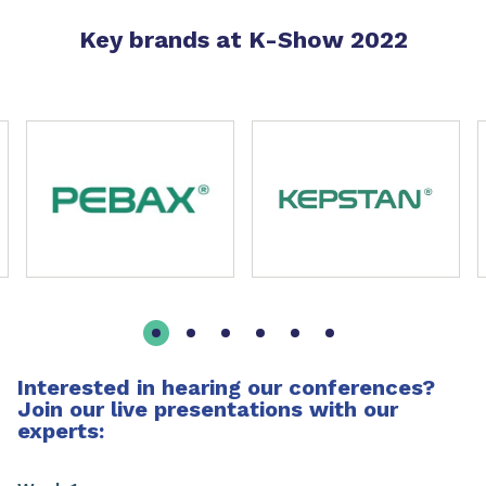
Key brands at K-Show 2022
Slide 1 of 11
Interested in hearing our conferences?
Join our live presentations with our
experts: