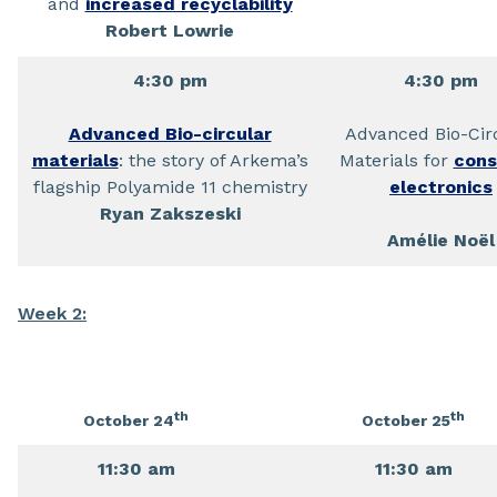
and
increased recyclability
Robert Lowrie
4:30 pm
4:30 pm
Advanced Bio-circular
Advanced Bio-Cir
materials
: the story of Arkema’s
Materials for
con
flagship Polyamide 11 chemistry
electronics
Ryan Zakszeski
Amélie Noël
Week 2:
th
th
October 24
October 25
11:30 am
11:30 am