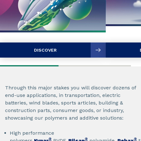
DISCOVER
Through this major stakes you will discover dozens of
end-use applications, in transportation, electric
batteries, wind blades, sports articles, building &
construction parts, consumer goods, or industry,
showcasing our polymers and additive solutions:
High performance
®
®
®
polymers
Kynar
PVDF,
Rilsan
polyamide,
Pebax
t