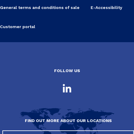
General terms and conditions of sale
E-Accessibility
Customer portal
FOLLOW US
FIND OUT MORE ABOUT OUR LOCATIONS