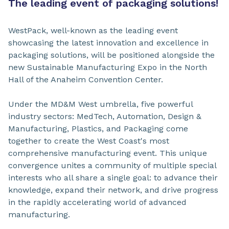
The leading event of packaging solutions!
WestPack, well-known as the leading event
showcasing the latest innovation and excellence in
packaging solutions, will be positioned alongside the
new Sustainable Manufacturing Expo in the North
Hall of the Anaheim Convention Center.
Under the MD&M West umbrella, five powerful
industry sectors: MedTech, Automation, Design &
Manufacturing, Plastics, and Packaging come
together to create the West Coast's most
comprehensive manufacturing event. This unique
convergence unites a community of multiple special
interests who all share a single goal: to advance their
knowledge, expand their network, and drive progress
in the rapidly accelerating world of advanced
manufacturing.