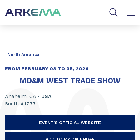
Go to content
Go to navigation
Go to search
North America
FROM FEBRUARY
03
TO
05, 2026
MD&M WEST TRADE SHOW
Anaheim, CA -
USA
Booth
#1777
EVENT'S OFFICIAL WEBSITE
ADD TO MY CALENDAR