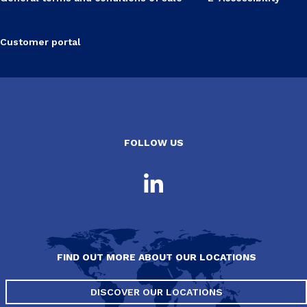
Customer portal
FOLLOW US
FIND OUT MORE ABOUT OUR LOCATIONS
DISCOVER OUR LOCATIONS