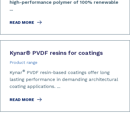
high-performance polymer of 100% renewable
...
READ MORE
Kynar
®
PVDF resins for coatings
Product range
®
Kynar
PVDF resin-based coatings offer long
lasting performance in demanding architectural
coating applications. ...
READ MORE