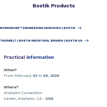
Bostik Products
BORN2BOND™ ENGINEERING ADHESIVES | BOSTIK
THERMELT | BOSTIK INDUSTRIAL BRANDS | BOSTIK US
Practical
information
When?
From February
03
to
05
,
2026
Where?
Anaheim Convention
Center, Anaheim, CA -
USA