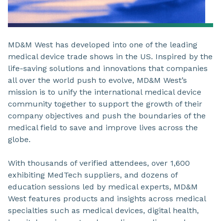
MD&M West has developed into one of the leading
medical device trade shows in the US. Inspired by the
life-saving solutions and innovations that companies
all over the world push to evolve, MD&M West’s
mission is to unify the international medical device
community together to support the growth of their
company objectives and push the boundaries of the
medical field to save and improve lives across the
globe.
With thousands of verified attendees, over 1,600
exhibiting MedTech suppliers, and dozens of
education sessions led by medical experts, MD&M
West features products and insights across medical
specialties such as medical devices, digital health,