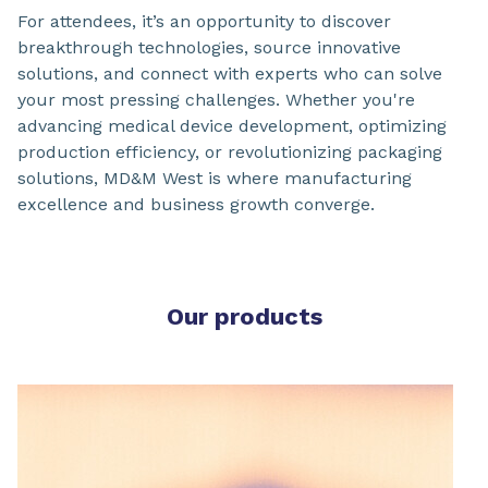
For attendees, it’s an opportunity to discover
breakthrough technologies, source innovative
solutions, and connect with experts who can solve
your most pressing challenges. Whether you're
advancing medical device development, optimizing
production efficiency, or revolutionizing packaging
solutions, MD&M West is where manufacturing
excellence and business growth converge.
Our products