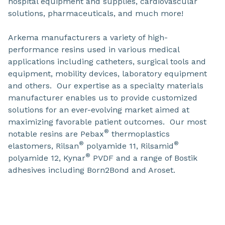
hospital equipment and supplies, cardiovascular
solutions, pharmaceuticals, and much more!
Arkema manufacturers a variety of high-
performance resins used in various medical
applications including catheters, surgical tools and
equipment, mobility devices, laboratory equipment
and others. Our expertise as a specialty materials
manufacturer enables us to provide customized
solutions for an ever-evolving market aimed at
maximizing favorable patient outcomes. Our most
®
notable resins are Pebax
thermoplastics
®
®
elastomers, Rilsan
polyamide 11, Rilsamid
®
polyamide 12, Kynar
PVDF and a range of Bostik
adhesives including Born2Bond and Aroset.