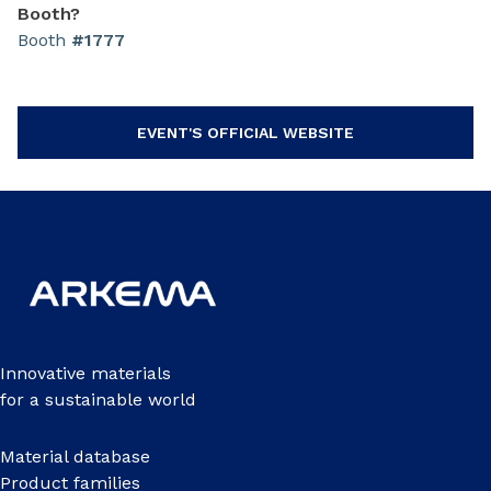
Booth?
Booth
#1777
EVENT'S OFFICIAL WEBSITE
Innovative materials
for a sustainable world
Material database
Product families