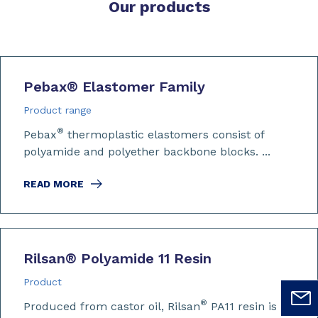
Our products
Pebax
®
Elastomer Family
Product range
®
Pebax
thermoplastic elastomers consist of
polyamide and polyether backbone blocks. ...
READ MORE
Rilsan
®
Polyamide 11 Resin
Product
®
Produced from castor oil, Rilsan
PA11 resin is a