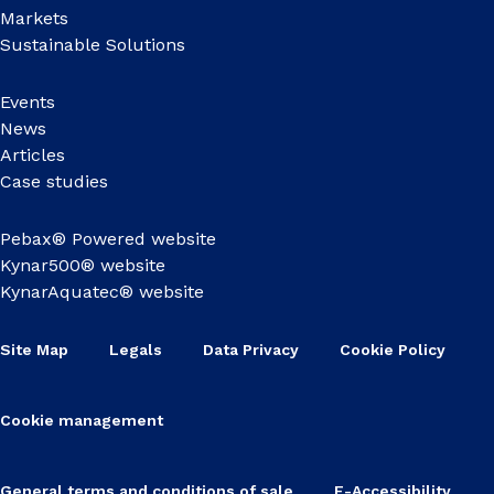
Markets
Sustainable Solutions
Events
News
Articles
Case studies
Pebax® Powered website
Kynar500® website
KynarAquatec® website
Site Map
Legals
Data Privacy
Cookie Policy
Cookie management
General terms and conditions of sale
E-Accessibility