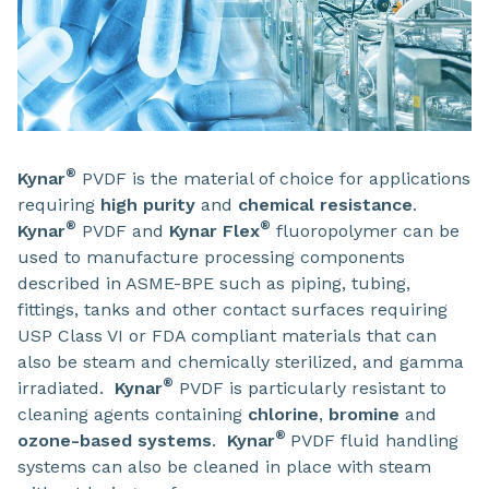
®
Kynar
PVDF is the material of choice for applications
requiring
high purity
and
chemical resistance
.
®
®
Kynar
PVDF and
Kynar Flex
fluoropolymer can be
used to manufacture processing components
described in ASME-BPE such as piping, tubing,
fittings, tanks and other contact surfaces requiring
USP Class VI or FDA compliant materials that can
also be steam and chemically sterilized, and gamma
®
irradiated.
Kynar
PVDF is particularly resistant to
cleaning agents containing
chlorine
,
bromine
and
®
ozone-based systems
.
Kynar
PVDF fluid handling
systems can also be cleaned in place with steam