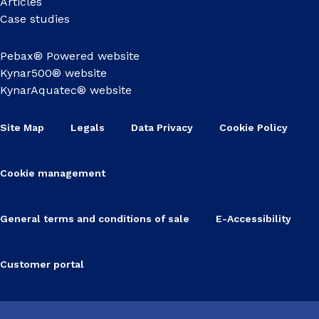
Articles
Case studies
Pebax® Powered website
Kynar500® website
KynarAquatec® website
Site Map
Legals
Data Privacy
Cookie Policy
Cookie management
General terms and conditions of sale
E-Accessibility
Customer portal