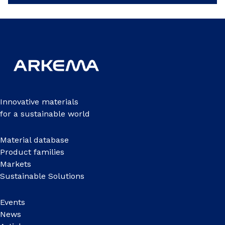
Innovative materials
for a sustainable world
Material database
Product families
Markets
Sustainable Solutions
Events
News