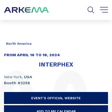
Go to content
Go to navigation
Go to search
North America
FROM APRIL
16
TO
18, 2024
INTERPHEX
New York,
USA
Booth #2256
EVENT'S OFFICIAL WEBSITE
ADD TO MY CALENDAR