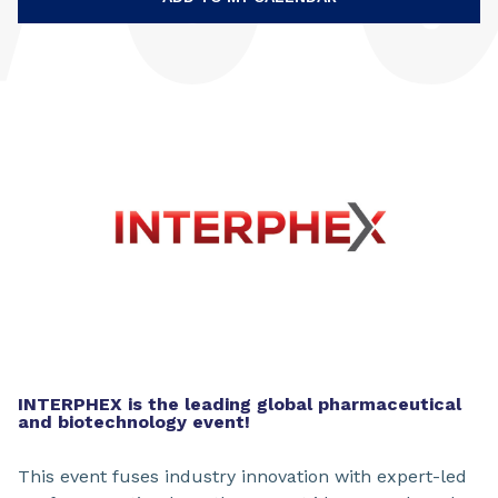
INTERPHEX is the leading global pharmaceutical
and biotechnology event!
This event fuses industry innovation with expert-led