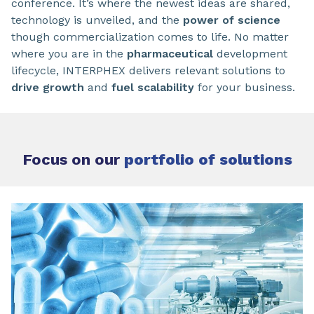
conference. It’s where the newest ideas are shared,
technology is unveiled, and the
power of science
though commercialization comes to life. No matter
where you are in the
pharmaceutical
development
lifecycle, INTERPHEX delivers relevant solutions to
drive growth
and
fuel scalability
for your business.
Focus on our
portfolio of solutions