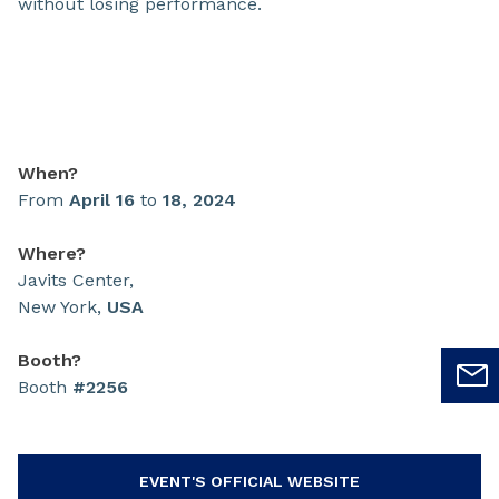
without losing performance.
When?
From
April 16
to
18, 2024
Where?
Javits Center,
New York,
USA
Booth?
Booth
#2256
EVENT'S OFFICIAL WEBSITE