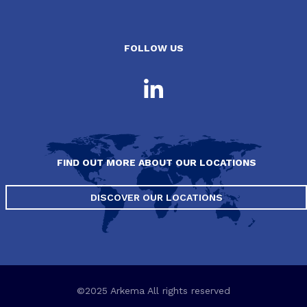
FOLLOW US
FIND OUT MORE ABOUT OUR LOCATIONS
DISCOVER OUR LOCATIONS
©2025 Arkema All rights reserved