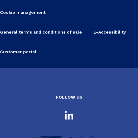
Cookie management
General terms and conditions of sale
E-Accessibility
Customer portal
FOLLOW US