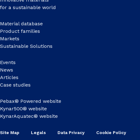
for a sustainable world
Material database
Product families
Markets
Sustainable Solutions
Events
News
Articles
Case studies
Pebax® Powered website
Kynar500® website
KynarAquatec® website
Site Map
Legals
Data Privacy
Cookie Policy