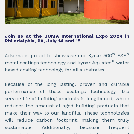
Join us at the BOMA International Expo 2024 in
Philadelphia, PA, July 14 and 15.
®
®
Arkema is proud to showcase our Kynar 500
FSF
®
metal coatings technology and Kynar Aquatec
water
based coating technology for all substrates.
Because of the long lasting, proven and durable
performance of these coatings technology, the
service life of building products is lengthened, which
reduces the amount of aged building products that
make their way to our landfills. These technologies
will reduce carbon footprint, making them truly
sustainable. Additionally, because frequent