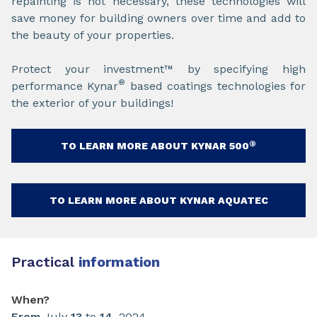
repainting is not necessary, these technologies will
save money for building owners over time and add to
the beauty of your properties.
Protect your investment™ by specifying high
®
performance Kynar
based coatings technologies for
the exterior of your buildings!
®
TO LEARN MORE ABOUT KYNAR 500
TO LEARN MORE ABOUT KYNAR AQUATEC
Practical
information
When?
From
July
13
to
14
, 2024