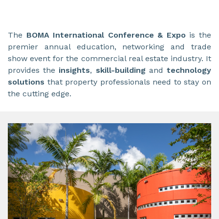
The
BOMA International Conference & Expo
is the
premier annual education, networking and trade
show event for the commercial real estate industry. It
provides the
insights
,
skill-building
and
technology
solutions
that property professionals need to stay on
the cutting edge.