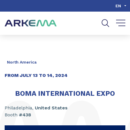
Go to content
Go to navigation
Go to search
EN
North America
FROM
JULY
13
TO
14
, 2024
BOMA INTERNATIONAL EXPO
Philadelphia,
United States
Booth
#438