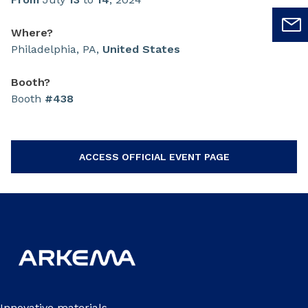
Where?
Philadelphia, PA,
United States
Booth?
Booth
#438
ACCESS OFFICIAL EVENT PAGE
Innovative materials