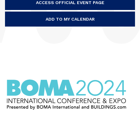
ACCESS OFFICIAL EVENT PAGE
ADD TO MY CALENDAR