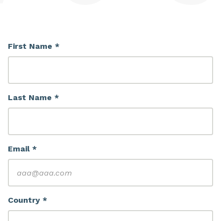
First Name *
Last Name *
Email *
Country *