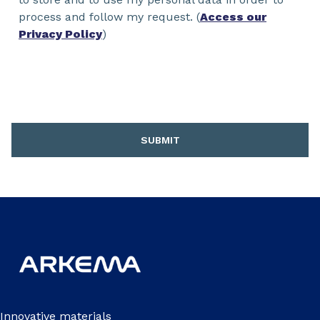
process and follow my request. (
Access our
Privacy Policy
)
SUBMIT
Innovative materials