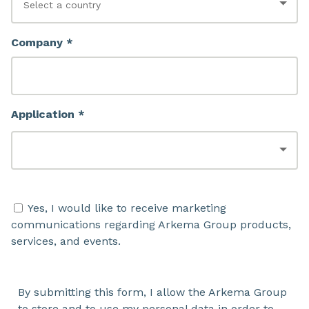
Company *
Application *
Yes, I would like to receive marketing
communications regarding Arkema Group products,
services, and events.
By submitting this form, I allow the Arkema Group
to store and to use my personal data in order to