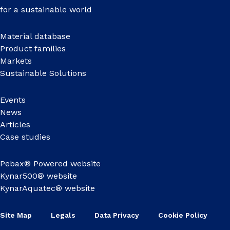
for a sustainable world
Material database
Product families
Markets
Sustainable Solutions
Events
News
Articles
Case studies
Pebax® Powered website
Kynar500® website
KynarAquatec® website
Site Map
Legals
Data Privacy
Cookie Policy