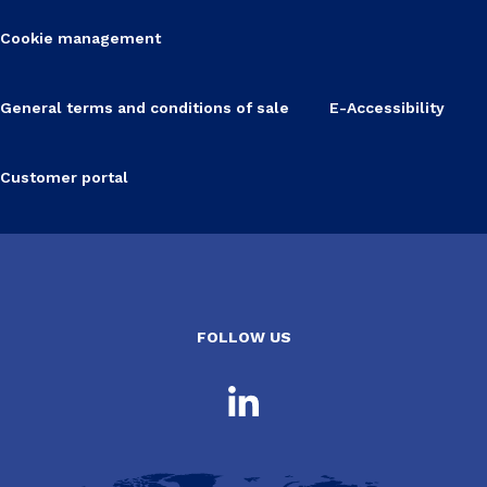
Cookie management
General terms and conditions of sale
E-Accessibility
Customer portal
FOLLOW US