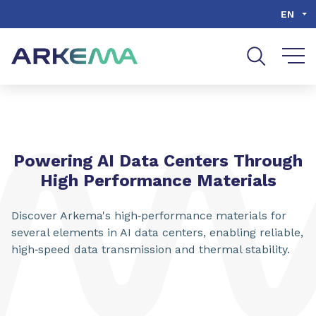
Go to content
Go to navigation
Go to search
EN
Powering AI Data Centers Through
High Performance Materials
Discover Arkema's high‑performance materials for
several elements in AI data centers, enabling reliable,
high‑speed data transmission and thermal stability.