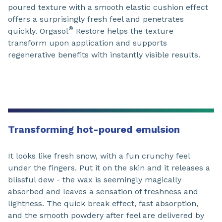
poured texture with a smooth elastic cushion effect
offers a surprisingly fresh feel and penetrates
®
quickly. Orgasol
Restore helps the texture
transform upon application and supports
regenerative benefits with instantly visible results.
Transforming hot-poured emulsion
It looks like fresh snow, with a fun crunchy feel
under the fingers. Put it on the skin and it releases a
blissful dew - the wax is seemingly magically
absorbed and leaves a sensation of freshness and
lightness. The quick break effect, fast absorption,
and the smooth powdery after feel are delivered by