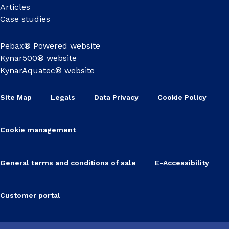
Articles
Case studies
Pebax® Powered website
Kynar500® website
KynarAquatec® website
Site Map
Legals
Data Privacy
Cookie Policy
Cookie management
General terms and conditions of sale
E-Accessibility
Customer portal