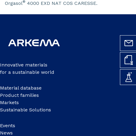
®
Orgasol
4000 EXD NAT COS CARESSE.
Innovative materials
for a sustainable world
Material database
Product families
Markets
Sustainable Solutions
Events
News