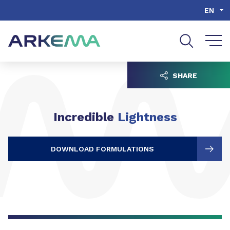
Go to content
Go to navigation
Go to search
EN
SHARE
Incredible
Lightness
DOWNLOAD FORMULATIONS