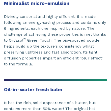
Minimalist micro-emulsion
Divinely sensorial and highly efficient, it is made
following an energy-saving process and contains only
6 ingredients, each one inspired by nature. The
challenge of achieving these properties is met thanks
®
to Orgasol
Green Touch. The bio-sourced powder
helps build up the texture's consistency whilst
preserving lightness and fast absorption. lts light
diffusion properties impart an efficient "blur effect"
to the formula.
Oil-in-water fresh balm
It has the rich, solid appearance of a butter, but
contains more than 50% water! The original hot-