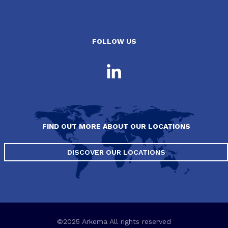
FOLLOW US
FIND OUT MORE ABOUT OUR LOCATIONS
DISCOVER OUR LOCATIONS
©2025 Arkema All rights reserved