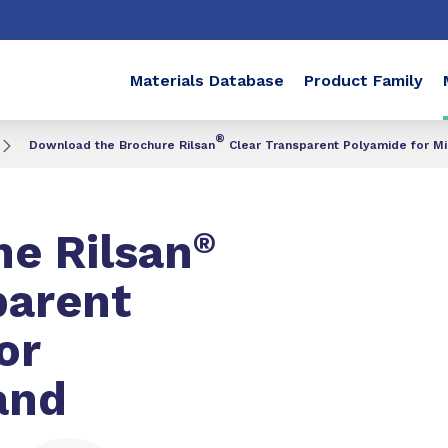
Materials Database
Product Family
®
Download the Brochure Rilsan
Clear Transparent Polyamide for M
e Rilsan
®
parent
or
and