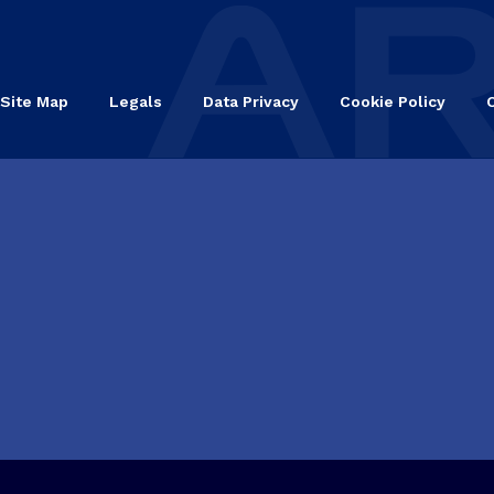
Site Map
Legals
Data Privacy
Cookie Policy