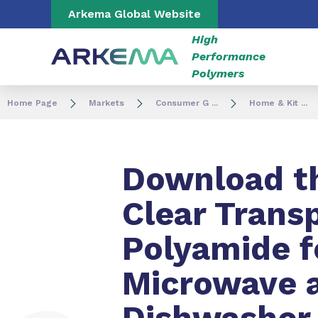
Go to content
Go to navigation
Go to search
Arkema Global Website
High
Performance
Polymers
Home Page
Markets
Consumer G ...
Home & Kit ...
Download th
Clear Trans
Polyamide f
Microwave 