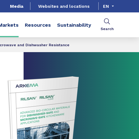
Media
Websites and locations
EN
Markets
Resources
Sustainability
Search
icrowave and Dishwasher Resistance