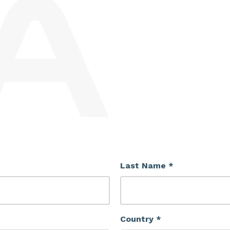
Last Name *
Country *