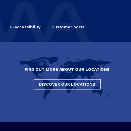
E-Accessibility
Customer portal
FIND OUT MORE ABOUT OUR LOCATIONS
DISCOVER OUR LOCATIONS