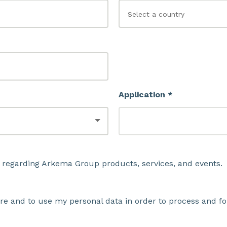
Application *
 regarding Arkema Group products, services, and events.
ore and to use my personal data in order to process and fo