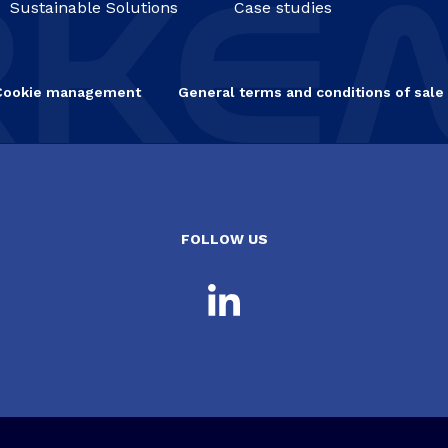
Sustainable Solutions
Case studies
Cookie management
General terms and conditions of sale
FOLLOW US