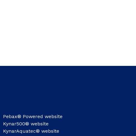
Pebax® Powered website
Kynar500® website
KynarAquatec® website