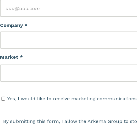
Company *
Market *
Yes, I would like to receive marketing communications
By submitting this form, I allow the Arkema Group to st