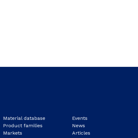
Material database
Events
Product families
News
Markets
Articles