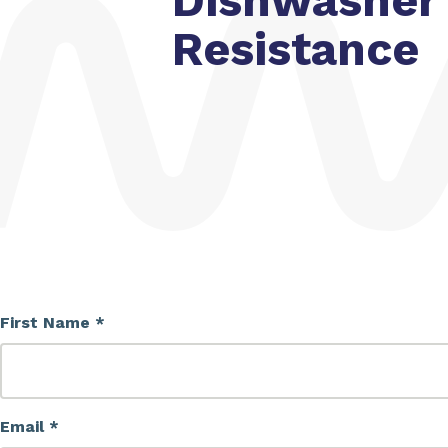
Dishwasher
Resistance
First Name *
Email *