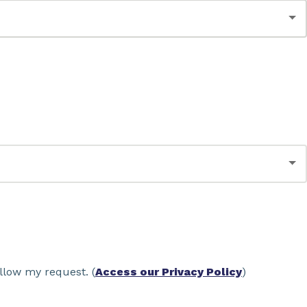
llow my request. (
Access our Privacy Policy
)