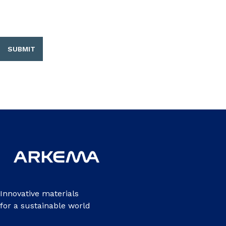
SUBMIT
Innovative materials
for a sustainable world