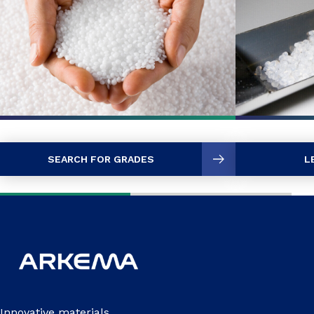
SEARCH FOR GRADES
L
Innovative materials