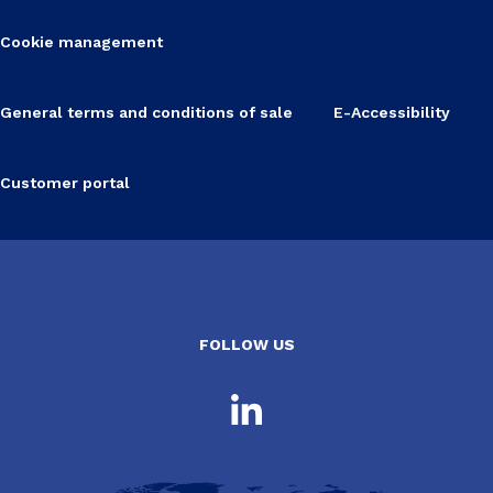
Cookie management
General terms and conditions of sale
E-Accessibility
Customer portal
FOLLOW US