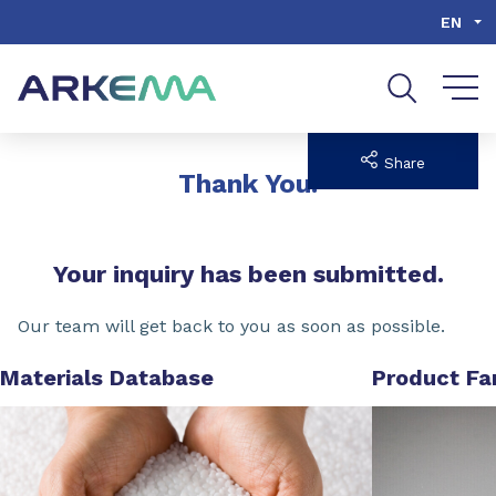
Go to content
Go to navigation
Go to search
EN
Share
Thank You!
Your inquiry has been submitted.
Our team will get back to you as soon as possible.
Materials Database
Product Fa