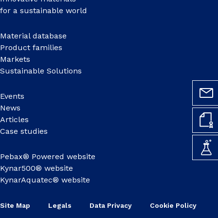
for a sustainable world
Material database
Product families
Markets
Sustainable Solutions
Events
News
Articles
Case studies
Pebax® Powered website
Kynar500® website
KynarAquatec® website
Site Map
Legals
Data Privacy
Cookie Policy