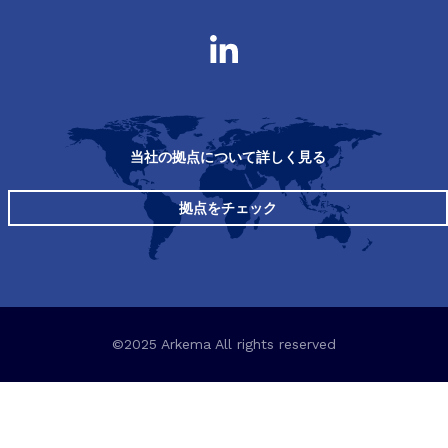
当社の拠点について詳しく見る
拠点をチェック
©2025 Arkema All rights reserved