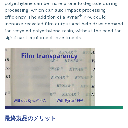
polyethylene can be more prone to degrade during
processing, which can also impact processing
®
efficiency. The addition of a Kynar
PPA could
increase recycled film output and help drive demand
for recycled polyethylene resin, without the need for
significant equipment investments.
最終製品のメリット