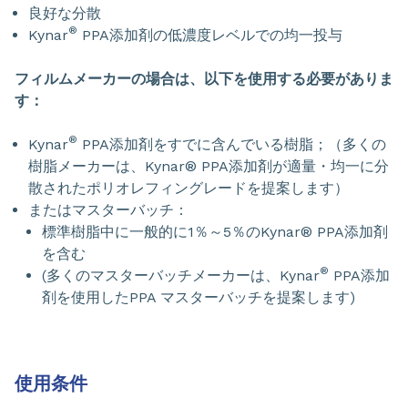
良好な分散
®
Kynar
PPA添加剤の低濃度レベルでの均一投与
フィルムメーカーの場合は、以下を使用する必要がありま
す：
®
Kynar
PPA添加剤をすでに含んでいる樹脂；（多くの
樹脂メーカーは、Kynar® PPA添加剤が適量・均一に分
散されたポリオレフィングレードを提案します）
またはマスターバッチ：
標準樹脂中に一般的に1％～5％のKynar® PPA添加剤
を含む
®
(多くのマスターバッチメーカーは、Kynar
PPA添加
剤を使用したPPA マスターバッチを提案します)
使用条件