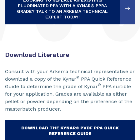
LOOKING TO REPLACE AN EXISTING
FLUORINATED PPA WITH A KYNAR® PPRA
GRADE? TALK TO AN ARKEMA TECHNICAL
EXPERT TODAY!
Download Literature
Consult with your Arkema technical representative or
®
download a copy of the Kynar
PPA Quick Reference
®
Guide to determine the grade of Kynar
PPA suitible
for your application. Grades are available as either
pellet or powder depending on the preference of the
masterbatch producer.
DOWNLOAD THE KYNAR® PVDF PPA QUICK
REFERENCE GUIDE