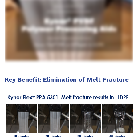
Key Benefit: Elimination of Melt Fracture