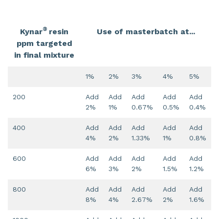
®
Kynar
resin
Use of masterbatch at...
ppm targeted
in final mixture
1%
2%
3%
4%
5%
200
Add
Add
Add
Add
Add
2%
1%
0.67%
0.5%
0.4%
400
Add
Add
Add
Add
Add
4%
2%
1.33%
1%
0.8%
600
Add
Add
Add
Add
Add
6%
3%
2%
1.5%
1.2%
800
Add
Add
Add
Add
Add
8%
4%
2.67%
2%
1.6%