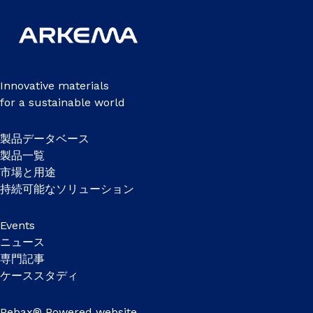
Innovative materials
for a sustainable world
製品データベース
製品一覧
市場と用途
持続可能なソリューション
Events
ニュース
専門記事
ケーススタディ
Pebax® Powered website