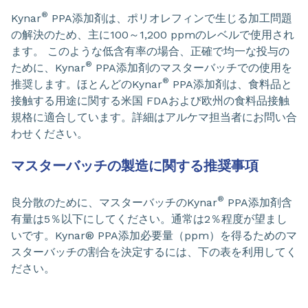
®
Kynar
PPA添加剤は、ポリオレフィンで生じる加工問題
の解決のため、主に100～1,200 ppmのレベルで使用され
ます。 このような低含有率の場合、正確で均一な投与の
®
ために、Kynar
PPA添加剤のマスターバッチでの使用を
®
推奨します。ほとんどのKynar
PPA添加剤は、食料品と
接触する用途に関する米国 FDAおよび欧州の食料品接触
規格に適合しています。詳細はアルケマ担当者にお問い合
わせください。
マスターバッチの製造に関する推奨事項
®
良分散のために、マスターバッチのKynar
PPA添加剤含
有量は5％以下にしてください。通常は2％程度が望まし
いです。Kynar® PPA添加必要量（ppm）を得るためのマ
スターバッチの割合を決定するには、下の表を利用してく
ださい。