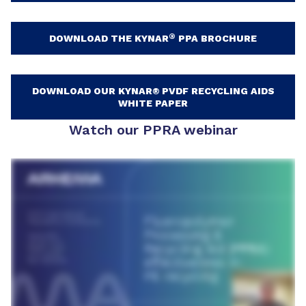
®
DOWNLOAD THE KYNAR
PPA BROCHURE
DOWNLOAD OUR KYNAR® PVDF RECYCLING AIDS
WHITE PAPER
Watch our PPRA webinar