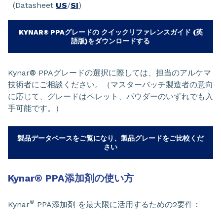
(Datasheet
US
/
SI
)
KYNAR® PPAグレードの クイックリファレンスガイド (英
語版)をダウンロードする
Kynar
®
PPAグレードの選択に際しては、担当のアルケマ
技術者にご相談ください。（マスターバッチ製造者の意向
に応じて、グレードはペレット、パウダーのいずれでも入
手可能です。）
製品データベースをご覧になり、製品グレードをご比較くだ
さい
Kynar
®
PPA添加剤の使い方
®
Kynar
PPA添加剤 を最大限に活用するための2要件：