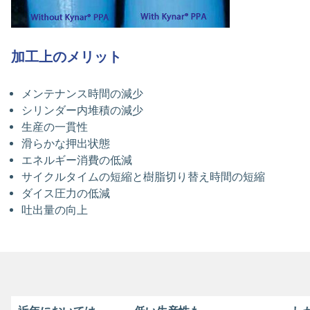
加工上のメリット
メンテナンス時間の減少
シリンダー内堆積の減少
生産の一貫性
滑らかな押出状態
エネルギー消費の低減
サイクルタイムの短縮と樹脂切り替え時間の短縮
ダイス圧力の低減
吐出量の向上