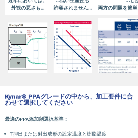
近年においては、
...低い生産性も
…し
外観の悪さも...
許容されません...
両方の問題を簡単
Kynar
®
PPAグレードの中から、加工要件に合
わせて選択してください
最適のPPA添加剤選択基準：
T押出または射出成形の設定温度と樹脂温度