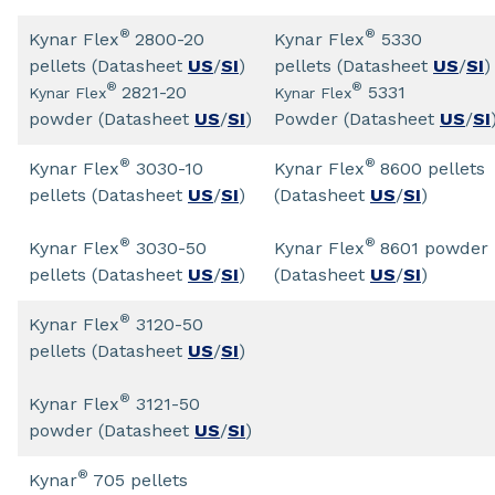
®
®
Kynar Flex
2800-20
Kynar Flex
5330
pellets (Datasheet
US
/
SI
)
pellets (Datasheet
US
/
SI
)
®
®
2821-20
5331
Kynar Flex
Kynar Flex
powder (Datasheet
US
/
SI
)
Powder (Datasheet
US
/
SI
®
®
Kynar Flex
3030-10
Kynar Flex
8600 pellets
pellets (Datasheet
US
/
SI
)
(Datasheet
US
/
SI
)
®
®
Kynar Flex
3030-50
Kynar Flex
8601 powder
pellets (Datasheet
US
/
SI
)
(Datasheet
US
/
SI
)
®
Kynar Flex
3120-50
pellets (Datasheet
US
/
SI
)
®
Kynar Flex
3121-50
powder (Datasheet
US
/
SI
)
®
Kynar
705 pellets