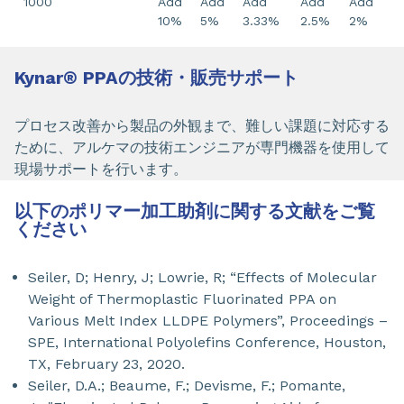
1000
Add
Add
Add
Add
Add
10%
5%
3.33%
2.5%
2%
Kynar
®
PPAの技術・販売サポート
プロセス改善から製品の外観まで、難しい課題に対応する
ために、アルケマの技術エンジニアが専門機器を使用して
現場サポートを行います。
以下のポリマー加工助剤に関する文献をご覧
ください
Seiler, D; Henry, J; Lowrie, R; “Effects of Molecular
Weight of Thermoplastic Fluorinated PPA on
Various Melt Index LLDPE Polymers”, Proceedings –
SPE, International Polyolefins Conference, Houston,
TX, February 23, 2020.
Seiler, D.A.; Beaume, F.; Devisme, F.; Pomante,