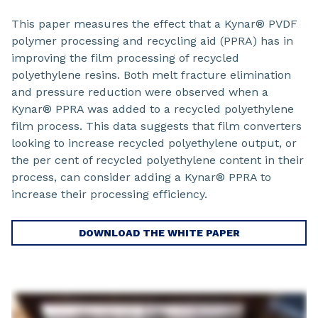
This paper measures the effect that a Kynar® PVDF
polymer processing and recycling aid (PPRA) has in
improving the film processing of recycled
polyethylene resins. Both melt fracture elimination
and pressure reduction were observed when a
Kynar® PPRA was added to a recycled polyethylene
film process. This data suggests that film converters
looking to increase recycled polyethylene output, or
the per cent of recycled polyethylene content in their
process, can consider adding a Kynar® PPRA to
increase their processing efficiency.
DOWNLOAD THE WHITE PAPER