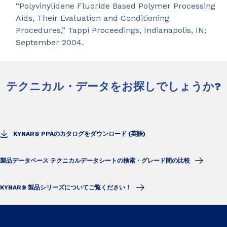
“Polyvinylidene Fluoride Based Polymer Processing
Aids, Their Evaluation and Conditioning
Procedures,” Tappi Proceedings, Indianapolis, IN;
September 2004.
テクニカル・データをお探しでしょうか?
KYNAR® PPAのカタログをダウンロード (英語)
製品データベース テクニカルデータシートの検索・グレード間の比較
KYNAR® 製品シリーズについてご覧ください！