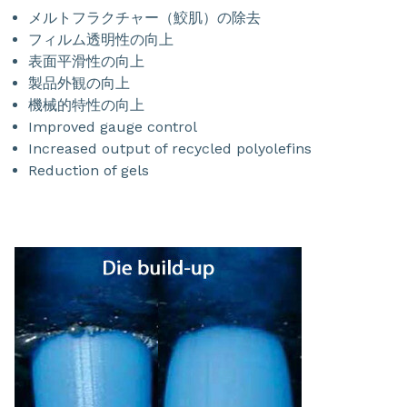
メルトフラクチャー（鮫肌）の除去
フィルム透明性の向上
表面平滑性の向上
製品外観の向上
機械的特性の向上
Improved gauge control
Increased output of recycled polyolefins
Reduction of gels