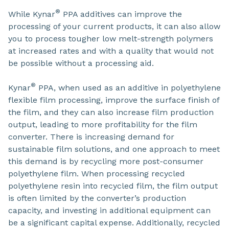
®
While Kynar
PPA additives can improve the
processing of your current products, it can also allow
you to process tougher low melt-strength polymers
at increased rates and with a quality that would not
be possible without a processing aid.
®
Kynar
PPA, when used as an additive in polyethylene
flexible film processing, improve the surface finish of
the film, and they can also increase film production
output, leading to more profitability for the film
converter. There is increasing demand for
sustainable film solutions, and one approach to meet
this demand is by recycling more post-consumer
polyethylene film. When processing recycled
polyethylene resin into recycled film, the film output
is often limited by the converter’s production
capacity, and investing in additional equipment can
be a significant capital expense. Additionally, recycled