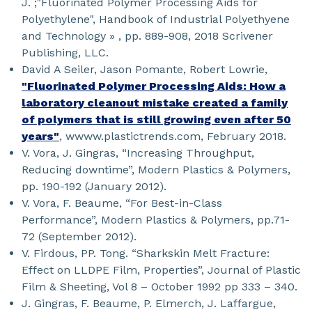
J. ;"Fluorinated Polymer Processing Aids for
Polyethylene", Handbook of Industrial Polyethyene
and Technology » , pp. 889-908, 2018 Scrivener
Publishing, LLC.
David A Seiler, Jason Pomante, Robert Lowrie,
"Fluorinated Polymer Processing Aids: How a
laboratory cleanout mistake created a family
of polymers that is still growing even after 50
years"
, wwww.plastictrends.com, February 2018.
V. Vora, J. Gingras, “Increasing Throughput,
Reducing downtime”, Modern Plastics & Polymers,
pp. 190-192 (January 2012).
V. Vora, F. Beaume, “For Best-in-Class
Performance”, Modern Plastics & Polymers, pp.71-
72 (September 2012).
V. Firdous, PP. Tong. “Sharkskin Melt Fracture:
Effect on LLDPE Film, Properties”, Journal of Plastic
Film & Sheeting, Vol 8 – October 1992 pp 333 – 340.
J. Gingras, F. Beaume, P. Elmerch, J. Laffargue,