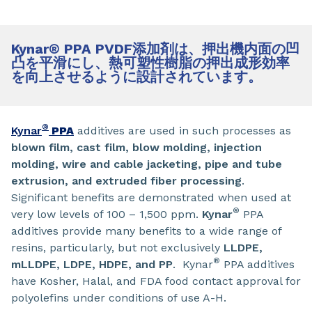
Kynar
®
PPA PVDF添加剤は、押出機内面の凹
凸を平滑にし、熱可塑性樹脂の押出成形効率
を向上させるように設計されています。
®
Kynar
PPA
additives are used in such processes as
blown film, cast film, blow molding, injection
molding, wire and cable jacketing, pipe and tube
extrusion, and extruded fiber processing
.
Significant benefits are demonstrated when used at
®
very low levels of 100 – 1,500 ppm.
Kynar
PPA
additives provide many benefits to a wide range of
resins, particularly, but not exclusively
LLDPE,
®
mLLDPE, LDPE, HDPE, and PP
. Kynar
PPA additives
have Kosher, Halal, and FDA food contact approval for
polyolefins under conditions of use A-H.