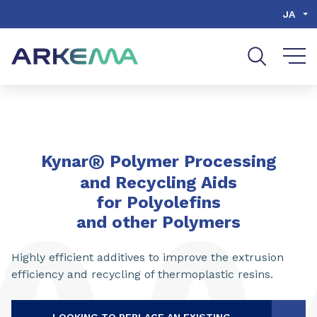
Go to content
Go to navigation
Go to search
JA
®
Kynar
Polymer Processing
and Recycling Aids
for Polyolefins
and other Polymers
Highly efficient additives to improve the extrusion
efficiency and recycling of thermoplastic resins.