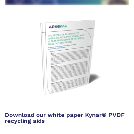
Download our white paper Kynar® PVDF
recycling aids