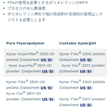
PPAの使用を必要とするポリオレフィンのMFR
プロセスのせん断速度
ポリオレフィン押出で他の添加剤や充填剤の使用はシナ
ジストを必要とします
Pure Fluoropolymer
Contains Synergist
®
®
Kynar Superflex
2500-20
Kynar Flex
2200 pellets
pellets (Datasheet
US
/
SI
)
(Datasheet
US
/
SI
)
®
®
2501-20
2201 powder
Kynar Superflex
Kynar Flex
powder (Datasheet
US
/
SI
)
(Datasheet
US
/
SI
)
®
®
Kynar Flex
2800-00
Kynar Flex
5300 pellets
pellets (Datasheet
US
/
SI
)
(Datasheet
US
/
SI
)
®
2801-00
Kynar Flex
®
powder (Datasheet
US
/
SI
)
Kynar Flex
5301 powder
(Datasheet
US
/
SI
)