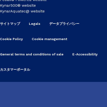
Kynar500® website
KynarAquatec@ website
サイトマップ
Legals
データプライバシー
Cookie Policy
Cookie management
General terms and conditions of sale
E-Accessibility
カスタマーポータル