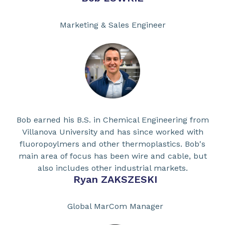
Marketing & Sales Engineer
Bob earned his B.S. in Chemical Engineering from
Villanova University and has since worked with
fluoropoylmers and other thermoplastics. Bob's
main area of focus has been wire and cable, but
also includes other industrial markets.
Ryan ZAKSZESKI
Global MarCom Manager