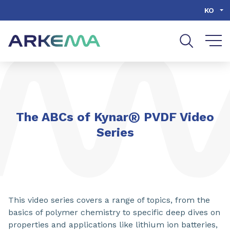
Go to content
Go to navigation
Go to search
KO
®
The ABCs of Kynar
PVDF Video
Series
This video series covers a range of topics, from the
basics of polymer chemistry to specific deep dives on
properties and applications like lithium ion batteries,