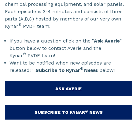
chemical processing equipment, and solar panels.
Each episode is 3-4 minutes and consists of three
parts (A,B,C) hosted by members of our very own
®
Kynar
PVDF team!
If you have a question click on the "
Ask Averie
"
button below to contact Averie and the
®
Kynar
PVDF team!
Want to be notified when new episodes are
®
released?
Subcribe to Kynar
News
below!
ASK AVERIE
®
SUBSCRIBE TO KYNAR
NEWS