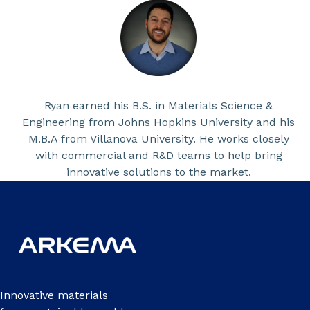
Ryan earned his B.S. in Materials Science &
Engineering from Johns Hopkins University and his
M.B.A from Villanova University. He works closely
with commercial and R&D teams to help bring
innovative solutions to the market.
Innovative materials