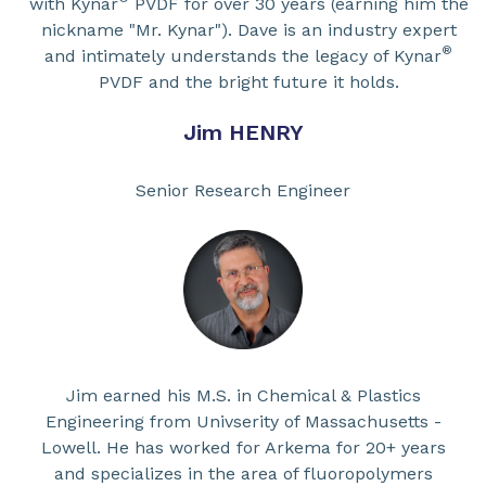
with Kynar
PVDF for over 30 years (earning him the
nickname "Mr. Kynar"). Dave is an industry expert
®
and intimately understands the legacy of Kynar
PVDF and the bright future it holds.
Jim HENRY
Senior Research Engineer
Jim earned his M.S. in Chemical & Plastics
Engineering from Univserity of Massachusetts -
Lowell. He has worked for Arkema for 20+ years
and specializes in the area of fluoropolymers