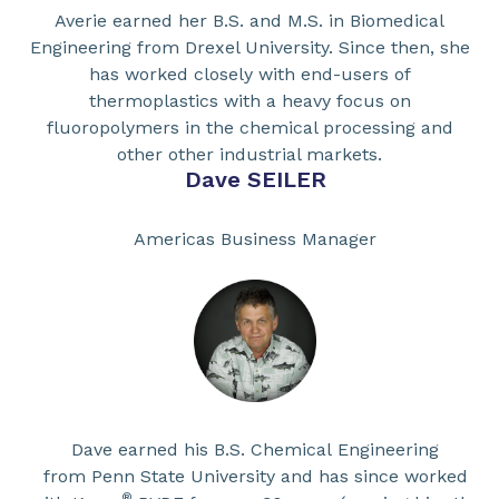
Averie earned her B.S. and M.S. in Biomedical
Engineering from Drexel University. Since then, she
has worked closely with end-users of
thermoplastics with a heavy focus on
fluoropolymers in the chemical processing and
other other industrial markets.
Dave SEILER
Americas Business Manager
Dave earned his B.S. Chemical Engineering
from Penn State University and has since worked
®