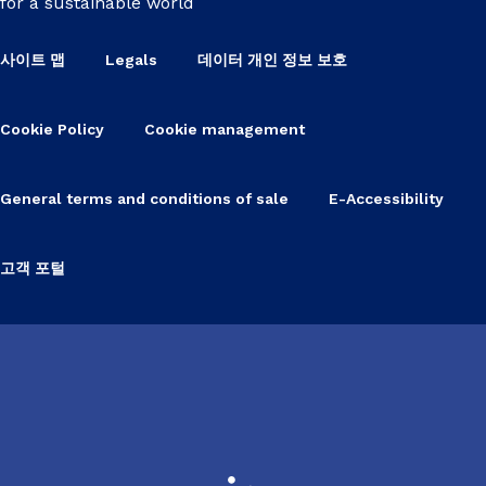
for a sustainable world
사이트 맵
Legals
데이터 개인 정보 보호
Cookie Policy
Cookie management
General terms and conditions of sale
E-Accessibility
고객 포털