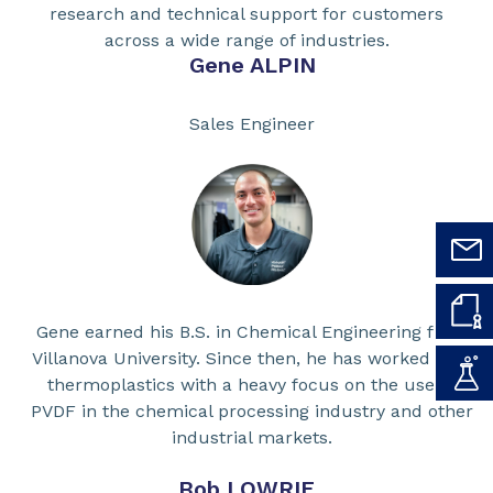
research and technical support for customers
across a wide range of industries.
Gene ALPIN
Sales Engineer
Gene earned his B.S. in Chemical Engineering from
Villanova University. Since then, he has worked with
thermoplastics with a heavy focus on the use of
PVDF in the chemical processing industry and other
industrial markets.
Bob LOWRIE