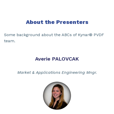
About the Presenters
Some background about the ABCs of Kynar® PVDF
team.
Averie PALOVCAK
Market & Applications Engineering Mngr.