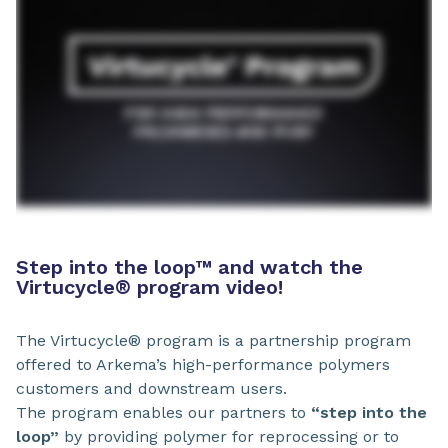
Step into the loop
™
and watch the
Virtucycle® program video!
The Virtucycle® program is a partnership program
offered to Arkema’s high-performance polymers
customers and downstream users.
The program enables our partners to
“step into the
loop”
by providing polymer for reprocessing or to