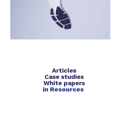
Articles
Case studies
White papers
in
Resources