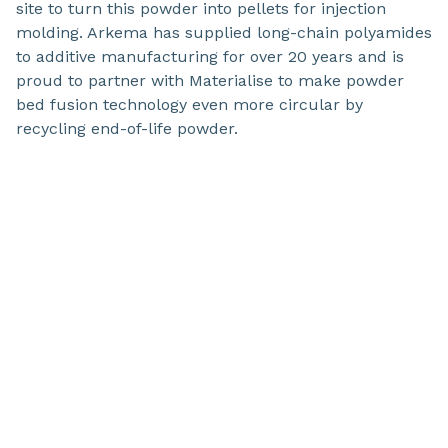
site to turn this powder into pellets for injection
molding. Arkema has supplied long-chain polyamides
to additive manufacturing for over 20 years and is
proud to partner with Materialise to make powder
bed fusion technology even more circular by
recycling end-of-life powder.