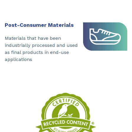
Post-Consumer Materials
Materials that have been
industrially processed and used
as final products in end-use
applications