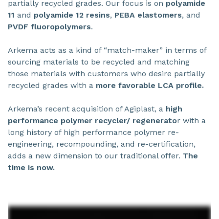
partially recycled grades. Our focus is on
polyamide
11
and
polyamide 12
resins
,
PEBA elastomers
, and
PVDF fluoropolymers
.
Arkema acts as a kind of “match-maker” in terms of
sourcing materials to be recycled and matching
those materials with customers who desire partially
recycled grades with a
more favorable LCA profile.
Arkema’s recent acquisition of Agiplast, a
high
performance polymer recycler/ regenerato
r with a
long history of high performance polymer re-
engineering, recompounding, and re-certification,
adds a new dimension to our traditional offer.
The
time is now.