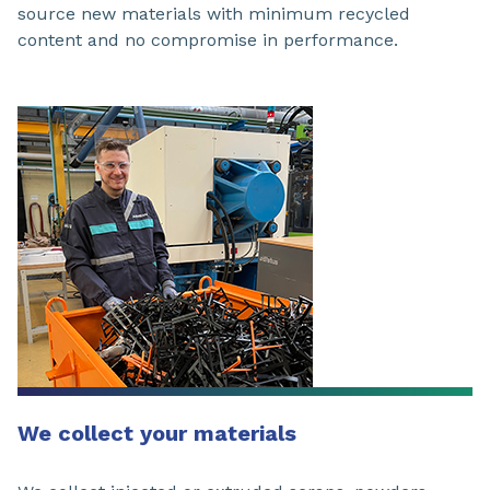
source new materials with minimum recycled
content and no compromise in performance.
We collect your materials