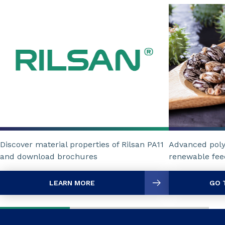
Discover material properties of Rilsan PA11
Advanced poly
and download brochures
renewable fee
LEARN MORE
GO 