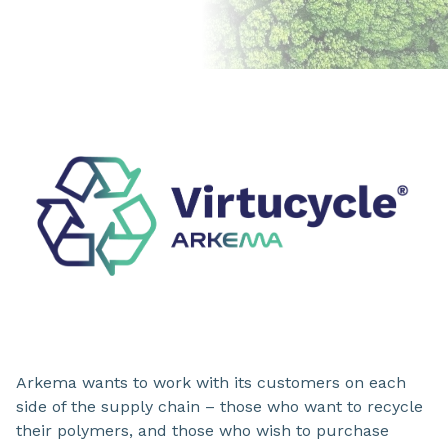
Arkema wants to work with its customers on each
side of the supply chain – those who want to recycle
their polymers, and those who wish to purchase