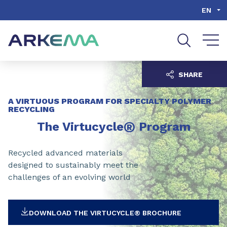
Go to content
Go to navigation
Go to search
EN
SHARE
A VIRTUOUS PROGRAM FOR SPECIALTY POLYMER
RECYCLING
®
The Virtucycle
Program
Recycled advanced materials
designed to sustainably meet the
challenges of an evolving world
DOWNLOAD THE VIRTUCYCLE® BROCHURE