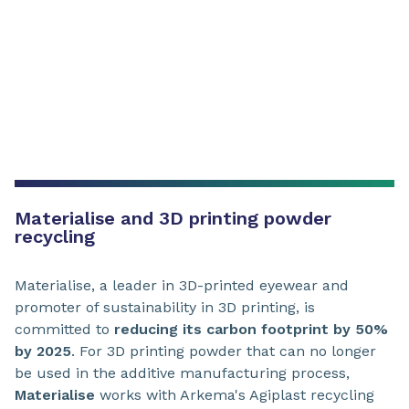
Materialise and 3D printing powder
recycling
Materialise, a leader in 3D-printed eyewear and
promoter of sustainability in 3D printing, is
committed to
reducing its carbon footprint by 50%
by 2025
. For 3D printing powder that can no longer
be used in the additive manufacturing process,
Materialise
works with Arkema's Agiplast recycling