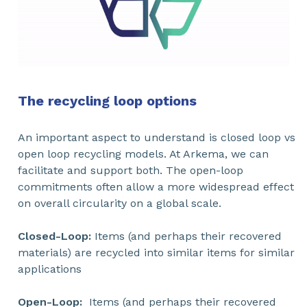
The recycling loop options
An important aspect to understand is closed loop vs
open loop recycling models. At Arkema, we can
facilitate and support both. The open-loop
commitments often allow a more widespread effect
on overall circularity on a global scale.
Closed-Loop:
Items (and perhaps their recovered
materials) are recycled into similar items for similar
applications
Open-Loop:
Items (and perhaps their recovered