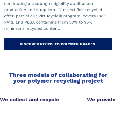
conducting a thorough eligibility audit of our
production and suppliers. Our certified recycled
offer, part of our Virtucycle® program, covers PA11,
PA12, and PEBA containing from 30% to 95%
minimum recycled content.
DISCOVER RECYCLED POLYMER GRADES
Three models of collaborating for
your polymer recycling project
We collect and recycle
We provide