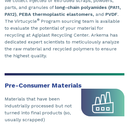
We collect injected or extruded scraps, powders,
parts, and granules of
long-chain polyamides (PA11,
PA12)
,
PEBA thermoplastic elastomers,
and
PVDF
.
®
The Virtucycle
Program sourcing team is available
to evaluate the potential of your material for
recycling at Agiplast Recycling Center. Arkema has
dedicated expert scientists to meticulously analyze
the raw material and recycled polymers to ensure
the highest quality.
Pre-Consumer Materials
Materials that have been
industrially processed but not
turned into final products (so,
usually scrapped)