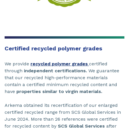
Certified recycled polymer grades
We provide
recycled polymer grades
certified
through
independent certifications.
We guarantee
that our recycled high-performance materials
contain a certified minimum recycled content and
have
properties similar to virgin materials.
Arkema obtained its recertification of our enlarged
certified recycled range from SCS Global Services in
June 2024. More than 26 references were certified
for recycled content by
SCS Global Services
after