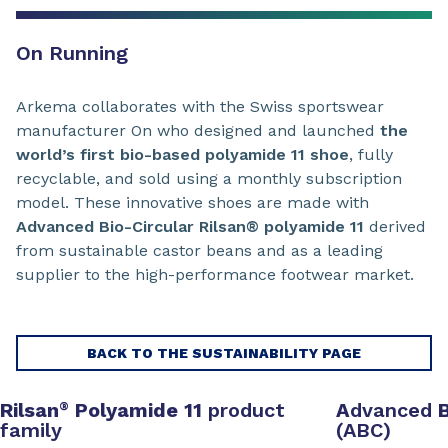
On Running
Arkema collaborates with the Swiss sportswear
manufacturer On who designed and launched
the
world’s first bio-based polyamide 11 shoe
, fully
recyclable, and sold using a monthly subscription
model. These innovative shoes are made with
Advanced Bio-Circular Rilsan® polyamide 11
derived
from sustainable castor beans and as a leading
supplier to the high-performance footwear market.
BACK TO THE SUSTAINABILITY PAGE
Rilsan
Polyamide 11
product
A
dvanced
®
family
(ABC)