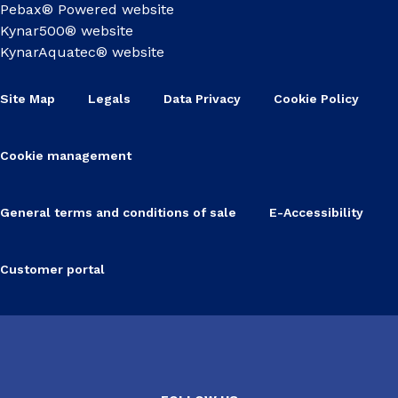
Pebax® Powered website
Kynar500® website
KynarAquatec® website
Site Map
Legals
Data Privacy
Cookie Policy
Cookie management
General terms and conditions of sale
E-Accessibility
Customer portal