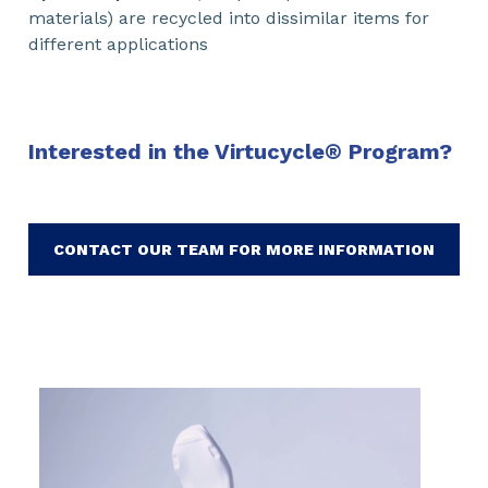
materials) are recycled into dissimilar items for
different applications
Interested in the Virtucycle
®
Program?
CONTACT OUR TEAM FOR MORE INFORMATION