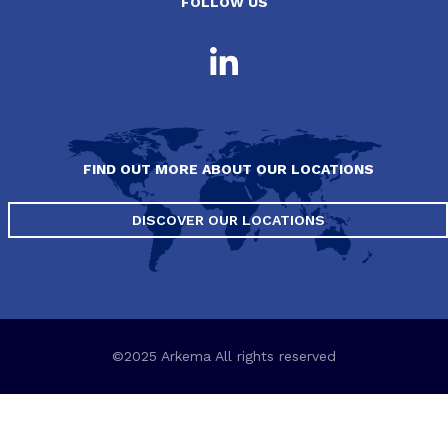
FOLLOW US
FIND OUT MORE ABOUT OUR LOCATIONS
DISCOVER OUR LOCATIONS
©2025 Arkema All rights reserved