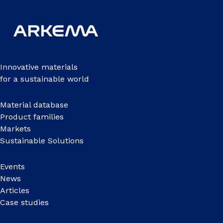
Innovative materials
for a sustainable world
Material database
Product families
Markets
Sustainable Solutions
Events
News
Articles
Case studies