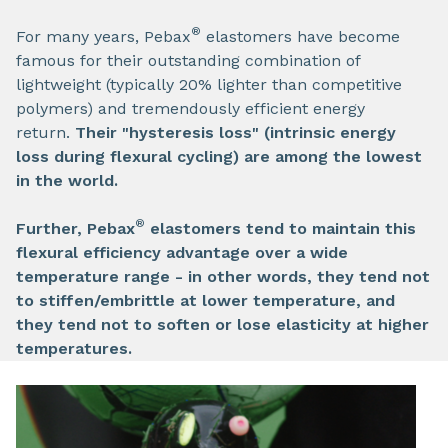
®
For many years, Pebax
elastomers have become
famous for their outstanding combination of
lightweight (typically 20% lighter than competitive
polymers) and tremendously efficient energy
return.
Their "hysteresis loss" (intrinsic energy
loss during flexural cycling) are among the lowest
in the world.
®
Further, Pebax
elastomers tend to maintain this
flexural efficiency advantage over a wide
temperature range - in other words, they tend not
to stiffen/embrittle at lower temperature, and
they tend not to soften or lose elasticity at higher
temperatures.