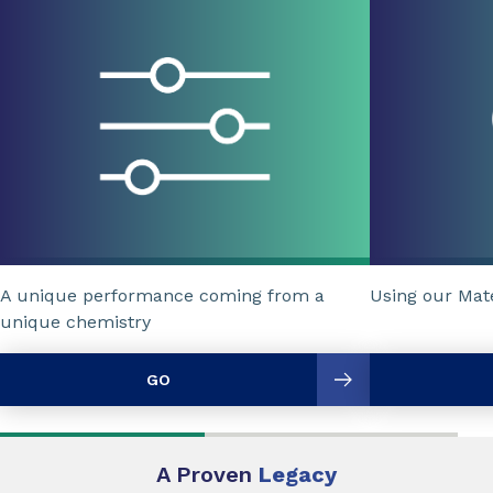
A unique performance coming from a
Using our Mat
unique chemistry
GO
A Proven
Legacy