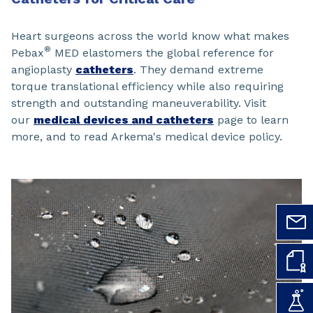
Heart surgeons across the world know what makes
®
Pebax
MED elastomers the global reference for
angioplasty
catheters
. They demand extreme
torque translational efficiency while also requiring
strength and outstanding maneuverability. Visit
our
medical devices and catheters
page to learn
more, and to read Arkema's medical device policy.