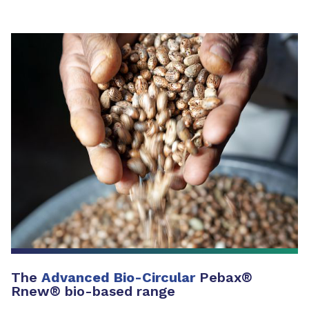
The
Advanced Bio-Circular
Pebax®
Rnew® bio-based range