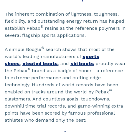
The inherent combination of lightness, toughness,
flexibility, and outstanding energy return has helped
®
establish Pebax
resins as the reference polymers in
several flagship sports applications.
®
A simple Google
search shows that most of the
world's leading manufacturers of
sports
shoes
,
cleated boots
, and
ski boots
proudly wear
®
the Pebax
brand as a badge of honor - a reference
to extreme performance and cutting edge
technology. Hundreds of world records have been
®
enabled on tracks around the world by Pebax
elastomers. And countless goals, touchdowns,
downhill time trial records, and game-winning extra
points have been scored by famous professional
athletes who demand only the best!