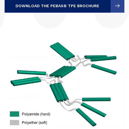
DOWNLOAD THE PEBAX® TPE BROCHURE