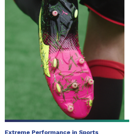
Extreme Performance in Sports