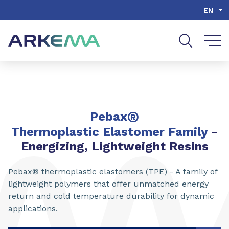
Go to content
Go to navigation
Go to search
EN
®
Pebax
Thermoplastic Elastomer Family
-
Energizing, Lightweight Resins
Pebax® thermoplastic elastomers (TPE) - A family of
lightweight polymers that offer unmatched energy
return and cold temperature durability for dynamic
applications.