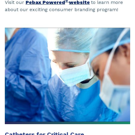
®
Visit our
Pebax Powered
website
to learn more
about our exciting consumer branding program!
Catheters for Critical Care