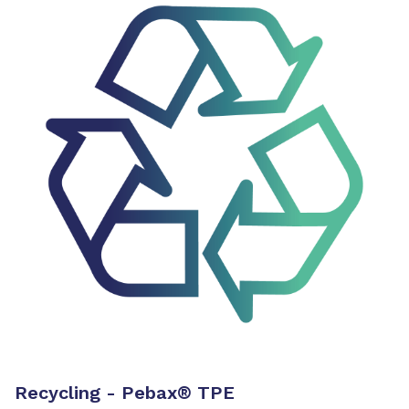
Recycling - Pebax
®
TPE