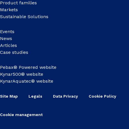
Product families
Markets
Sustainable Solutions
Events
News
Articles
Case studies
Pebax® Powered website
Kynar500® website
KynarAquatec® website
Site Map
Legals
Data Privacy
Cookie Policy
Cookie management