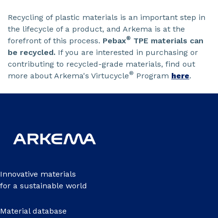
Recycling of plastic materials is an important step in
the lifecycle of a product, and Arkema is at the
®
forefront of this process.
Pebax
TPE materials can
be recycled.
If you are interested in purchasing or
contributing to recycled-grade materials, find out
®
more about Arkema's Virtucycle
Program
here
.
Innovative materials
for a sustainable world
Material database