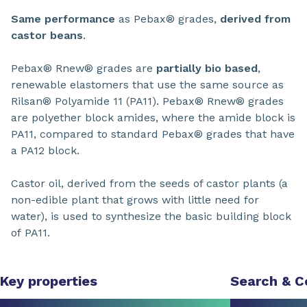
Same performance
as Pebax® grades,
derived from
castor beans
.
Pebax® Rnew® grades are
partially bio based
,
renewable elastomers that use the same source as
Rilsan® Polyamide 11 (PA11). Pebax® Rnew® grades
are polyether block amides, where the amide block is
PA11, compared to standard Pebax® grades that have
a PA12 block.
Castor oil, derived from the seeds of castor plants (a
non-edible plant that grows with little need for
water), is used to synthesize the basic building block
of PA11.
Key properties
Search & 