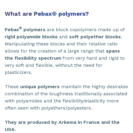
What are
Pebax
®
polymers?
®
Pebax
polymers
are block copolymers made up of
rigid polyamide blocks
and
soft polyether blocks
.
Manipulating these blocks and their relative ratio
allows for the creation of a large range that
spans
the flexibility spectrum
from very hard and rigid to
very soft and flexible, without the need for
plasticizers.
These
unique polymers
maintain the highly desirable
combination of the toughness traditionally associated
with polyamides and the flexibility/elasticity more
often seen with polyethers/polyesters.
They are produced by Arkema in France and the
USA.