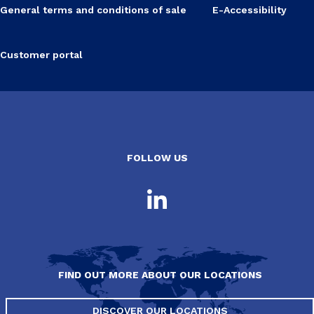
General terms and conditions of sale
E-Accessibility
Customer portal
FOLLOW US
FIND OUT MORE ABOUT OUR LOCATIONS
DISCOVER OUR LOCATIONS