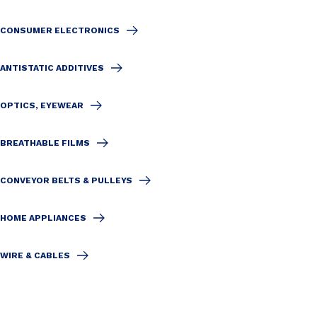
CONSUMER ELECTRONICS
ANTISTATIC ADDITIVES
OPTICS, EYEWEAR
BREATHABLE FILMS
CONVEYOR BELTS & PULLEYS
HOME APPLIANCES
WIRE & CABLES