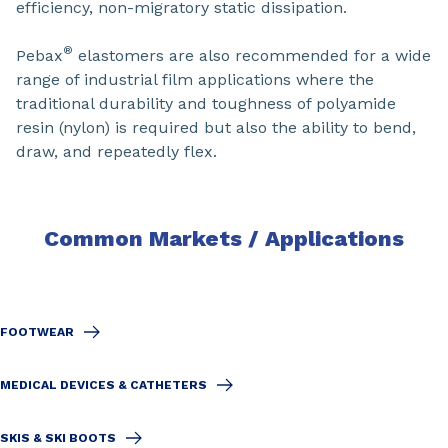
efficiency, non-migratory static dissipation.
®
Pebax
elastomers are also recommended for a wide
range of industrial film applications where the
traditional durability and toughness of polyamide
resin (nylon) is required but also the ability to bend,
draw, and repeatedly flex.
Common Markets / Applications
FOOTWEAR
MEDICAL DEVICES & CATHETERS
SKIS & SKI BOOTS