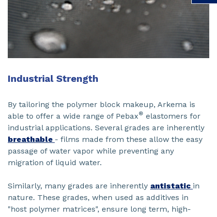
Industrial Strength
By tailoring the polymer block makeup, Arkema is
®
able to offer a wide range of Pebax
elastomers for
industrial applications. Several grades are inherently
breathable
- films made from these allow the easy
passage of water vapor while preventing any
migration of liquid water.
Similarly, many grades are inherently
antistatic
in
nature. These grades, when used as additives in
"host polymer matrices", ensure long term, high-