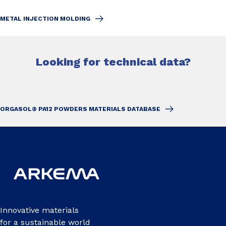
METAL INJECTION MOLDING
Looking for technical data?
ORGASOL® PA12 POWDERS MATERIALS DATABASE
Innovative materials
for a sustainable world