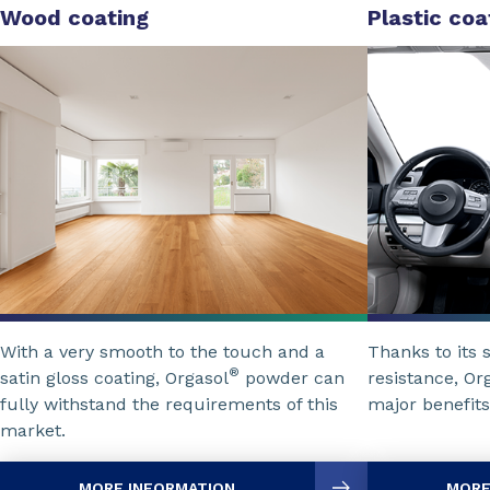
Wood coating
Plastic coa
With a very smooth to the touch and a
Thanks to its 
®
satin gloss coating, Orgasol
powder can
resistance, Or
fully withstand the requirements of this
major benefits
market.
MORE INFORMATION
MORE