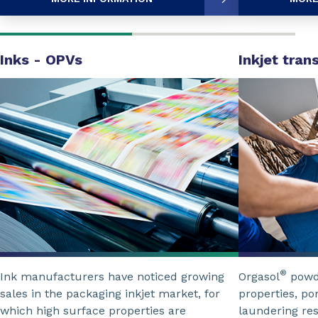
Inks - OPVs
Inkjet tran
®
Ink manufacturers have noticed growing
Orgasol
powde
sales in the packaging inkjet market, for
properties, po
which high surface properties are
laundering res