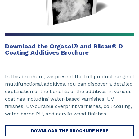
Download the Orgasol
®
and Rilsan
®
D
Coating Additives Brochure
In this brochure, we present the full product range of
multifunctional additives. You can discover a detailed
explanation of the benefits of the additives in various
coatings including water-based varnishes, UV
finishes, UV-curable overprint varnishes, coil coating,
water-borne PU, and acrylic wood finishes.
DOWNLOAD THE BROCHURE HERE