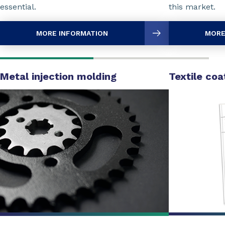
essential.
this market.
MORE INFORMATION
MORE
Metal injection molding
Textile coa