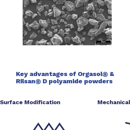
Key advantages of Orgasol
®
&
Rilsan
®
D
polyamide powders
Surface Modification
Mechanical