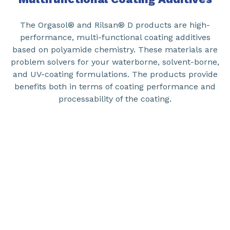
The Orgasol® and Rilsan® D products are high-
performance, multi-functional coating additives
based on polyamide chemistry. These materials are
problem solvers for your waterborne, solvent-borne,
and UV-coating formulations. The products provide
benefits both in terms of coating performance and
processability of the coating.