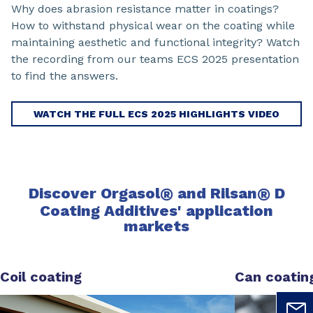
Why does abrasion resistance matter in coatings?
How to withstand physical wear on the coating while
maintaining aesthetic and functional integrity? Watch
the recording from our teams ECS 2025 presentation
to find the answers.
WATCH THE FULL ECS 2025 HIGHLIGHTS VIDEO
Discover
Orgasol
®
and Rilsan
®
D
Coating Additives'
application
markets
Coil coating
Can coatin