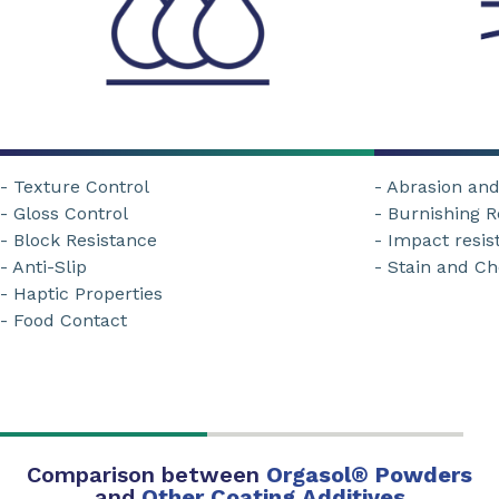
- Texture Control
- Abrasion an
- Gloss Control
- Burnishing R
- Block Resistance
- Impact resis
- Anti-Slip
- Stain and C
- Haptic Properties
- Food Contact
Comparison between
Orgasol
®
Powders
and
Other Coating Additives