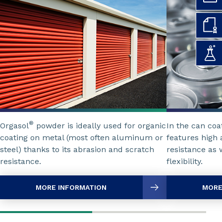
®
Orgasol
powder is ideally used for organic
In the can coa
coating on metal (most often aluminum or
features high 
steel) thanks to its abrasion and scratch
resistance as 
resistance.
flexibility.
MORE INFORMATION
MORE