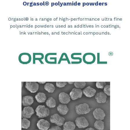
Orgasol
®
polyamide powders
Orgasol® is a range of high-performance ultra fine
polyamide powders used as additives in coatings,
ink varnishes, and technical compounds.