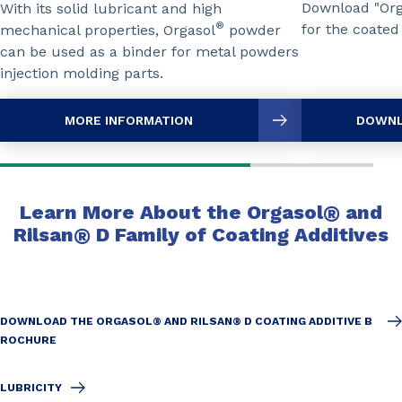
Download "Or
With its solid lubricant and high
®
for the coated
mechanical properties, Orgasol
powder
can be used as a binder for metal powders
injection molding parts.
MORE INFORMATION
DOWNL
Learn More About the Orgasol
®
and
Rilsan
®
D Family of Coating Additives
DOWNLOAD THE ORGASOL® AND RILSAN® D COATING ADDITIVE B
ROCHURE
LUBRICITY