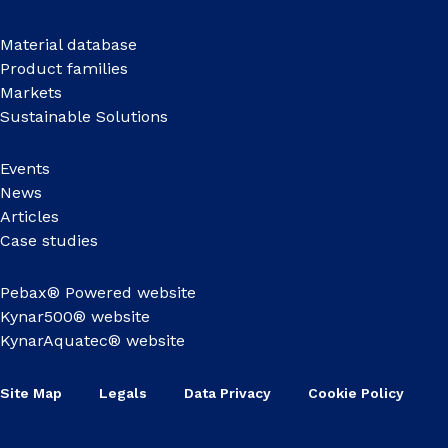
Material database
Product families
Markets
Sustainable Solutions
Events
News
Articles
Case studies
Pebax® Powered website
Kynar500® website
KynarAquatec® website
Site Map
Legals
Data Privacy
Cookie Policy