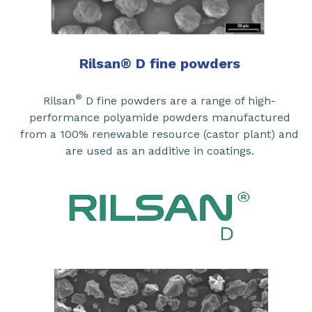
Rilsan
®
D fine powders
®
Rilsan
D fine powders are a range of high-
performance polyamide powders manufactured
from a 100% renewable resource (castor plant) and
are used as an additive in coatings.