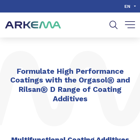
Go to content
Go to navigation
Go to search
EN
Formulate High Performance
®
Coatings with the Orgasol
and
®
Rilsan
D Range of Coating
Additives
Multifunctional Coating Additives