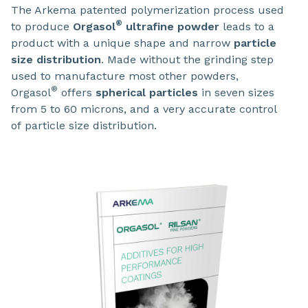
The Arkema patented polymerization process used
®
to produce
Orgasol
ultrafine powder
leads to a
product with a unique shape and narrow
particle
size distribution
. Made without the grinding step
used to manufacture most other powders,
®
Orgasol
offers
spherical particles
in seven sizes
from 5 to 60 microns, and a very accurate control
of particle size distribution.