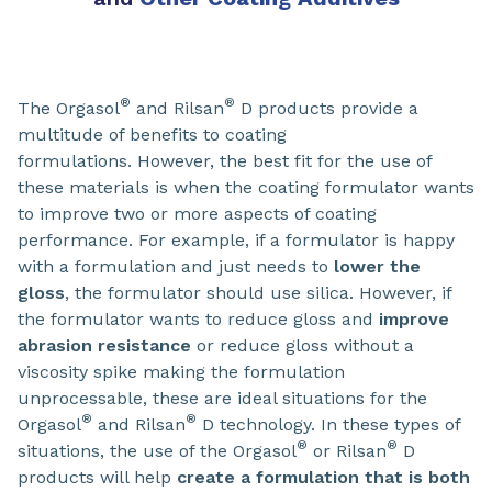
®
®
The Orgasol
and Rilsan
D products provide a
multitude of benefits to coating
formulations. However, the best fit for the use of
these materials is when the coating formulator wants
to improve two or more aspects of coating
performance. For example, if a formulator is happy
with a formulation and just needs to
lower the
gloss
, the formulator should use silica. However, if
the formulator wants to reduce gloss and
improve
abrasion resistance
or reduce gloss without a
viscosity spike making the formulation
unprocessable, these are ideal situations for the
®
®
Orgasol
and Rilsan
D technology. In these types of
®
®
situations, the use of the Orgasol
or Rilsan
D
products will help
create a formulation that is both