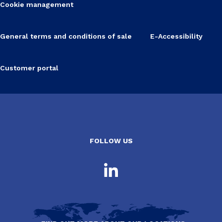
Cookie management
General terms and conditions of sale
E-Accessibility
Customer portal
FOLLOW US