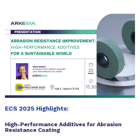
ECS 2025 Highlights:
High-Performance Additives for Abrasion
Resistance Coating