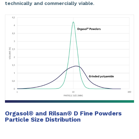
technically and commercially viable
.
Orgasol
®
and Rilsan
®
D Fine Powders
Particle Size Distribution