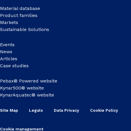
Material database
Product families
Markets
Sustainable Solutions
Events
News
Articles
Case studies
Pebax® Powered website
Kynar500® website
KynarAquatec® website
Site Map
Legals
Data Privacy
Cookie Policy
Cookie management