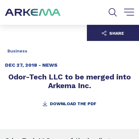
Go to content
Go to navigation
Go to search
SHARE
Business
DEC 27, 2018 -
NEWS
Odor-Tech LLC to be merged into
Arkema Inc.
DOWNLOAD THE PDF