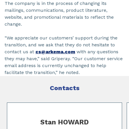
The company is in the process of changing its
mailings, communications, product literature,
website, and promotional materials to reflect the
change.
“We appreciate our customers’ support during the
transition, and we ask that they do not hesitate to
contact us at
cs@arkema.com
with any questions
they may have,” said Griperay. “Our customer service
email address is currently unchanged to help
facilitate the transition,” he noted.
Contacts
Slide 1 of 2
Stan HOWARD