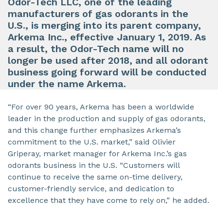
Odor-Tech LLC, one of the leading
manufacturers of gas odorants in the
U.S., is merging into its parent company,
Arkema Inc., effective January 1, 2019. As
a result, the Odor-Tech name will no
longer be used after 2018, and all odorant
business going forward will be conducted
under the name Arkema.
“For over 90 years, Arkema has been a worldwide
leader in the production and supply of gas odorants,
and this change further emphasizes Arkema’s
commitment to the U.S. market,” said Olivier
Griperay, market manager for Arkema Inc.’s gas
odorants business in the U.S. “Customers will
continue to receive the same on-time delivery,
customer-friendly service, and dedication to
excellence that they have come to rely on,” he added.