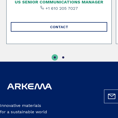
US SENIOR COMMUNICATIONS MANAGER
+1 610 205 7027
CONTACT
Innovative materials
for a sustainable world