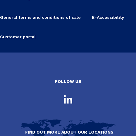
General terms and conditions of sale
E-Accessibility
Customer portal
FOLLOW US
FIND OUT MORE ABOUT OUR LOCATIONS